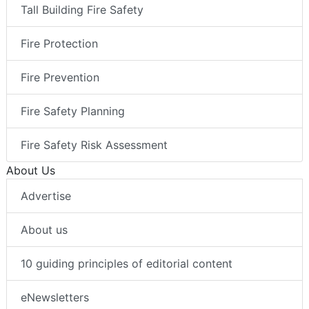
Tall Building Fire Safety
Fire Protection
Fire Prevention
Fire Safety Planning
Fire Safety Risk Assessment
About Us
Advertise
About us
10 guiding principles of editorial content
eNewsletters