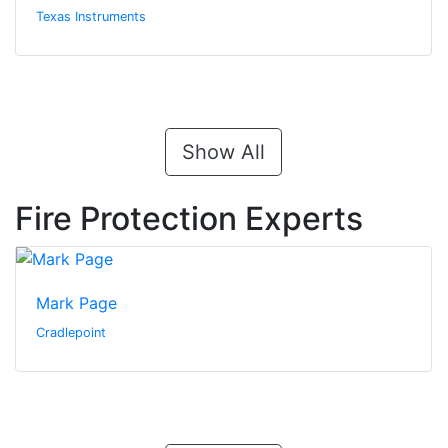
Texas Instruments
Show All
Fire Protection Experts
Mark Page
Cradlepoint