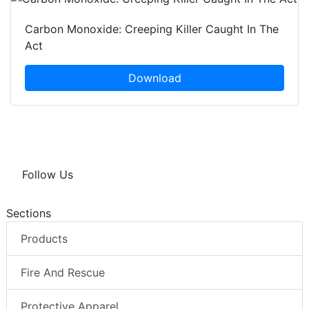
Carbon Monoxide: Creeping Killer Caught In The
Act
Download
Follow Us
Sections
Products
Fire And Rescue
Protective Apparel