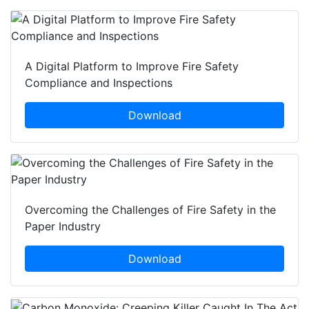
A Digital Platform to Improve Fire Safety
Compliance and Inspections
Download
Overcoming the Challenges of Fire Safety in the
Paper Industry
Download