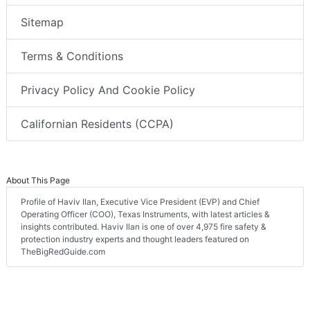
Sitemap
Terms & Conditions
Privacy Policy And Cookie Policy
Californian Residents (CCPA)
About This Page
Profile of Haviv Ilan, Executive Vice President (EVP) and Chief
Operating Officer (COO), Texas Instruments, with latest articles &
insights contributed. Haviv Ilan is one of over 4,975 fire safety &
protection industry experts and thought leaders featured on
TheBigRedGuide.com