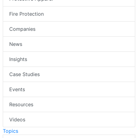
Fire Protection
Companies
News
Insights
Case Studies
Events
Resources
Videos
Topics