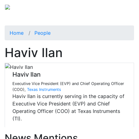
Home
People
Haviv Ilan
Haviv Ilan
Executive Vice President (EVP) and Chief Operating Officer
(COO),
Texas Instruments
Haviv Ilan is currently serving in the capacity of
Executive Vice President (EVP) and Chief
Operating Officer (COO) at Texas Instruments
(TI).
News Mentions