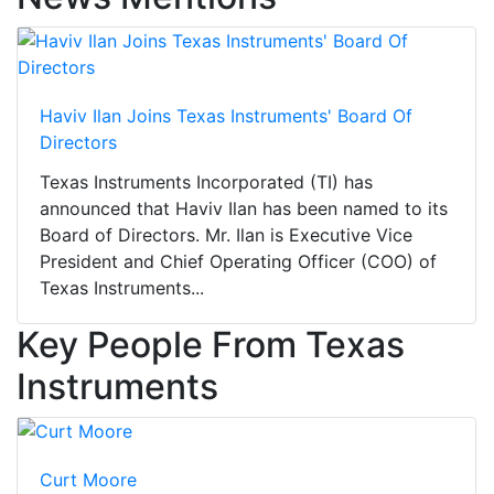
Haviv Ilan Joins Texas Instruments' Board Of
Directors
Texas Instruments Incorporated (TI) has
announced that Haviv Ilan has been named to its
Board of Directors. Mr. Ilan is Executive Vice
President and Chief Operating Officer (COO) of
Texas Instruments...
Key People From Texas
Instruments
Curt Moore