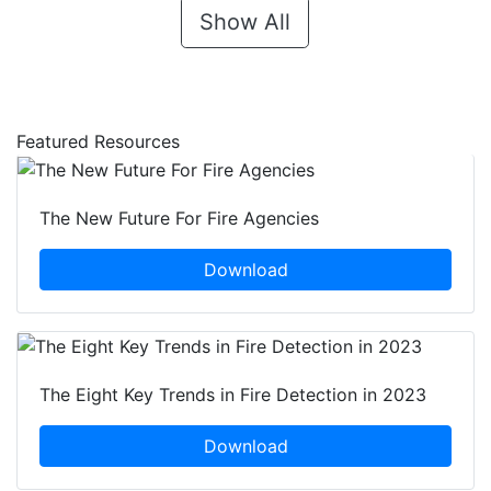
Show All
Featured Resources
The New Future For Fire Agencies
Download
The Eight Key Trends in Fire Detection in 2023
Download