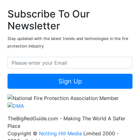
Subscribe To Our
Newsletter
Stay updated with the latest trends and technologies in the fire
protection industry
Sign Up
TheBigRedGuide.com - Making The World A Safer
Place
Copyright ©
Notting Hill Media
Limited 2000 -