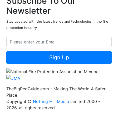
Subscribe To Our
Newsletter
Stay updated with the latest trends and technologies in the fire
protection industry
Sign Up
TheBigRedGuide.com - Making The World A Safer
Place
Copyright ©
Notting Hill Media
Limited 2000 -
2026, all rights reserved