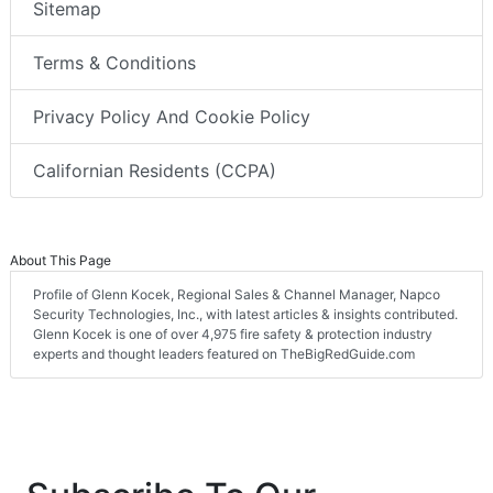
Sitemap
Terms & Conditions
Privacy Policy And Cookie Policy
Californian Residents (CCPA)
About This Page
Profile of Glenn Kocek, Regional Sales & Channel Manager, Napco
Security Technologies, Inc., with latest articles & insights contributed.
Glenn Kocek is one of over 4,975 fire safety & protection industry
experts and thought leaders featured on TheBigRedGuide.com