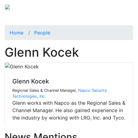
Home
People
Glenn Kocek
Glenn Kocek
Regional Sales & Channel Manager,
Napco Security
Technologies, Inc.
Glenn works with Napco as the Regional Sales &
Channel Manager. He also gained experience in
the industry by working with LRG, Inc. and Tyco.
News Mentions