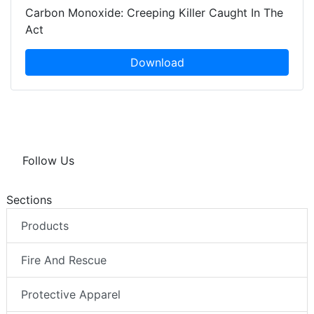
Carbon Monoxide: Creeping Killer Caught In The
Act
Download
Follow Us
Sections
Products
Fire And Rescue
Protective Apparel