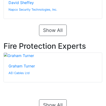
David Sheffey
Napco Security Technologies, Inc.
Show All
Fire Protection Experts
Graham Turner
AEI Cables Ltd
Show All