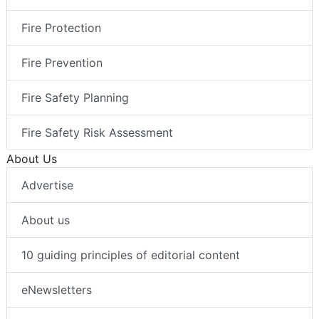
Fire Protection
Fire Prevention
Fire Safety Planning
Fire Safety Risk Assessment
About Us
Advertise
About us
10 guiding principles of editorial content
eNewsletters