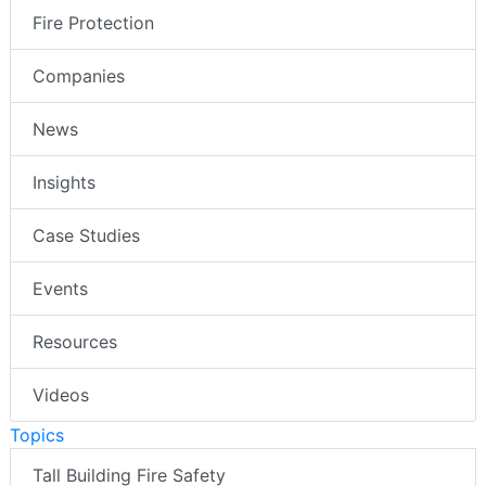
Fire Protection
Companies
News
Insights
Case Studies
Events
Resources
Videos
Topics
Tall Building Fire Safety