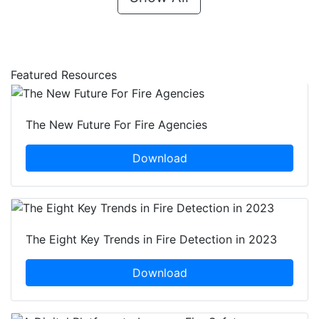
Featured Resources
The New Future For Fire Agencies
Download
The Eight Key Trends in Fire Detection in 2023
Download