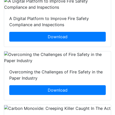
A Digital Platform to Improve Fire Safety
Compliance and Inspections
Download
Overcoming the Challenges of Fire Safety in the
Paper Industry
Download