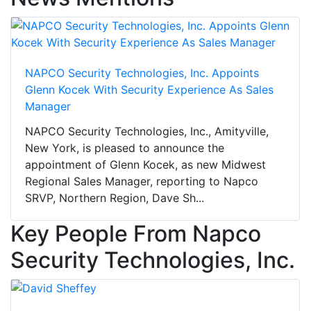
NAPCO Security Technologies, Inc. Appoints
Glenn Kocek With Security Experience As Sales
Manager
NAPCO Security Technologies, Inc., Amityville,
New York, is pleased to announce the
appointment of Glenn Kocek, as new Midwest
Regional Sales Manager, reporting to Napco
SRVP, Northern Region, Dave Sh...
Key People From Napco
Security Technologies, Inc.