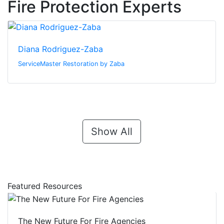
Fire Protection Experts
Diana Rodriguez-Zaba
ServiceMaster Restoration by Zaba
Show All
Featured Resources
The New Future For Fire Agencies