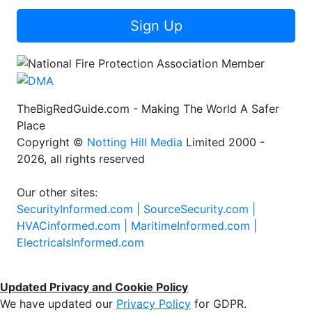
Sign Up
TheBigRedGuide.com - Making The World A Safer
Place
Copyright ©
Notting Hill Media
Limited 2000 -
2026, all rights reserved
Our other sites:
SecurityInformed.com |
SourceSecurity.com |
HVACinformed.com |
MaritimeInformed.com |
ElectricalsInformed.com
Updated Privacy and Cookie Policy
We have updated our
Privacy Policy
for GDPR.