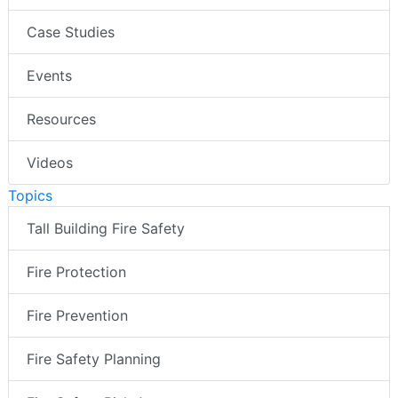
Case Studies
Events
Resources
Videos
Topics
Tall Building Fire Safety
Fire Protection
Fire Prevention
Fire Safety Planning