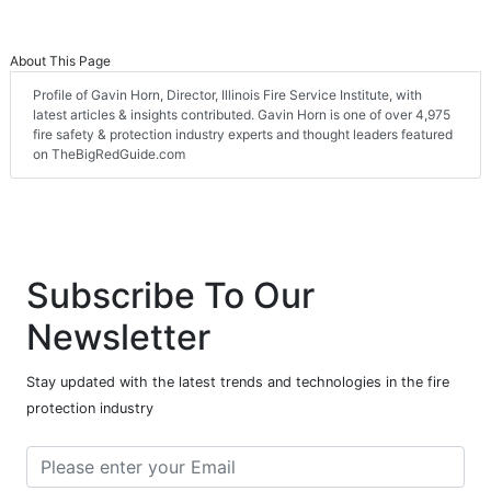
About This Page
Profile of Gavin Horn, Director, Illinois Fire Service Institute, with
latest articles & insights contributed. Gavin Horn is one of over 4,975
fire safety & protection industry experts and thought leaders featured
on TheBigRedGuide.com
Subscribe To Our
Newsletter
Stay updated with the latest trends and technologies in the fire
protection industry