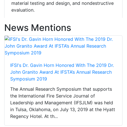
material testing and design, and nondestructive
evaluation.
News Mentions
IFSI's Dr. Gavin Horn Honored With The 2019 Dr.
John Granito Award At IFSTA’s Annual Research
Symposium 2019
The Annual Research Symposium that supports
the International Fire Service Journal of
Leadership and Management (IFSJLM) was held
in Tulsa, Oklahoma, on July 13, 2019 at the Hyatt
Regency Hotel. At th...