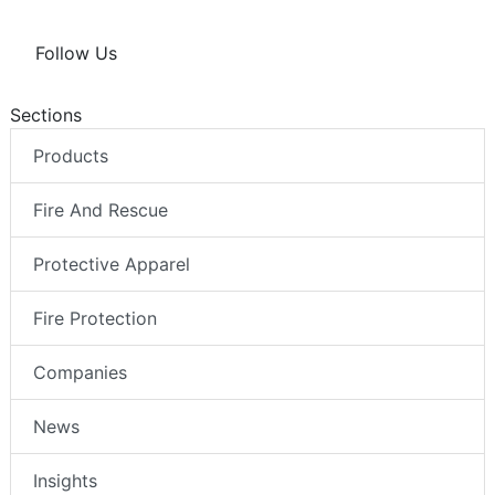
Follow Us
Sections
Products
Fire And Rescue
Protective Apparel
Fire Protection
Companies
News
Insights