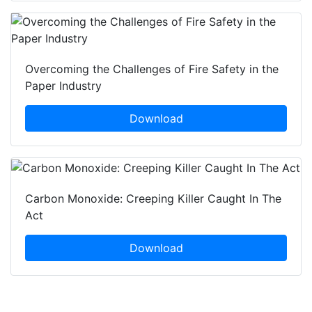
Overcoming the Challenges of Fire Safety in the
Paper Industry
Download
Carbon Monoxide: Creeping Killer Caught In The
Act
Download