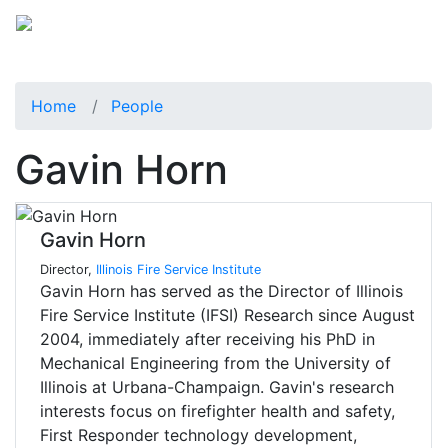
Home
People
Gavin Horn
Gavin Horn
Director,
Illinois Fire Service Institute
Gavin Horn has served as the Director of Illinois
Fire Service Institute (IFSI) Research since August
2004, immediately after receiving his PhD in
Mechanical Engineering from the University of
Illinois at Urbana-Champaign. Gavin's research
interests focus on firefighter health and safety,
First Responder technology development,