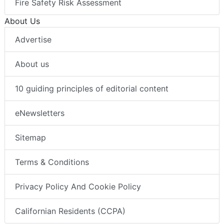
Fire Safety Risk Assessment
About Us
Advertise
About us
10 guiding principles of editorial content
eNewsletters
Sitemap
Terms & Conditions
Privacy Policy And Cookie Policy
Californian Residents (CCPA)