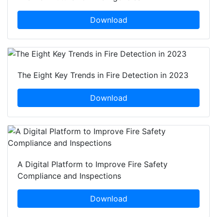
Download
The Eight Key Trends in Fire Detection in 2023
Download
A Digital Platform to Improve Fire Safety
Compliance and Inspections
Download