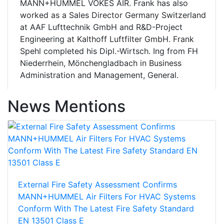
MANN+HUMMEL VOKES AIR. Frank has also
worked as a Sales Director Germany Switzerland
at AAF Lufttechnik GmbH and R&D-Project
Engineering at Kalthoff Luftfilter GmbH. Frank
Spehl completed his Dipl.-Wirtsch. Ing from FH
Niederrhein, Mönchengladbach in Business
Administration and Management, General.
News Mentions
External Fire Safety Assessment Confirms
MANN+HUMMEL Air Filters For HVAC Systems
Conform With The Latest Fire Safety Standard
EN 13501 Class E