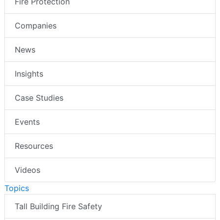
Fire Protection
Companies
News
Insights
Case Studies
Events
Resources
Videos
Topics
Tall Building Fire Safety