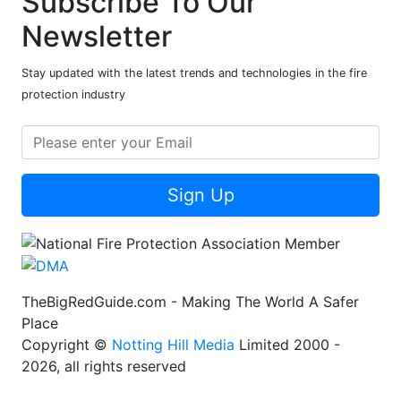
Subscribe To Our
Newsletter
Stay updated with the latest trends and technologies in the fire
protection industry
Sign Up
TheBigRedGuide.com - Making The World A Safer
Place
Copyright ©
Notting Hill Media
Limited 2000 -
2026, all rights reserved