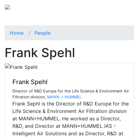
Home
People
Frank Spehl
Frank Spehl
Director of R&D Europe for the Life Science & Environment Air
Filtration division,
MANN + HUMMEL
Frank Sephl is the Director of R&D Europe for the
Life Science & Environment Air Filtration division
at MANN+HUMMEL. He worked as a Director,
R&D, and Director at MANN+HUMMEL IAS -
Intelligent Air Solutions and as Director, R&D at