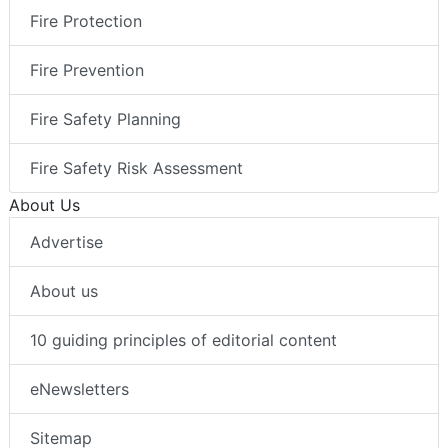
Fire Protection
Fire Prevention
Fire Safety Planning
Fire Safety Risk Assessment
About Us
Advertise
About us
10 guiding principles of editorial content
eNewsletters
Sitemap