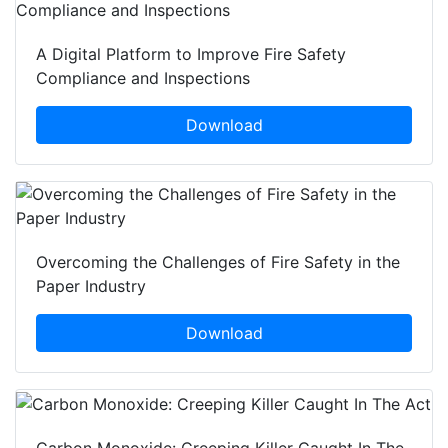
A Digital Platform to Improve Fire Safety
Compliance and Inspections
Download
Overcoming the Challenges of Fire Safety in the
Paper Industry
Download