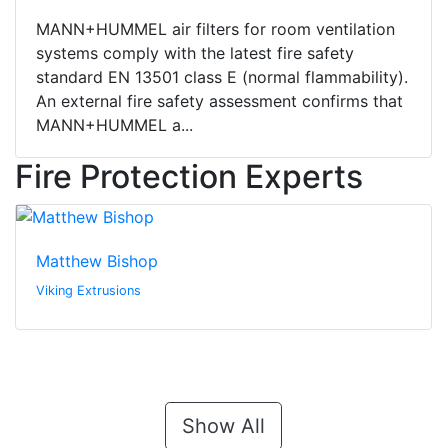
MANN+HUMMEL air filters for room ventilation
systems comply with the latest fire safety
standard EN 13501 class E (normal flammability).
An external fire safety assessment confirms that
MANN+HUMMEL a...
Fire Protection Experts
Matthew Bishop
Viking Extrusions
Show All