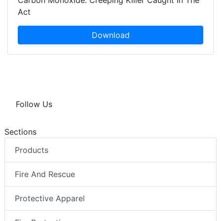
Carbon Monoxide: Creeping Killer Caught In The
Act
Download
Follow Us
Sections
Products
Fire And Rescue
Protective Apparel