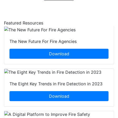
Featured Resources
The New Future For Fire Agencies
Download
The Eight Key Trends in Fire Detection in 2023
Download