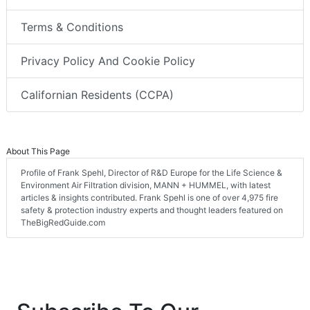
Terms & Conditions
Privacy Policy And Cookie Policy
Californian Residents (CCPA)
About This Page
Profile of Frank Spehl, Director of R&D Europe for the Life Science &
Environment Air Filtration division, MANN + HUMMEL, with latest
articles & insights contributed. Frank Spehl is one of over 4,975 fire
safety & protection industry experts and thought leaders featured on
TheBigRedGuide.com