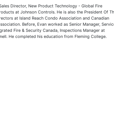
 Sales Director, New Product Technology - Global Fire
roducts at Johnson Controls. He is also the President Of T
rectors at Island Reach Condo Association and Canadian
Association. Before, Evan worked as Senior Manager, Servic
egrated Fire & Security Canada, Inspections Manager at
nell. He completed his education from Fleming College.