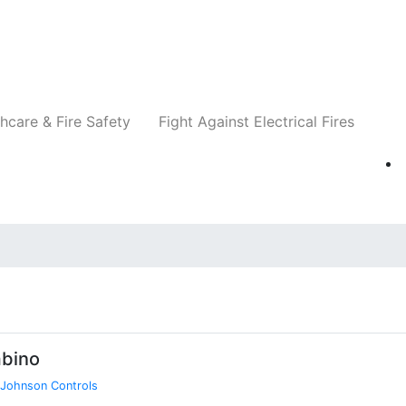
Companies
News
Insights
Events
Re
hcare & Fire Safety
Fight Against Electrical Fires
bino
Johnson Controls