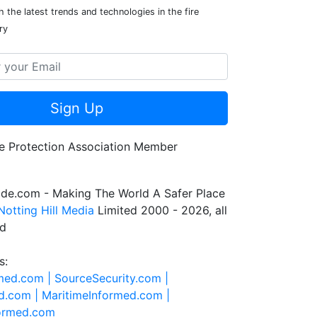
 the latest trends and technologies in the fire
ry
Sign Up
de.com - Making The World A Safer Place
Notting Hill Media
Limited 2000 - 2026, all
ed
s:
rmed.com |
SourceSecurity.com |
d.com |
MaritimeInformed.com |
formed.com