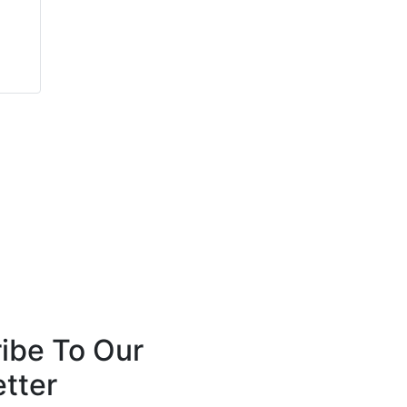
Carlsson Elkins
Simon Deacon
Sertus
Light Science
Technologies Holdings
PLC
ibe To Our
tter