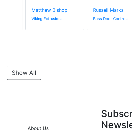
Matthew Bishop
Russell Marks
Viking Extrusions
Boss Door Controls
Show All
Subscr
Newsle
About Us