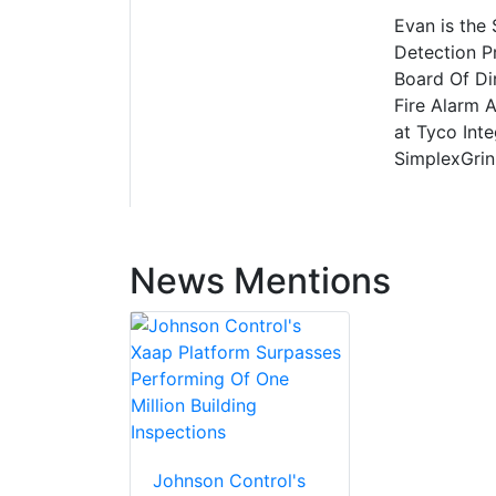
Evan is the
Detection P
Board Of Di
Fire Alarm 
at Tyco Int
SimplexGrin
News Mentions
Johnson Control's