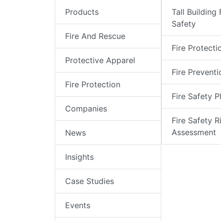
Products
Tall Building 
Safety
Fire And Rescue
Fire Protecti
Protective Apparel
Fire Preventi
Fire Protection
Fire Safety P
Companies
Fire Safety R
Assessment
News
Insights
Case Studies
Events