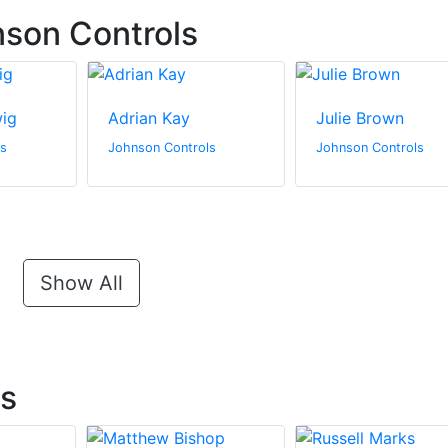
son Controls
wig
Adrian Kay
Julie Brown
ls
Johnson Controls
Johnson Controls
Show All
ts