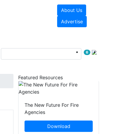
About Us
sources
Videos
Advertise
6
Featured Resources
The New Future For Fire
Agencies
Download