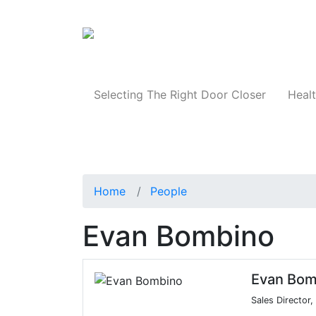
Products
Selecting The Right Door Closer
Healt
Home
People
Evan Bombino
Evan Bom
Sales Director,