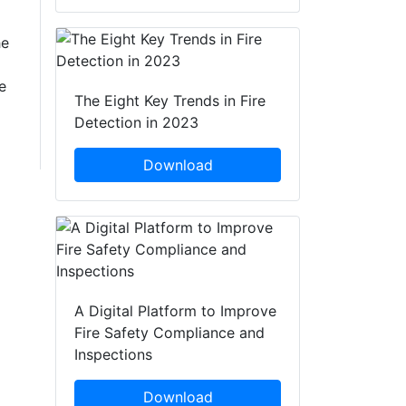
he
e
The Eight Key Trends in Fire
Detection in 2023
Download
A Digital Platform to Improve
Fire Safety Compliance and
Inspections
Download