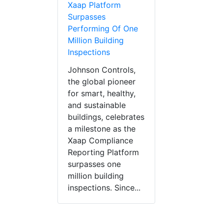
Xaap Platform
Surpasses
Performing Of One
Million Building
Inspections
Johnson Controls,
the global pioneer
for smart, healthy,
and sustainable
buildings, celebrates
a milestone as the
Xaap Compliance
Reporting Platform
surpasses one
million building
inspections. Since...