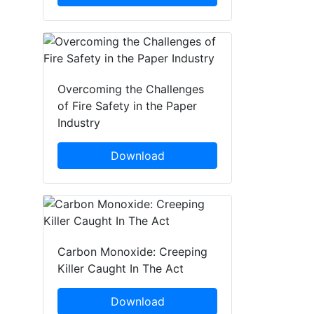
Overcoming the Challenges
of Fire Safety in the Paper
Industry
Download
Carbon Monoxide: Creeping
Killer Caught In The Act
Download