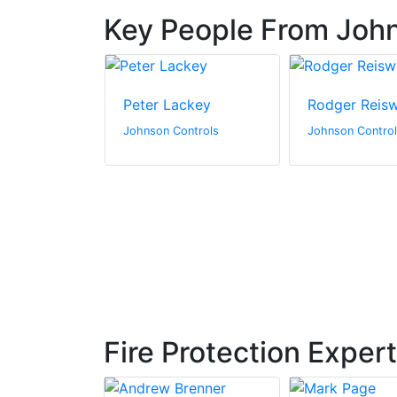
Key People From John
lo
Peter Lackey
Rodger Reis
ntrols
Johnson Controls
Johnson Contro
Fire Protection Exper