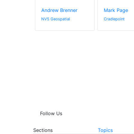
s
Andrew Brenner
Mark Page
rine
NV5 Geospatial
Cradlepoint
Follow Us
Sections
Topics