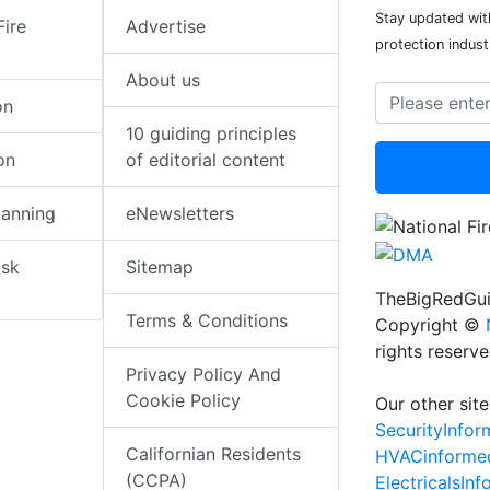
Stay updated with
Fire
Advertise
protection indust
About us
on
10 guiding principles
on
of editorial content
lanning
eNewsletters
isk
Sitemap
TheBigRedGui
Terms & Conditions
Copyright ©
rights reserv
Privacy Policy And
Cookie Policy
Our other site
SecurityInfo
Californian Residents
HVACinforme
(CCPA)
ElectricalsIn