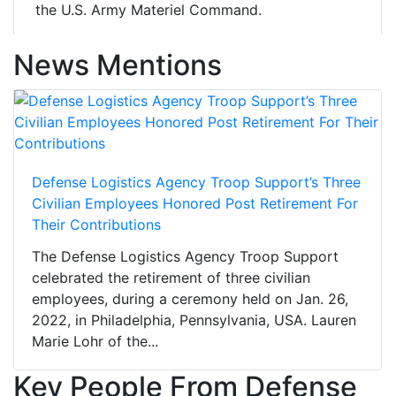
the U.S. Army Materiel Command.
News Mentions
Defense Logistics Agency Troop Support’s Three
Civilian Employees Honored Post Retirement For
Their Contributions
The Defense Logistics Agency Troop Support
celebrated the retirement of three civilian
employees, during a ceremony held on Jan. 26,
2022, in Philadelphia, Pennsylvania, USA. Lauren
Marie Lohr of the...
Key People From Defense