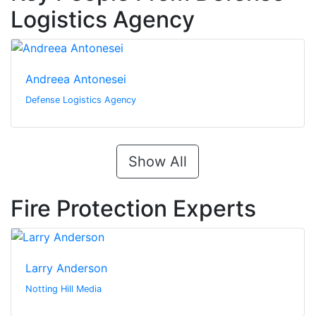
Logistics Agency
Andreea Antonesei
Defense Logistics Agency
Show All
Fire Protection Experts
Larry Anderson
Notting Hill Media