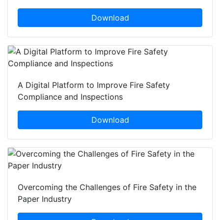
Download
A Digital Platform to Improve Fire Safety
Compliance and Inspections
Download
Overcoming the Challenges of Fire Safety in the
Paper Industry