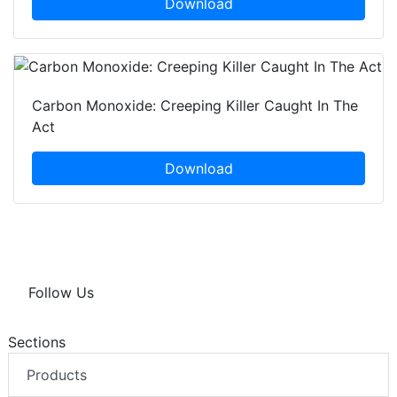
Download
Carbon Monoxide: Creeping Killer Caught In The
Act
Download
Follow Us
Sections
Products