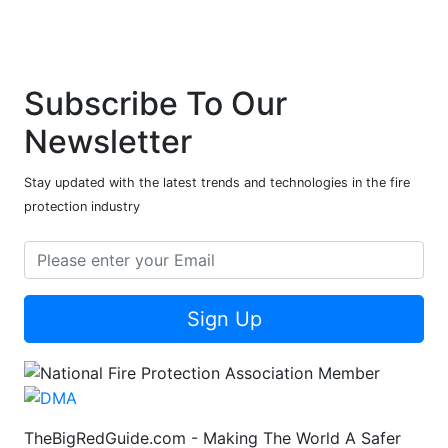
Subscribe To Our
Newsletter
Stay updated with the latest trends and technologies in the fire
protection industry
Sign Up
TheBigRedGuide.com - Making The World A Safer