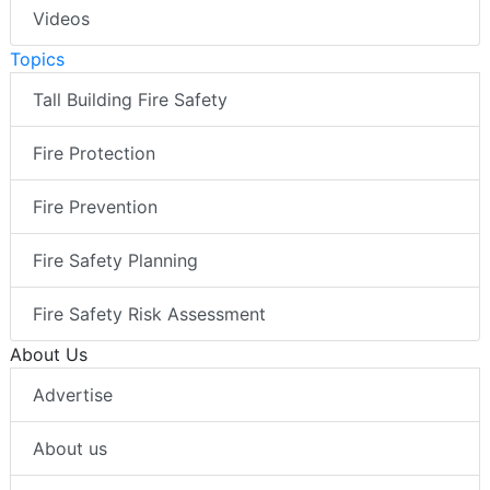
Videos
Topics
Tall Building Fire Safety
Fire Protection
Fire Prevention
Fire Safety Planning
Fire Safety Risk Assessment
About Us
Advertise
About us