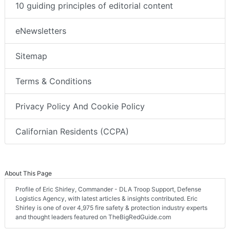
10 guiding principles of editorial content
eNewsletters
Sitemap
Terms & Conditions
Privacy Policy And Cookie Policy
Californian Residents (CCPA)
About This Page
Profile of Eric Shirley, Commander - DLA Troop Support, Defense
Logistics Agency, with latest articles & insights contributed. Eric
Shirley is one of over 4,975 fire safety & protection industry experts
and thought leaders featured on TheBigRedGuide.com