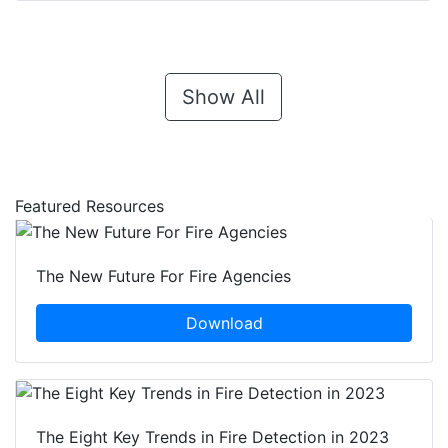
Show All
Featured Resources
The New Future For Fire Agencies
Download
The Eight Key Trends in Fire Detection in 2023