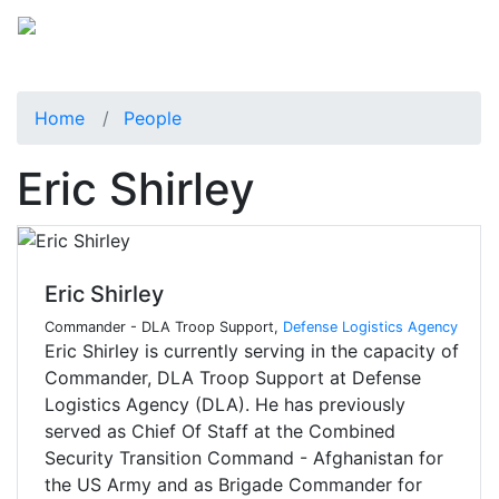
Home
People
Eric Shirley
Eric Shirley
Commander - DLA Troop Support,
Defense Logistics Agency
Eric Shirley is currently serving in the capacity of
Commander, DLA Troop Support at Defense
Logistics Agency (DLA). He has previously
served as Chief Of Staff at the Combined
Security Transition Command - Afghanistan for
the US Army and as Brigade Commander for