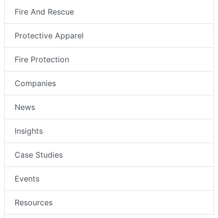
Fire And Rescue
Protective Apparel
Fire Protection
Companies
News
Insights
Case Studies
Events
Resources