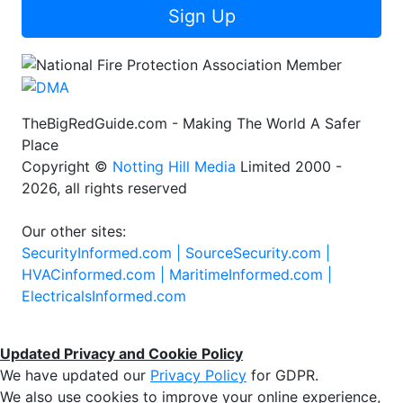
Sign Up
TheBigRedGuide.com - Making The World A Safer
Place
Copyright ©
Notting Hill Media
Limited 2000 -
2026, all rights reserved
Our other sites:
SecurityInformed.com |
SourceSecurity.com |
HVACinformed.com |
MaritimeInformed.com |
ElectricalsInformed.com
Updated Privacy and Cookie Policy
We have updated our
Privacy Policy
for GDPR.
We also use cookies to improve your online experience,