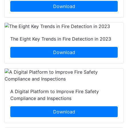
Download
The Eight Key Trends in Fire Detection in 2023
Download
A Digital Platform to Improve Fire Safety
Compliance and Inspections
Download