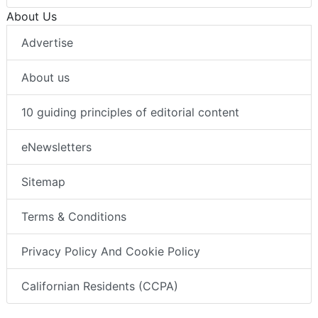
About Us
Advertise
About us
10 guiding principles of editorial content
eNewsletters
Sitemap
Terms & Conditions
Privacy Policy And Cookie Policy
Californian Residents (CCPA)