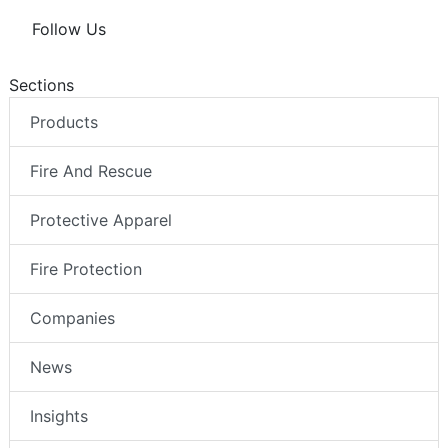
Follow Us
Sections
Products
Fire And Rescue
Protective Apparel
Fire Protection
Companies
News
Insights