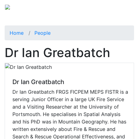
Home
People
Dr Ian Greatbatch
Dr Ian Greatbatch
Dr Ian Greatbatch FRGS FICPEM MEPS FISTR is a
serving Junior Officer in a large UK Fire Service
and a Visiting Researcher at the University of
Portsmouth. He specialises in Spatial Analysis
and his PhD was in Mountain Geography. He has
written extensively about Fire & Rescue and
Search & Rescue Operational Effectiveness, and