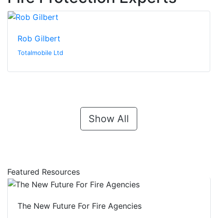
Rob Gilbert
Totalmobile Ltd
Show All
Featured Resources
The New Future For Fire Agencies