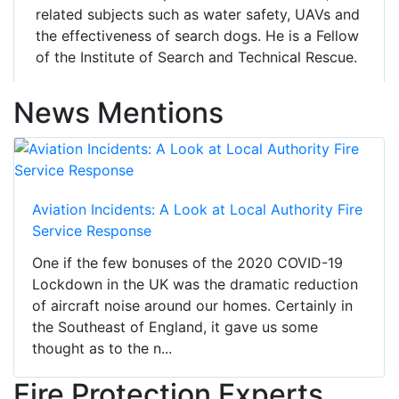
related subjects such as water safety, UAVs and
the effectiveness of search dogs. He is a Fellow
of the Institute of Search and Technical Rescue.
News Mentions
Aviation Incidents: A Look at Local Authority Fire
Service Response
One if the few bonuses of the 2020 COVID-19
Lockdown in the UK was the dramatic reduction
of aircraft noise around our homes. Certainly in
the Southeast of England, it gave us some
thought as to the n...
Fire Protection Experts