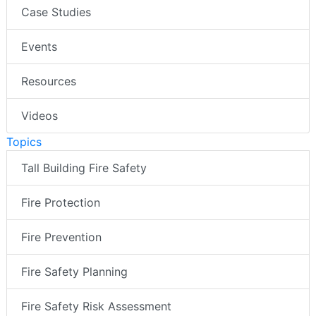
Case Studies
Events
Resources
Videos
Topics
Tall Building Fire Safety
Fire Protection
Fire Prevention
Fire Safety Planning
Fire Safety Risk Assessment