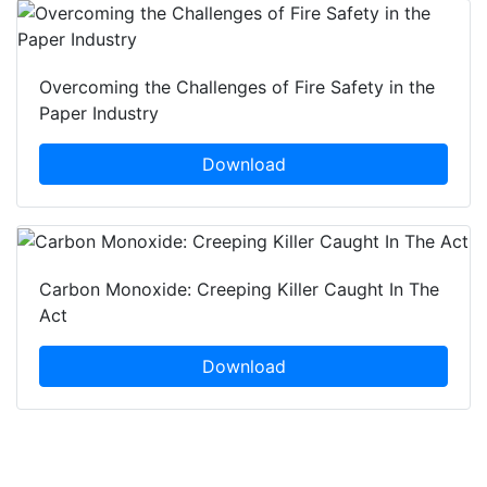
Overcoming the Challenges of Fire Safety in the
Paper Industry
Download
Carbon Monoxide: Creeping Killer Caught In The
Act
Download