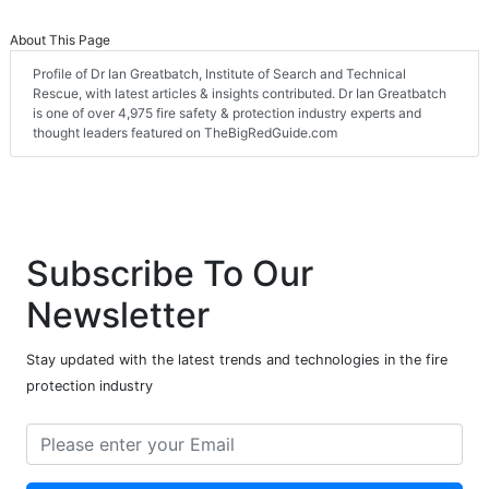
About This Page
Profile of Dr Ian Greatbatch, Institute of Search and Technical
Rescue, with latest articles & insights contributed. Dr Ian Greatbatch
is one of over 4,975 fire safety & protection industry experts and
thought leaders featured on TheBigRedGuide.com
Subscribe To Our
Newsletter
Stay updated with the latest trends and technologies in the fire
protection industry