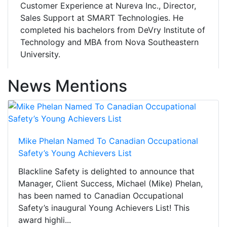
Customer Experience at Nureva Inc., Director,
Sales Support at SMART Technologies. He
completed his bachelors from DeVry Institute of
Technology and MBA from Nova Southeastern
University.
News Mentions
Mike Phelan Named To Canadian Occupational
Safety’s Young Achievers List
Blackline Safety is delighted to announce that
Manager, Client Success, Michael (Mike) Phelan,
has been named to Canadian Occupational
Safety’s inaugural Young Achievers List! This
award highli...