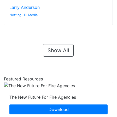
Larry Anderson
Notting Hill Media
Show All
Featured Resources
The New Future For Fire Agencies
Download