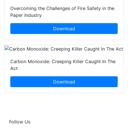
Overcoming the Challenges of Fire Safety in the
Paper Industry
Download
Carbon Monoxide: Creeping Killer Caught In The
Act
Download
Follow Us