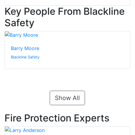
Key People From Blackline
Safety
Barry Moore
Blackline Safety
Show All
Fire Protection Experts