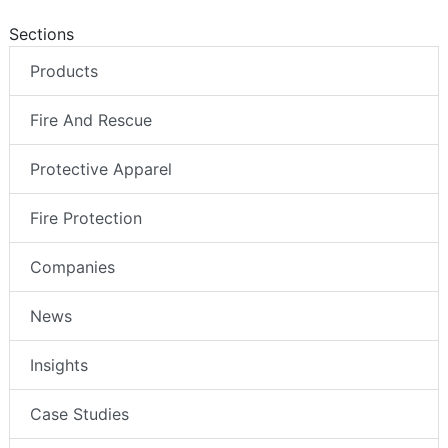
Sections
Products
Fire And Rescue
Protective Apparel
Fire Protection
Companies
News
Insights
Case Studies