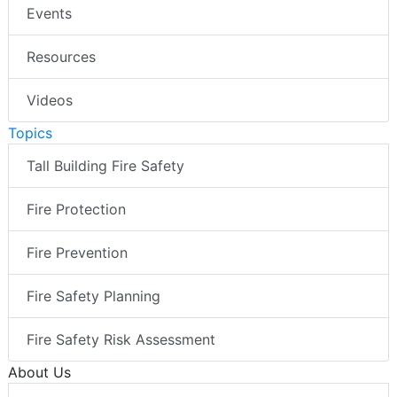
Events
Resources
Videos
Topics
Tall Building Fire Safety
Fire Protection
Fire Prevention
Fire Safety Planning
Fire Safety Risk Assessment
About Us