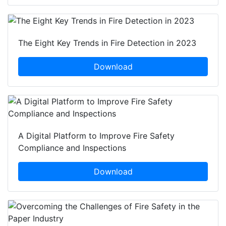
The Eight Key Trends in Fire Detection in 2023
Download
A Digital Platform to Improve Fire Safety
Compliance and Inspections
Download