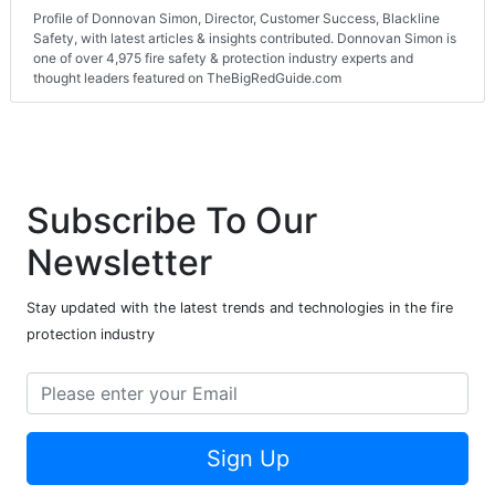
Profile of Donnovan Simon, Director, Customer Success, Blackline
Safety, with latest articles & insights contributed. Donnovan Simon is
one of over 4,975 fire safety & protection industry experts and
thought leaders featured on TheBigRedGuide.com
Subscribe To Our
Newsletter
Stay updated with the latest trends and technologies in the fire
protection industry
Sign Up