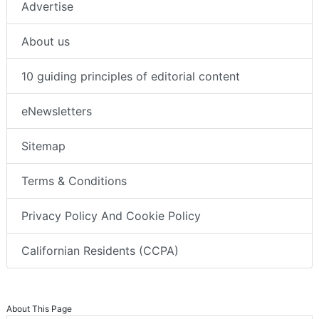
Advertise
About us
10 guiding principles of editorial content
eNewsletters
Sitemap
Terms & Conditions
Privacy Policy And Cookie Policy
Californian Residents (CCPA)
About This Page