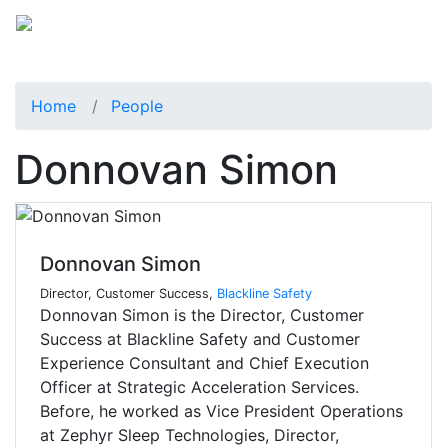
Home
People
Donnovan Simon
Donnovan Simon
Director, Customer Success,
Blackline Safety
Donnovan Simon is the Director, Customer
Success at Blackline Safety and Customer
Experience Consultant and Chief Execution
Officer at Strategic Acceleration Services.
Before, he worked as Vice President Operations
at Zephyr Sleep Technologies, Director,