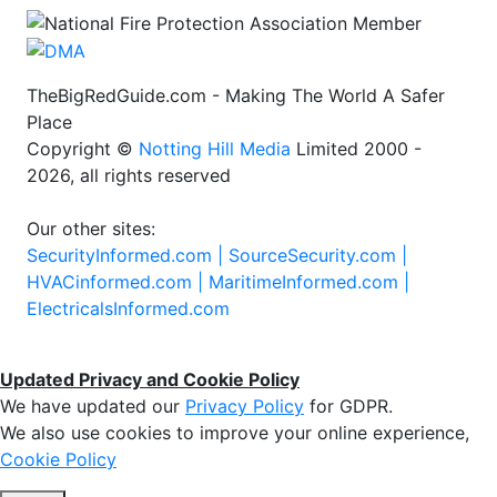
TheBigRedGuide.com - Making The World A Safer
Place
Copyright ©
Notting Hill Media
Limited 2000 -
2026, all rights reserved
Our other sites:
SecurityInformed.com |
SourceSecurity.com |
HVACinformed.com |
MaritimeInformed.com |
ElectricalsInformed.com
Updated Privacy and Cookie Policy
We have updated our
Privacy Policy
for GDPR.
We also use cookies to improve your online experience,
Cookie Policy