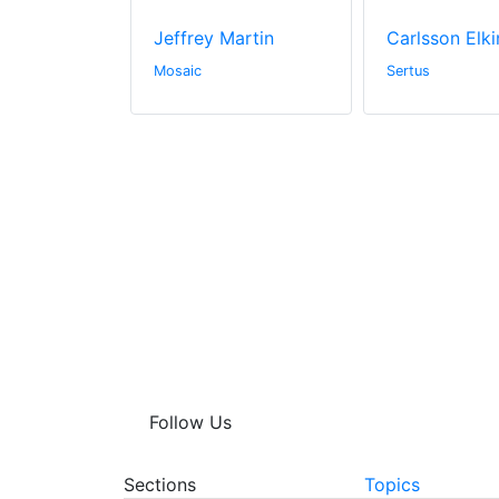
ay
Jeffrey Martin
Carlsson Elki
hitectural
Mosaic
Sertus
Follow Us
Sections
Topics