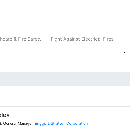
Companies
News
Insights
Events
Re
hcare & Fire Safety
Fight Against Electrical Fires
oley
 & General Manager,
Briggs & Stratton Corporation