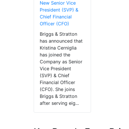
New Senior Vice
President (SVP) &
Chief Financial
Officer (CFO)
Briggs & Stratton
has announced that
Kristina Cerniglia
has joined the
Company as Senior
Vice President
(SVP) & Chief
Financial Officer
(CFO). She joins
Briggs & Stratton
after serving eig...