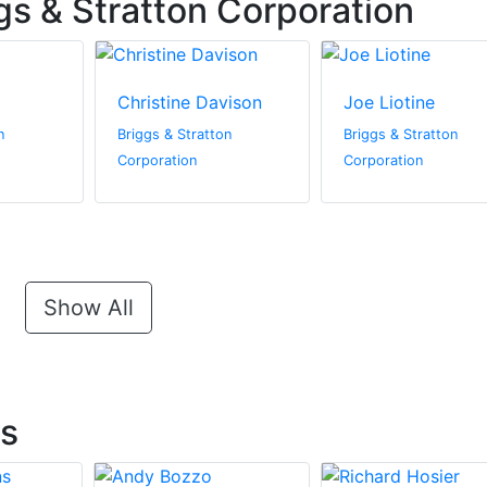
gs & Stratton Corporation
Christine Davison
Joe Liotine
n
Briggs & Stratton
Briggs & Stratton
Corporation
Corporation
Show All
ts