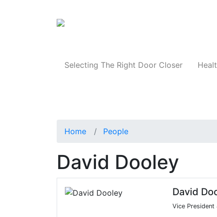
Products
Selecting The Right Door Closer
Healt
Home
People
David Dooley
David Do
Vice President