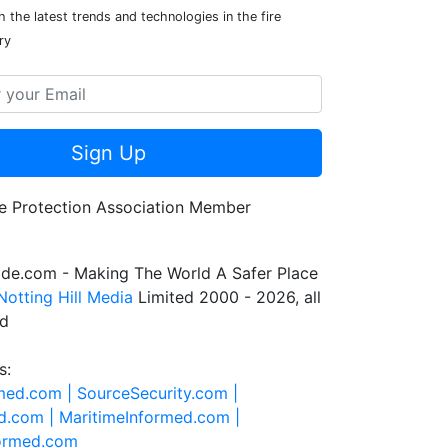
 the latest trends and technologies in the fire
ry
Sign Up
de.com - Making The World A Safer Place
Notting Hill Media
Limited 2000 - 2026, all
ed
s:
rmed.com |
SourceSecurity.com |
d.com |
MaritimeInformed.com |
formed.com