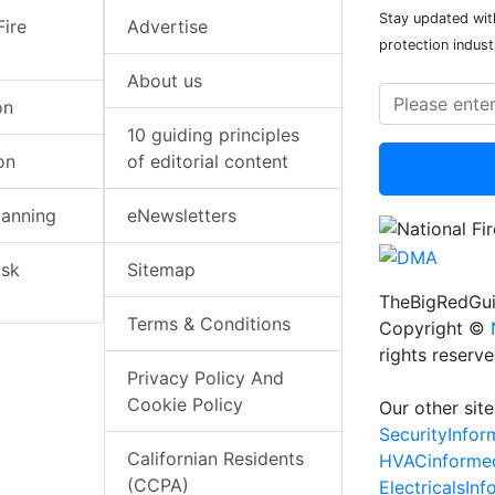
Stay updated with
Fire
Advertise
protection indust
About us
on
10 guiding principles
on
of editorial content
lanning
eNewsletters
isk
Sitemap
TheBigRedGui
Terms & Conditions
Copyright ©
rights reserv
Privacy Policy And
Cookie Policy
Our other site
SecurityInfo
Californian Residents
HVACinforme
(CCPA)
ElectricalsIn