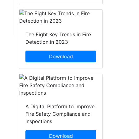
The Eight Key Trends in Fire
Detection in 2023
Download
A Digital Platform to Improve
Fire Safety Compliance and
Inspections
Download