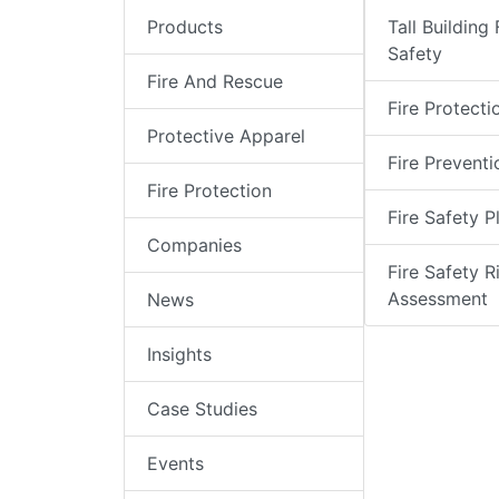
Products
Tall Building 
Safety
Fire And Rescue
Fire Protecti
Protective Apparel
Fire Preventi
Fire Protection
Fire Safety P
Companies
Fire Safety R
Assessment
News
Insights
Case Studies
Events