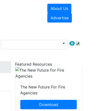
About Us
sources
Videos
Advertise
6
Featured Resources
The New Future For Fire
Agencies
Download