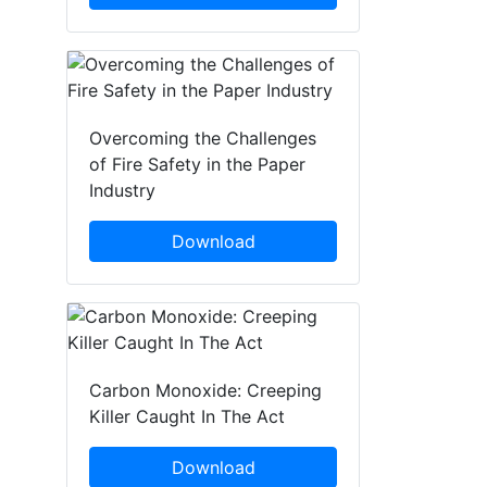
Overcoming the Challenges
of Fire Safety in the Paper
Industry
Download
Carbon Monoxide: Creeping
Killer Caught In The Act
Download