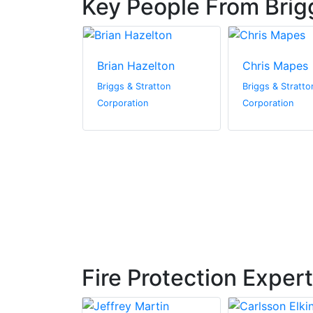
Key People From Brig
g
Brian Hazelton
Chris Mapes
ratton
Briggs & Stratton
Briggs & Stratto
n
Corporation
Corporation
Fire Protection Exper