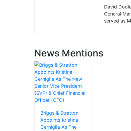
David Dooley
General Man
served as 
News Mentions
Briggs & Stratton
Appoints Kristina
Cerniglia As The