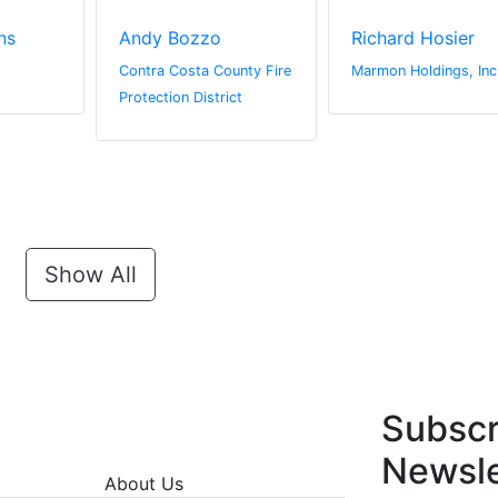
ns
Andy Bozzo
Richard Hosier
Contra Costa County Fire
Marmon Holdings, Inc
Protection District
Show All
Subscr
Newsle
About Us