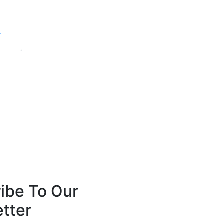
Anthony Robins
Simon Crowther
.
FireSealsDirect
FPS Group Holdings Ltd
ibe To Our
tter