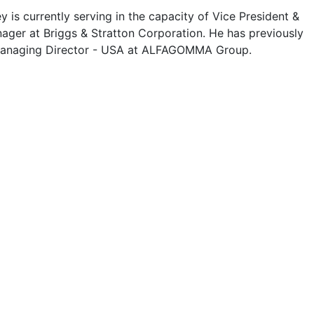
 is currently serving in the capacity of Vice President &
ager at Briggs & Stratton Corporation. He has previously
Managing Director - USA at ALFAGOMMA Group.