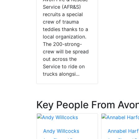
Service (AFR&S)
recruits a special
crew of trauma
teddies thanks to a
local organization.
The 200-strong-
crew will be spread
out across the
Service to ride on
trucks alongsi...
Key People From Avon
aring
Andy Willcocks
Annabel Harf