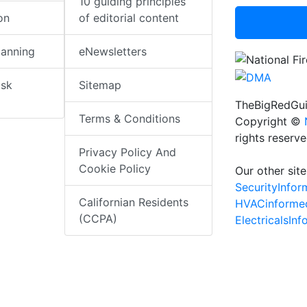
10 guiding principles
on
of editorial content
lanning
eNewsletters
isk
Sitemap
TheBigRedGui
Terms & Conditions
Copyright ©
rights reserv
Privacy Policy And
Cookie Policy
Our other site
SecurityInfo
Californian Residents
HVACinforme
(CCPA)
ElectricalsIn