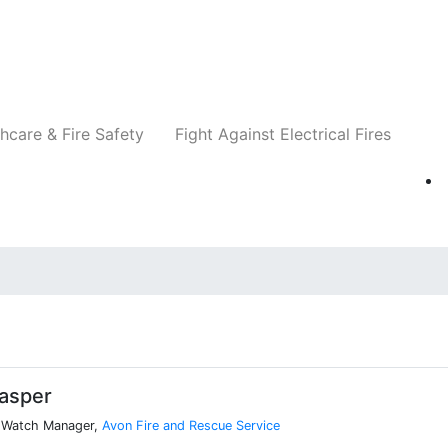
Companies
News
Insights
Events
Re
hcare & Fire Safety
Fight Against Electrical Fires
lasper
n Watch Manager,
Avon Fire and Rescue Service