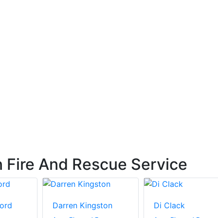
 Fire And Rescue Service
ord
Darren Kingston
Di Clack