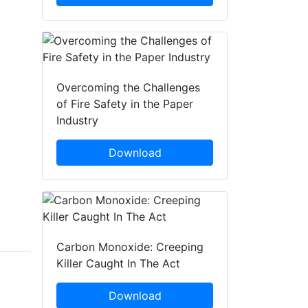
Overcoming the Challenges
of Fire Safety in the Paper
Industry
Download
Carbon Monoxide: Creeping
Killer Caught In The Act
John Riddiford
Kirstie Webb
Download