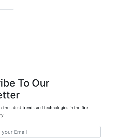
ibe To Our
tter
 the latest trends and technologies in the fire
ry