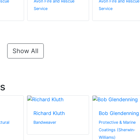
escue
Avon Fire and Rescue
Avon Fire and Rescue
Service
Service
Show All
ts
Richard Kluth
Bob Glendenning
tural
Bandweaver
Protective & Marine
Coatings (Sherwin-
Williams)