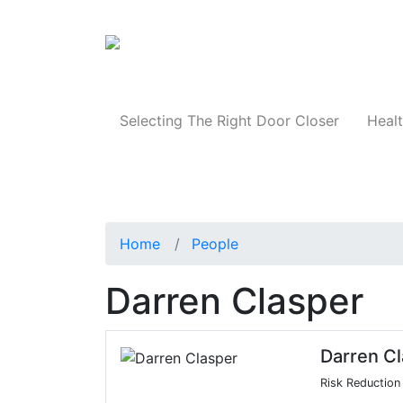
Products
Selecting The Right Door Closer
Healt
Home
People
Darren Clasper
Darren C
Risk Reductio