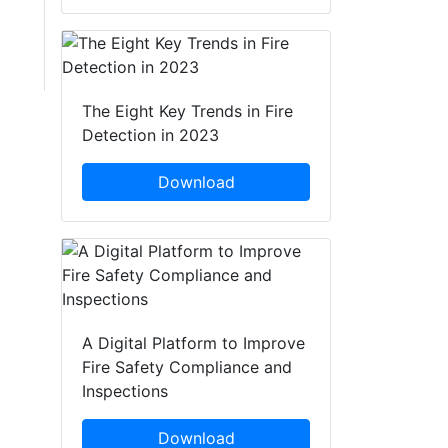
The Eight Key Trends in Fire
Detection in 2023
Download
A Digital Platform to Improve
Fire Safety Compliance and
Inspections
Download