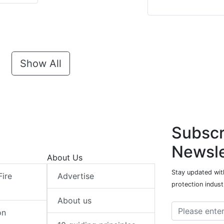
Show All
Subscr
Newsle
About Us
Stay updated with
Fire
Advertise
protection indust
About us
on