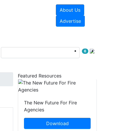
About Us
sources
Videos
Advertise
6
Featured Resources
The New Future For Fire
Agencies
Download