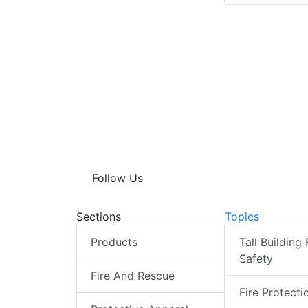
Follow Us
Sections
Topics
Products
Tall Building 
Safety
Fire And Rescue
Fire Protecti