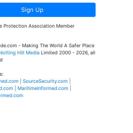
Sign Up
de.com - Making The World A Safer Place
Notting Hill Media
Limited 2000 - 2026, all
ed
s:
rmed.com |
SourceSecurity.com |
d.com |
MaritimeInformed.com |
formed.com