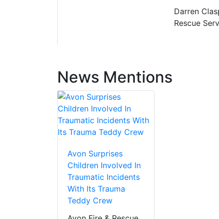
Darren Clas
Rescue Serv
News Mentions
Avon Surprises
Children Involved In
Traumatic Incidents
With Its Trauma
Teddy Crew
Avon Fire & Rescue