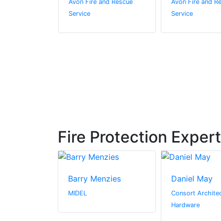
and Rescue
Avon Fire and Rescue
Avon Fire and R
Service
Service
Fire Protection Exper
mstrong
Barry Menzies
Daniel May
ire & Security
MIDEL
Consort Architec
Hardware