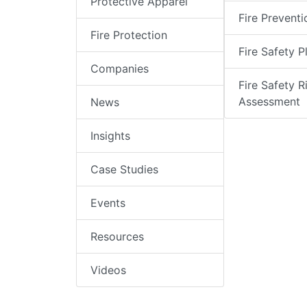
Protective Apparel
Fire Preventi
Fire Protection
Fire Safety P
Companies
Fire Safety R
Assessment
News
Insights
Case Studies
Events
Resources
Videos