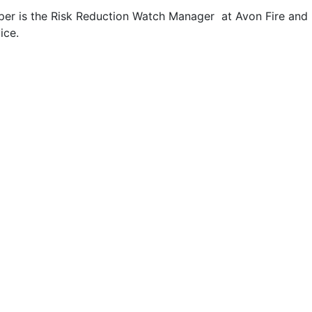
per is the Risk Reduction Watch Manager at Avon Fire and
ice.