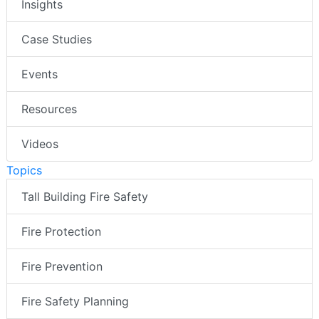
Insights
Case Studies
Events
Resources
Videos
Topics
Tall Building Fire Safety
Fire Protection
Fire Prevention
Fire Safety Planning