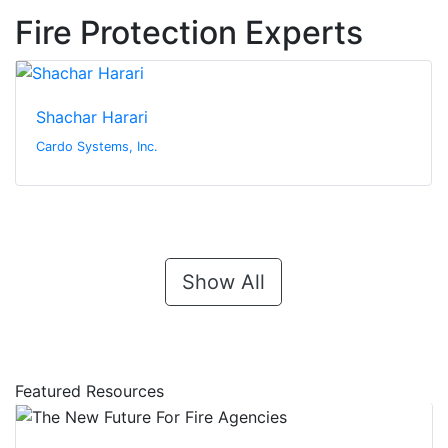
Fire Protection Experts
Shachar Harari
Cardo Systems, Inc.
Show All
Featured Resources