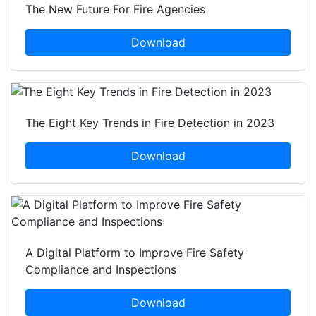
The New Future For Fire Agencies
Download
The Eight Key Trends in Fire Detection in 2023
Download
A Digital Platform to Improve Fire Safety
Compliance and Inspections
Download