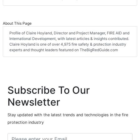
About This Page
Profile of Claire Hoyland, Director and Project Manager, FIRE AID and
International Development, with latest articles & insights contributed.
Claire Hoyland is one of over 4,975 fire safety & protection industry
experts and thought leaders featured on TheBigRedGuide.com
Subscribe To Our
Newsletter
Stay updated with the latest trends and technologies in the fire
protection industry