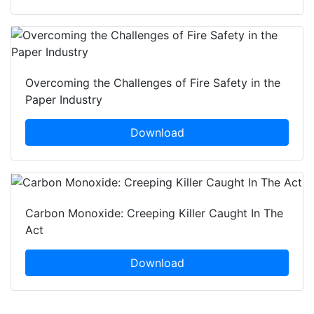
Overcoming the Challenges of Fire Safety in the
Paper Industry
Download
Carbon Monoxide: Creeping Killer Caught In The
Act
Download