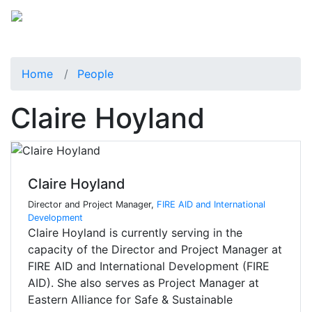
Home
People
Claire Hoyland
Claire Hoyland
Director and Project Manager,
FIRE AID and International
Development
Claire Hoyland is currently serving in the
capacity of the Director and Project Manager at
FIRE AID and International Development (FIRE
AID). She also serves as Project Manager at
Eastern Alliance for Safe & Sustainable