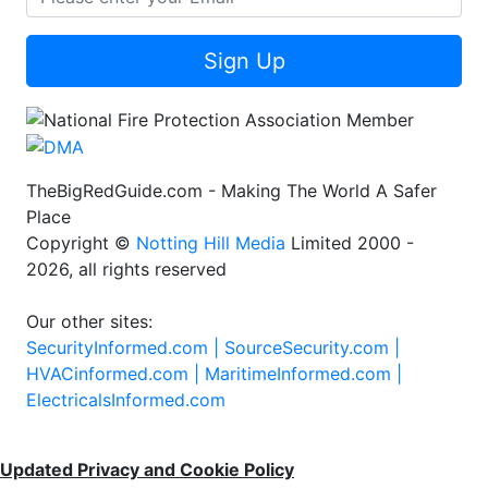
Sign Up
TheBigRedGuide.com - Making The World A Safer
Place
Copyright ©
Notting Hill Media
Limited 2000 -
2026, all rights reserved
Our other sites:
SecurityInformed.com |
SourceSecurity.com |
HVACinformed.com |
MaritimeInformed.com |
ElectricalsInformed.com
Updated Privacy and Cookie Policy