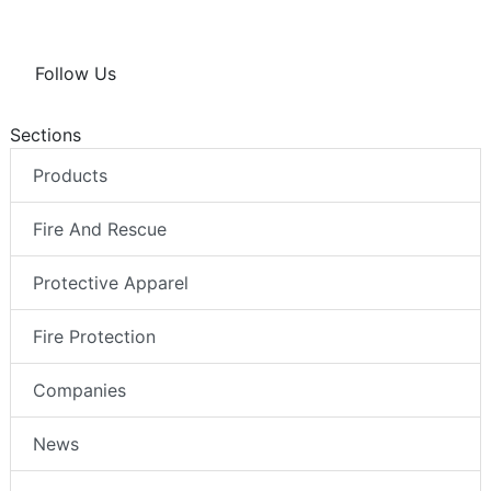
Follow Us
Sections
Products
Fire And Rescue
Protective Apparel
Fire Protection
Companies
News