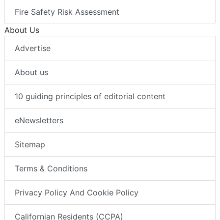
Fire Safety Risk Assessment
About Us
Advertise
About us
10 guiding principles of editorial content
eNewsletters
Sitemap
Terms & Conditions
Privacy Policy And Cookie Policy
Californian Residents (CCPA)