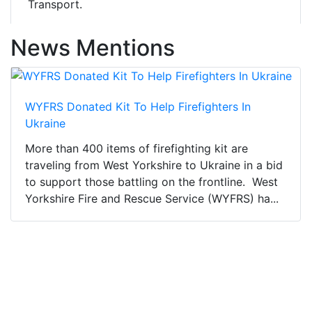
Transport.
News Mentions
WYFRS Donated Kit To Help Firefighters In
Ukraine
More than 400 items of firefighting kit are
traveling from West Yorkshire to Ukraine in a bid
to support those battling on the frontline. West
Yorkshire Fire and Rescue Service (WYFRS) ha...