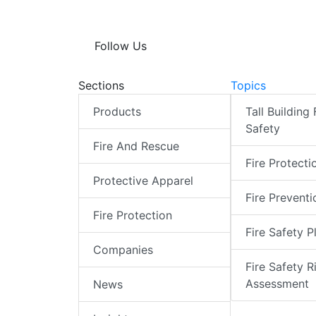
Follow Us
Sections
Topics
Products
Tall Building 
Safety
Fire And Rescue
Fire Protecti
Protective Apparel
Fire Preventi
Fire Protection
Fire Safety P
Companies
Fire Safety R
Assessment
News