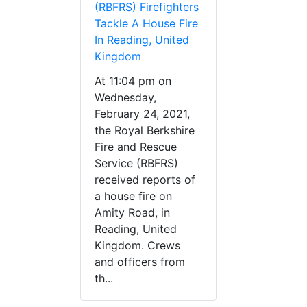
(RBFRS) Firefighters
Tackle A House Fire
In Reading, United
Kingdom
At 11:04 pm on
Wednesday,
February 24, 2021,
the Royal Berkshire
Fire and Rescue
Service (RBFRS)
received reports of
a house fire on
Amity Road, in
Reading, United
Kingdom. Crews
and officers from
th...