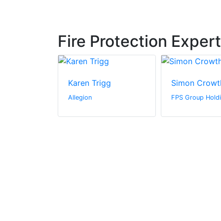
Fire Protection Exper
s
Karen Trigg
Simon Crowt
rine
Allegion
FPS Group Holdi