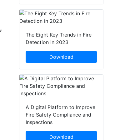
y
s
The Eight Key Trends in Fire
Detection in 2023
Download
A Digital Platform to Improve
Fire Safety Compliance and
Inspections
Download