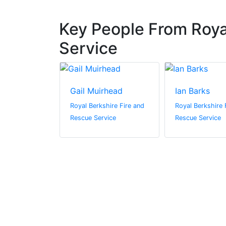
Key People From Roya
Service
Gail Muirhead
Ian Barks
 Jayne
Royal Berkshire Fire and
Royal Berkshire 
Rescue Service
Rescue Service
hire Fire and
vice