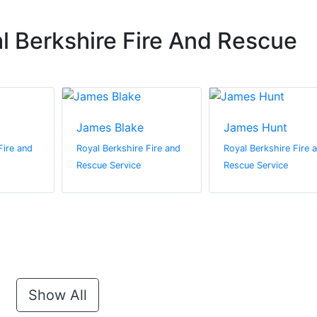
l Berkshire Fire And Rescue
James Blake
James Hunt
Fire and
Royal Berkshire Fire and
Royal Berkshire Fire 
Rescue Service
Rescue Service
Show All