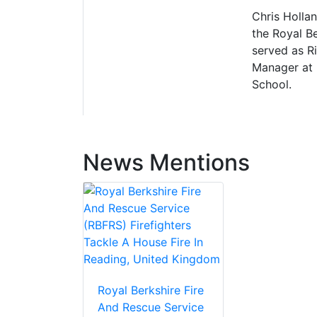
Chris Hollan
the Royal B
served as R
Manager at 
School.
News Mentions
Royal Berkshire Fire
And Rescue Service