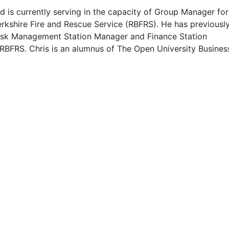
d is currently serving in the capacity of Group Manager for
erkshire Fire and Rescue Service (RBFRS). He has previousl
isk Management Station Manager and Finance Station
RBFRS. Chris is an alumnus of The Open University Busines