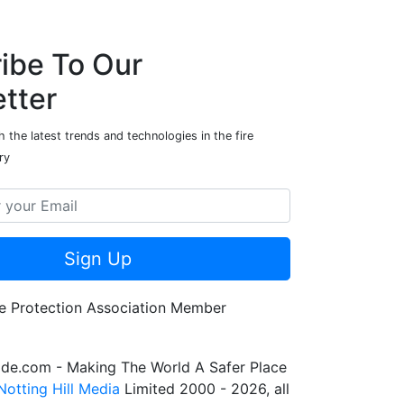
ibe To Our
tter
 the latest trends and technologies in the fire
ry
Sign Up
de.com - Making The World A Safer Place
Notting Hill Media
Limited 2000 - 2026, all