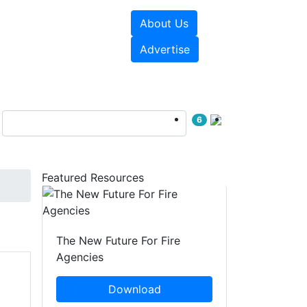
About Us
sources
Videos
Advertise
6
Featured Resources
The New Future For Fire
Agencies
Download