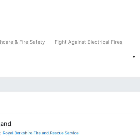
Companies
News
Insights
Events
Re
hcare & Fire Safety
Fight Against Electrical Fires
land
r,
Royal Berkshire Fire and Rescue Service