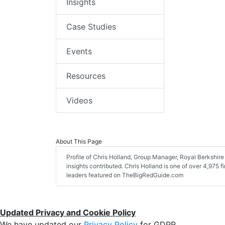
Insights
Case Studies
Events
Resources
Videos
About This Page
Profile of Chris Holland, Group Manager, Royal Berkshire 
insights contributed. Chris Holland is one of over 4,975 f
leaders featured on TheBigRedGuide.com
Updated Privacy and Cookie Policy
We have updated our
Privacy Policy
for GDPR.