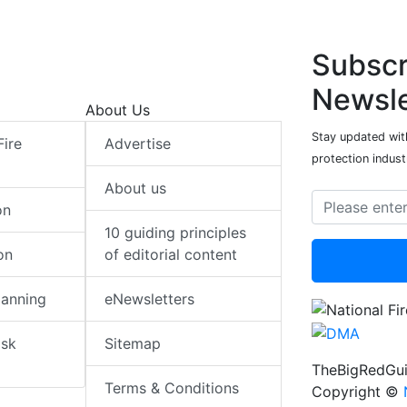
Subscr
Newsle
About Us
Stay updated with
Fire
Advertise
protection indust
About us
on
10 guiding principles
on
of editorial content
lanning
eNewsletters
isk
Sitemap
TheBigRedGui
Terms & Conditions
Copyright ©