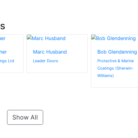
ts
her
Marc Husband
Bob Glendenning
ngs Ltd
Leader Doors
Protective & Marine
Coatings (Sherwin-
Williams)
Show All