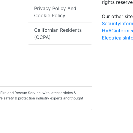
rights reserv
Privacy Policy And
Cookie Policy
Our other site
SecurityInfo
Californian Residents
HVACinforme
(CCPA)
ElectricalsIn
Fire and Rescue Service, with latest articles &
ire safety & protection industry experts and thought