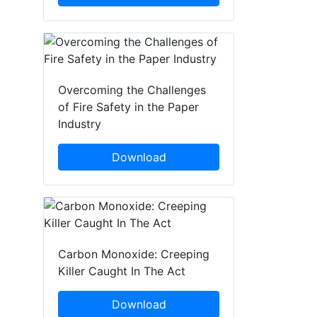
Overcoming the Challenges
of Fire Safety in the Paper
Industry
Download
Carbon Monoxide: Creeping
Killer Caught In The Act
Download