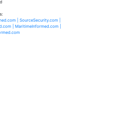
ed
s:
rmed.com |
SourceSecurity.com |
d.com |
MaritimeInformed.com |
formed.com