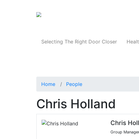
Products
Selecting The Right Door Closer
Healt
Home
People
Chris Holland
Chris Hol
Group Manage