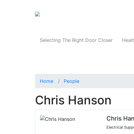
Products
Selecting The Right Door Closer
Healt
Home
People
Chris Hanson
Chris Ha
Electrical Supp