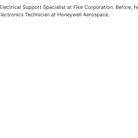
 Electrical Support Specialist at Fike Corporation. Before, h
lectronics Technician at Honeywell Aerospace.