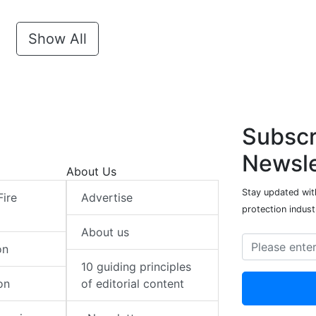
Show All
Subscr
Newsle
About Us
Stay updated with
Fire
Advertise
protection indust
About us
on
10 guiding principles
on
of editorial content