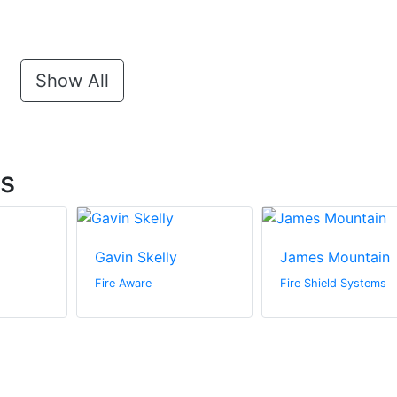
Show All
ts
Gavin Skelly
James Mountain
Fire Aware
Fire Shield Systems