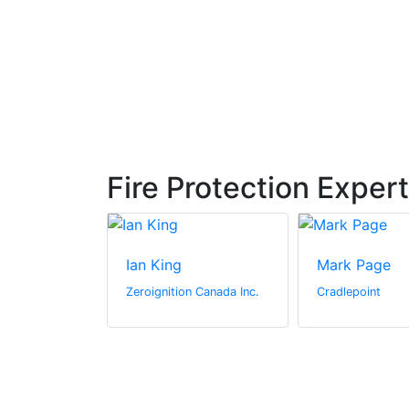
Fire Protection Exper
Ian King
Mark Page
hton
Zeroignition Canada Inc.
Cradlepoint