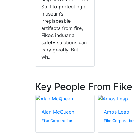
Spill to protecting a
museum’s
irreplaceable
artifacts from fire,
Fike’s industrial
safety solutions can
vary greatly. But
wh...
Key People From Fike
nson
Alan McQueen
Amos Leap
ration
Fike Corporation
Fike Corporatio