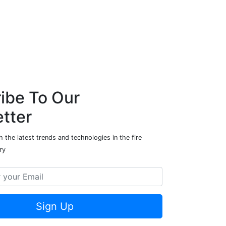
ibe To Our
tter
 the latest trends and technologies in the fire
ry
Sign Up