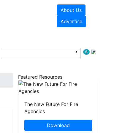
About Us
sources
Videos
Advertise
6
Featured Resources
The New Future For Fire
Agencies
Download