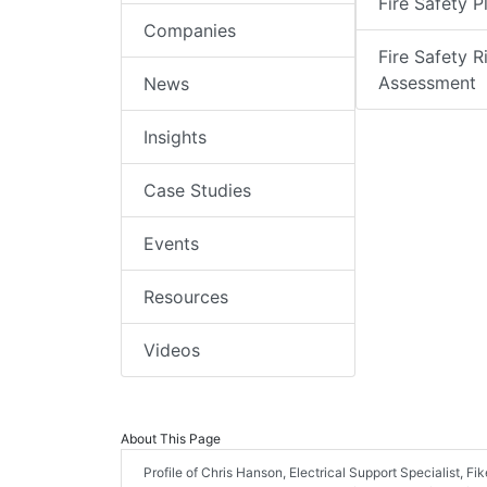
Fire Safety P
Companies
Fire Safety R
Assessment
News
Insights
Case Studies
Events
Resources
Videos
About This Page
Profile of Chris Hanson, Electrical Support Specialist, Fik