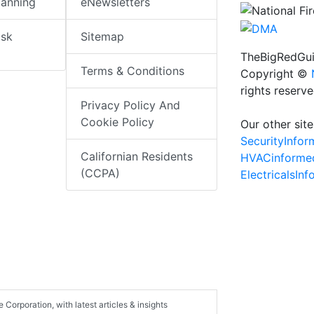
lanning
eNewsletters
isk
Sitemap
TheBigRedGui
Terms & Conditions
Copyright ©
rights reserv
Privacy Policy And
Cookie Policy
Our other site
SecurityInfo
Californian Residents
HVACinforme
(CCPA)
ElectricalsIn
e Corporation, with latest articles & insights