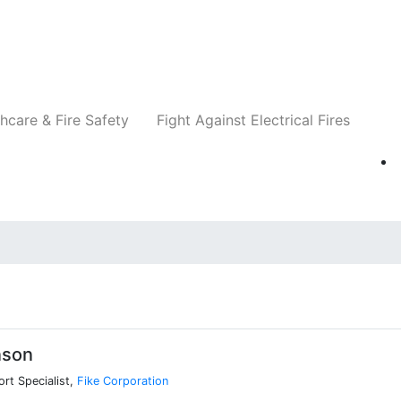
Companies
News
Insights
Events
Re
hcare & Fire Safety
Fight Against Electrical Fires
nson
ort Specialist,
Fike Corporation