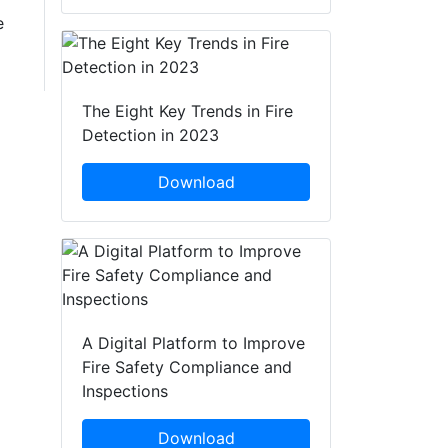
e
The Eight Key Trends in Fire
Detection in 2023
Download
A Digital Platform to Improve
Fire Safety Compliance and
Inspections
Download