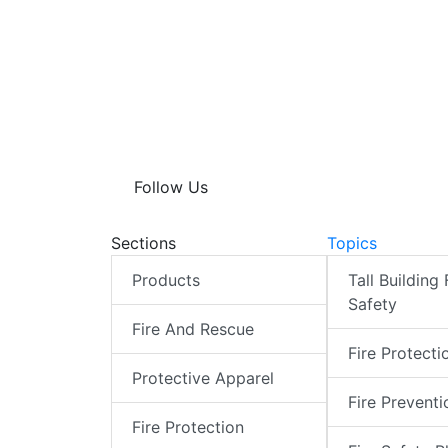
Follow Us
Sections
Topics
Products
Tall Building 
Safety
Fire And Rescue
Fire Protecti
Protective Apparel
Fire Preventi
Fire Protection