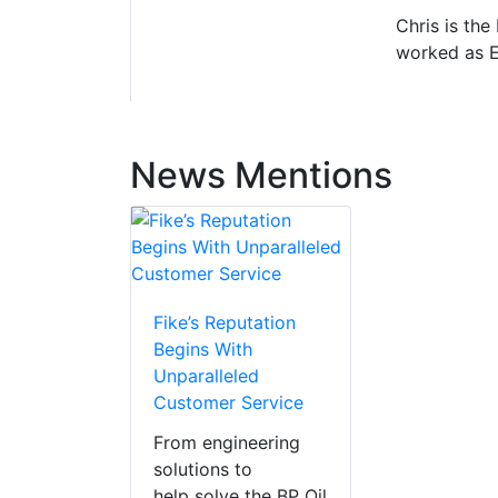
Chris is the
worked as E
News Mentions
Fike’s Reputation
Begins With
Unparalleled
Customer Service
From engineering
solutions to
help solve the BP Oil