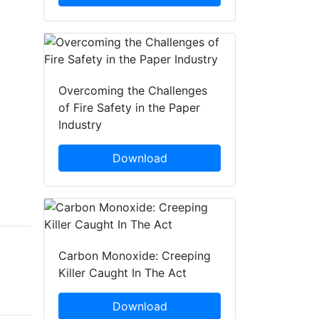
Overcoming the Challenges
of Fire Safety in the Paper
Industry
Download
Carbon Monoxide: Creeping
Brad Stilwell
Brad Stilwell
Killer Caught In The Act
Fike Corporation
Fike Corporation
Download