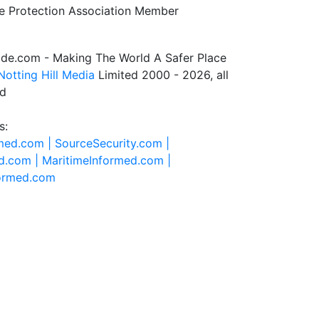
de.com - Making The World A Safer Place
Notting Hill Media
Limited 2000 - 2026, all
ed
s:
rmed.com |
SourceSecurity.com |
d.com |
MaritimeInformed.com |
formed.com