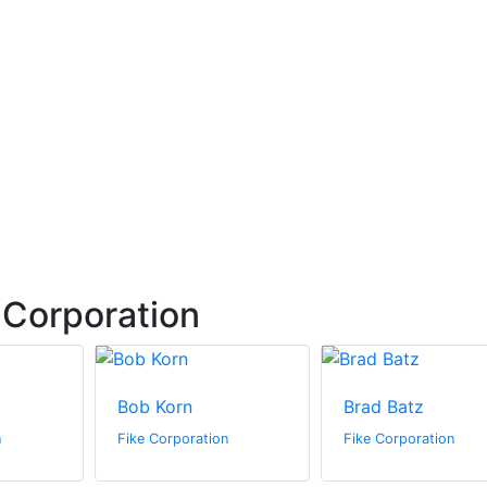
 Corporation
Bob Korn
Brad Batz
n
Fike Corporation
Fike Corporation