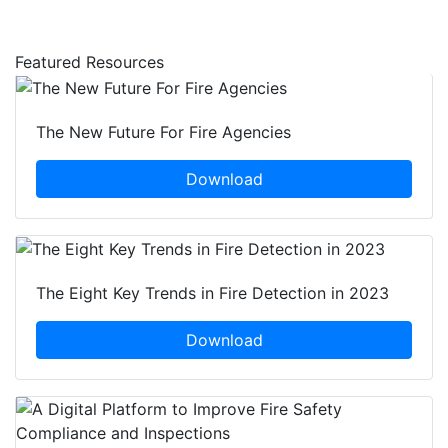
Featured Resources
The New Future For Fire Agencies
Download
The Eight Key Trends in Fire Detection in 2023
Download