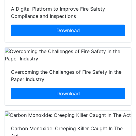
A Digital Platform to Improve Fire Safety
Compliance and Inspections
Download
Overcoming the Challenges of Fire Safety in the
Paper Industry
Download
Carbon Monoxide: Creeping Killer Caught In The
Act