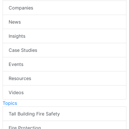
Companies
News
Insights
Case Studies
Events
Resources
Videos
Topics
Tall Building Fire Safety
Fire Protection