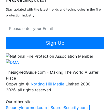
Stay updated with the latest trends and technologies in the fire
protection industry
Sign Up
TheBigRedGuide.com - Making The World A Safer
Place
Copyright ©
Notting Hill Media
Limited 2000 -
2026, all rights reserved
Our other sites:
SecurityInformed.com |
SourceSecurity.com |