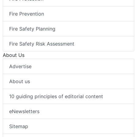
Fire Prevention
Fire Safety Planning
Fire Safety Risk Assessment
About Us
Advertise
About us
10 guiding principles of editorial content
eNewsletters
Sitemap