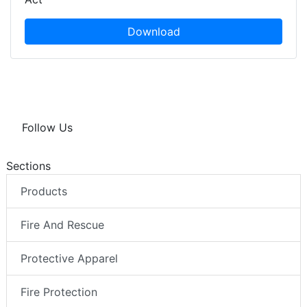
Download
Follow Us
Sections
Products
Fire And Rescue
Protective Apparel
Fire Protection