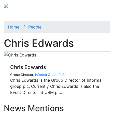
Home
People
Chris Edwards
Chris Edwards
Group Director,
Informa Group PLC
Chris Edwards is the Group Director of Informa
group plc. Currently Chris Edwards is also the
Event Director at UBM plc.
News Mentions