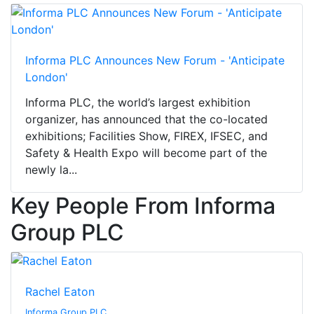
Informa PLC Announces New Forum - 'Anticipate
London'
Informa PLC, the world’s largest exhibition
organizer, has announced that the co-located
exhibitions; Facilities Show, FIREX, IFSEC, and
Safety & Health Expo will become part of the
newly la...
Key People From Informa
Group PLC
Rachel Eaton
Informa Group PLC