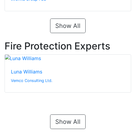
Show All
Fire Protection Experts
Luna Williams
Vemco Consulting Ltd.
Show All