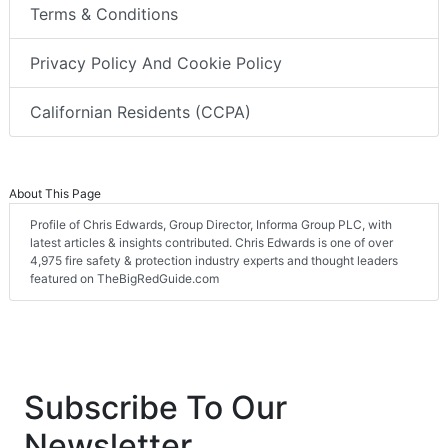
Terms & Conditions
Privacy Policy And Cookie Policy
Californian Residents (CCPA)
About This Page
Profile of Chris Edwards, Group Director, Informa Group PLC, with
latest articles & insights contributed. Chris Edwards is one of over
4,975 fire safety & protection industry experts and thought leaders
featured on TheBigRedGuide.com
Subscribe To Our
Newsletter