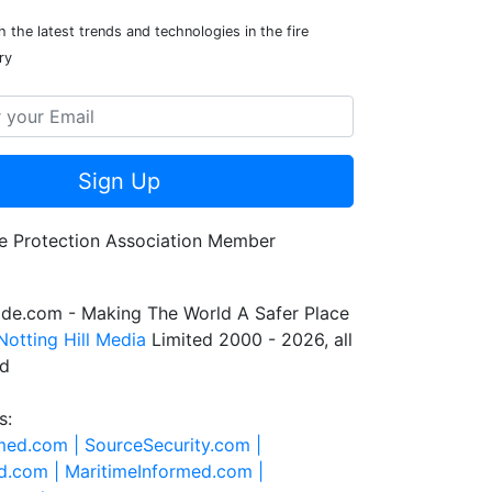
 the latest trends and technologies in the fire
ry
Sign Up
de.com - Making The World A Safer Place
Notting Hill Media
Limited 2000 - 2026, all
ed
s:
rmed.com |
SourceSecurity.com |
d.com |
MaritimeInformed.com |