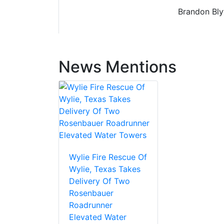
Brandon Blyt
News Mentions
Wylie Fire Rescue Of
Wylie, Texas Takes
Delivery Of Two
Rosenbauer
Roadrunner
Elevated Water