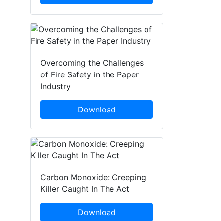
Overcoming the Challenges
of Fire Safety in the Paper
Industry
Download
Carbon Monoxide: Creeping
Killer Caught In The Act
Download