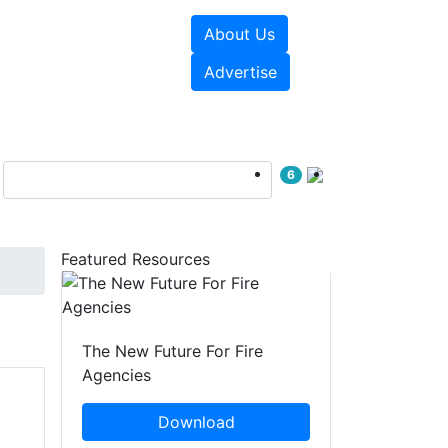
About Us
sources
Videos
Advertise
6
Featured Resources
The New Future For Fire
Agencies
Download