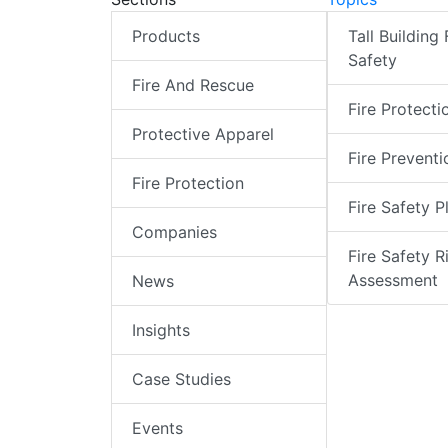
Products
Tall Building 
Safety
Fire And Rescue
Fire Protecti
Protective Apparel
Fire Preventi
Fire Protection
Fire Safety P
Companies
Fire Safety R
Assessment
News
Insights
Case Studies
Events