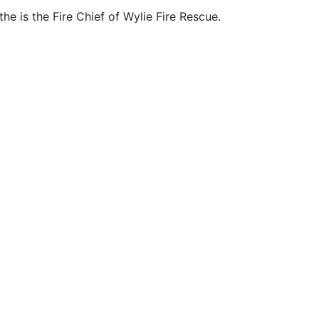
he is the Fire Chief of Wylie Fire Rescue.