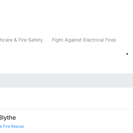
Companies
News
Insights
Events
Re
hcare & Fire Safety
Fight Against Electrical Fires
Blythe
e Fire Rescue