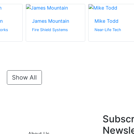
in
James Mountain
Mike Todd
orks
Fire Shield Systems
Near-Life Tech
Show All
Subscr
Newsle
About Us