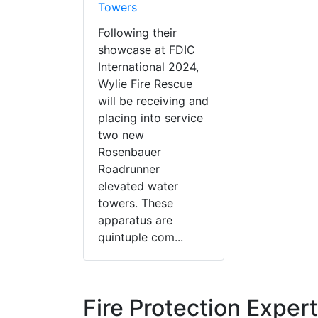
Towers
Following their
showcase at FDIC
International 2024,
Wylie Fire Rescue
will be receiving and
placing into service
two new
Rosenbauer
Roadrunner
elevated water
towers. These
apparatus are
quintuple com...
Fire Protection Exper