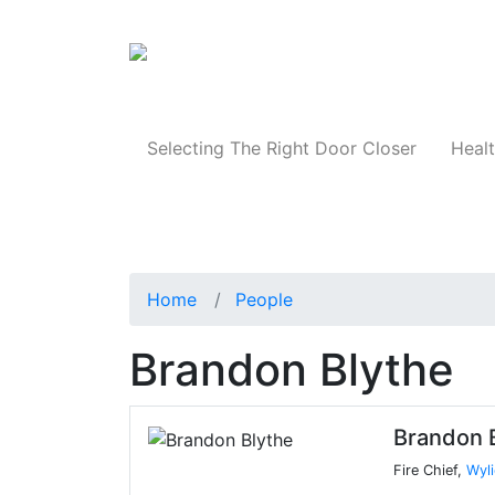
Products
Selecting The Right Door Closer
Healt
Home
People
Brandon Blythe
Brandon 
Fire Chief,
Wyli