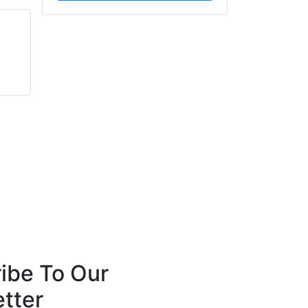
Chris Thain
Kevin Rowe
G3 Systems Limited
SafetyBuyer.com
ibe To Our
tter