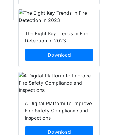
The Eight Key Trends in Fire
Detection in 2023
Download
A Digital Platform to Improve
Fire Safety Compliance and
Inspections
Download