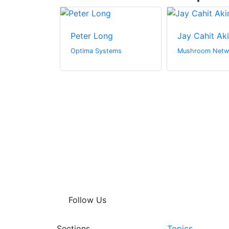
ay
Peter Long
Jay Cahit Ak
hitectural
Optima Systems
Mushroom Netw
Follow Us
Sections
Topics