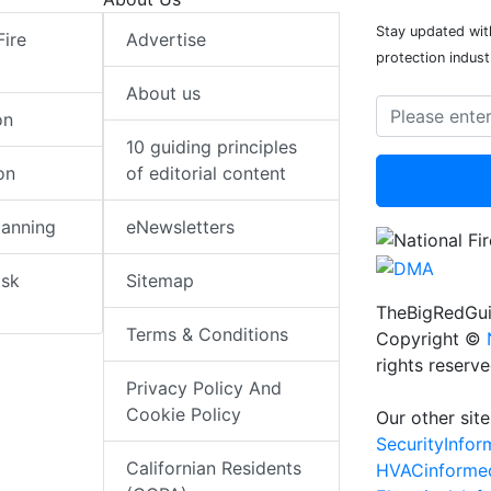
Stay updated with
Fire
Advertise
protection indust
About us
on
10 guiding principles
on
of editorial content
lanning
eNewsletters
isk
Sitemap
TheBigRedGui
Terms & Conditions
Copyright ©
rights reserv
Privacy Policy And
Cookie Policy
Our other site
SecurityInfo
Californian Residents
HVACinforme