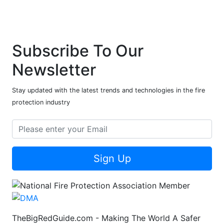
Subscribe To Our
Newsletter
Stay updated with the latest trends and technologies in the fire
protection industry
Sign Up
TheBigRedGuide.com - Making The World A Safer