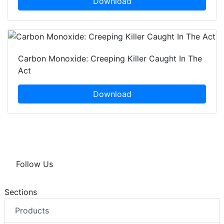
Download
Carbon Monoxide: Creeping Killer Caught In The
Act
Download
Follow Us
Sections
Products