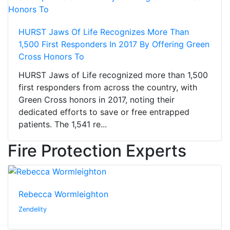
HURST Jaws Of Life Recognizes More Than
1,500 First Responders In 2017 By Offering Green
Cross Honors To
HURST Jaws of Life recognized more than 1,500
first responders from across the country, with
Green Cross honors in 2017, noting their
dedicated efforts to save or free entrapped
patients. The 1,541 re...
Fire Protection Experts
Rebecca Wormleighton
Zendelity