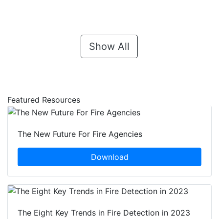
Show All
Featured Resources
The New Future For Fire Agencies
Download
The Eight Key Trends in Fire Detection in 2023