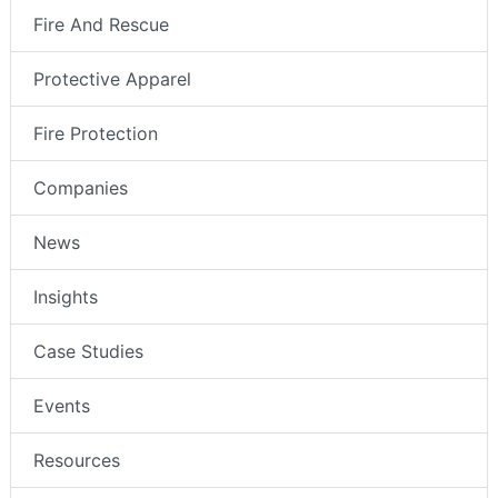
Fire And Rescue
Protective Apparel
Fire Protection
Companies
News
Insights
Case Studies
Events
Resources