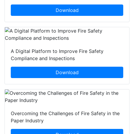
Download
A Digital Platform to Improve Fire Safety
Compliance and Inspections
Download
Overcoming the Challenges of Fire Safety in the
Paper Industry