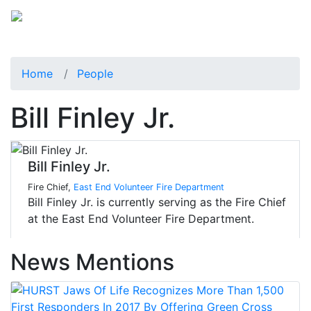
Home
People
Bill Finley Jr.
Bill Finley Jr.
Fire Chief,
East End Volunteer Fire Department
Bill Finley Jr. is currently serving as the Fire Chief
at the East End Volunteer Fire Department.
News Mentions