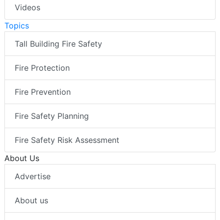
Videos
Topics
Tall Building Fire Safety
Fire Protection
Fire Prevention
Fire Safety Planning
Fire Safety Risk Assessment
About Us
Advertise
About us