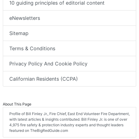
10 guiding principles of editorial content
eNewsletters
Sitemap
Terms & Conditions
Privacy Policy And Cookie Policy
Californian Residents (CCPA)
About This Page
Profile of Bill Finley Jr., Fire Chief, East End Volunteer Fire Department,
with latest articles & insights contributed. Bill Finley Jr. is one of over
4,975 fire safety & protection industry experts and thought leaders
featured on TheBigRedGuide.com