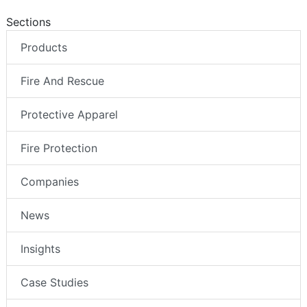
Sections
Products
Fire And Rescue
Protective Apparel
Fire Protection
Companies
News
Insights
Case Studies