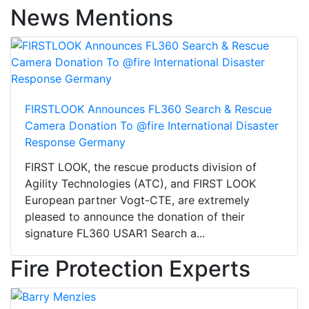
News Mentions
FIRSTLOOK Announces FL360 Search & Rescue
Camera Donation To @fire International Disaster
Response Germany
FIRST LOOK, the rescue products division of
Agility Technologies (ATC), and FIRST LOOK
European partner Vogt-CTE, are extremely
pleased to announce the donation of their
signature FL360 USAR1 Search a...
Fire Protection Experts