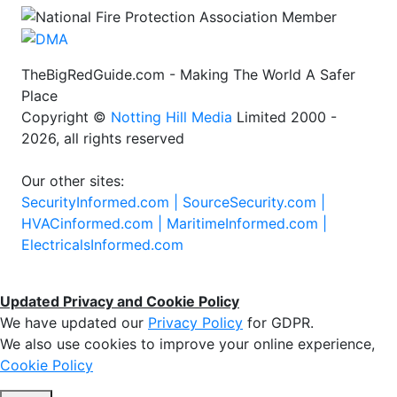
TheBigRedGuide.com - Making The World A Safer
Place
Copyright ©
Notting Hill Media
Limited 2000 -
2026, all rights reserved
Our other sites:
SecurityInformed.com |
SourceSecurity.com |
HVACinformed.com |
MaritimeInformed.com |
ElectricalsInformed.com
Updated Privacy and Cookie Policy
We have updated our
Privacy Policy
for GDPR.
We also use cookies to improve your online experience,
Cookie Policy