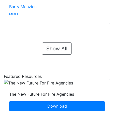
Barry Menzies
MIDEL
Show All
Featured Resources
The New Future For Fire Agencies
Download