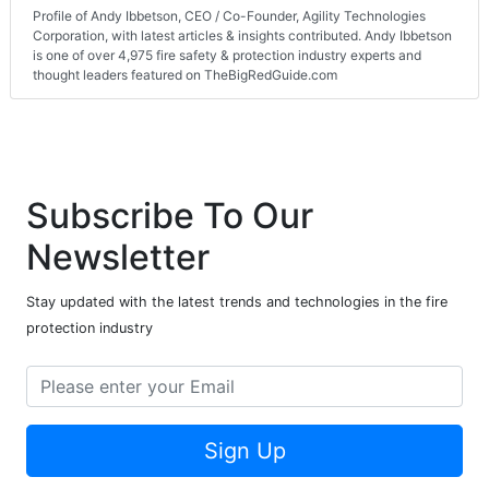
Profile of Andy Ibbetson, CEO / Co-Founder, Agility Technologies
Corporation, with latest articles & insights contributed. Andy Ibbetson
is one of over 4,975 fire safety & protection industry experts and
thought leaders featured on TheBigRedGuide.com
Subscribe To Our
Newsletter
Stay updated with the latest trends and technologies in the fire
protection industry
Sign Up