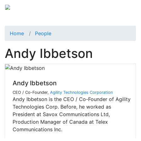
Home
People
Andy Ibbetson
Andy Ibbetson
CEO / Co-Founder,
Agility Technologies Corporation
Andy Ibbetson is the CEO / Co-Founder of Agility
Technologies Corp. Before, he worked as
President at Savox Communications Ltd,
Production Manager of Canada at Telex
Communications Inc.