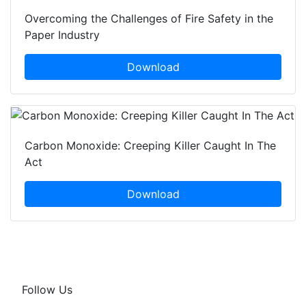
Overcoming the Challenges of Fire Safety in the
Paper Industry
Download
Carbon Monoxide: Creeping Killer Caught In The
Act
Download
Follow Us