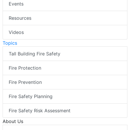
Events
Resources
Videos
Topics
Tall Building Fire Safety
Fire Protection
Fire Prevention
Fire Safety Planning
Fire Safety Risk Assessment
About Us