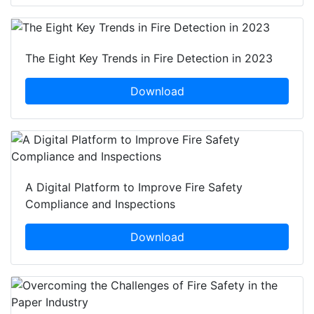
The Eight Key Trends in Fire Detection in 2023
Download
A Digital Platform to Improve Fire Safety
Compliance and Inspections
Download