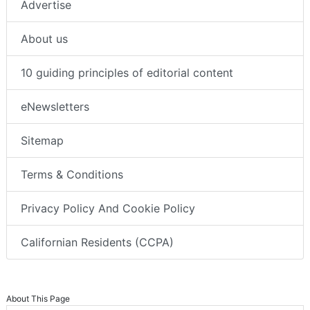
Advertise
About us
10 guiding principles of editorial content
eNewsletters
Sitemap
Terms & Conditions
Privacy Policy And Cookie Policy
Californian Residents (CCPA)
About This Page