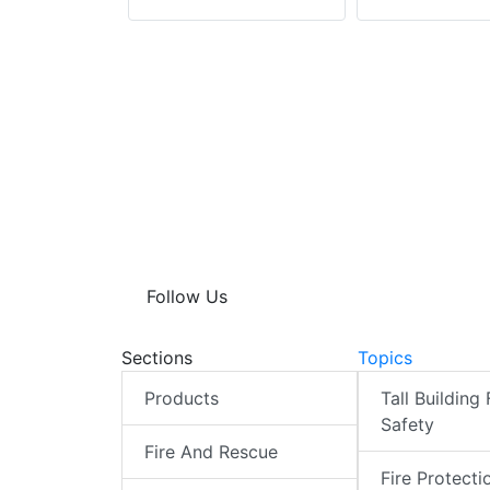
Follow Us
Sections
Topics
Products
Tall Building 
Safety
Fire And Rescue
Fire Protecti