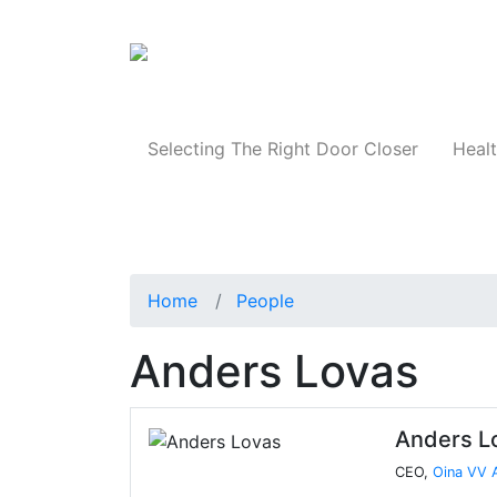
Products
Selecting The Right Door Closer
Healt
Home
People
Anders Lovas
Anders L
CEO,
Oina VV 