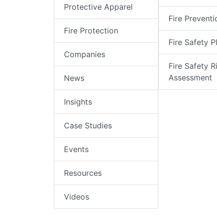
Protective Apparel
Fire Preventi
Fire Protection
Fire Safety P
Companies
Fire Safety R
Assessment
News
Insights
Case Studies
Events
Resources
Videos