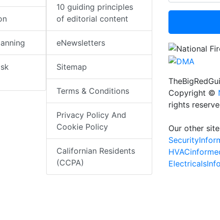
10 guiding principles
on
of editorial content
lanning
eNewsletters
isk
Sitemap
TheBigRedGui
Terms & Conditions
Copyright ©
rights reserv
Privacy Policy And
Cookie Policy
Our other site
SecurityInfo
Californian Residents
HVACinforme
(CCPA)
ElectricalsIn