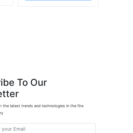
ibe To Our
tter
 the latest trends and technologies in the fire
ry