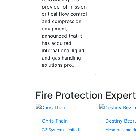
provider of mission-
critical flow control
and compression
equipment,
announced that it
has acquired
international liquid
and gas handling
solutions pro...
Fire Protection Exper
Chris Thain
Destiny Bezr
hton
G3 Systems Limited
Mesothelioma H