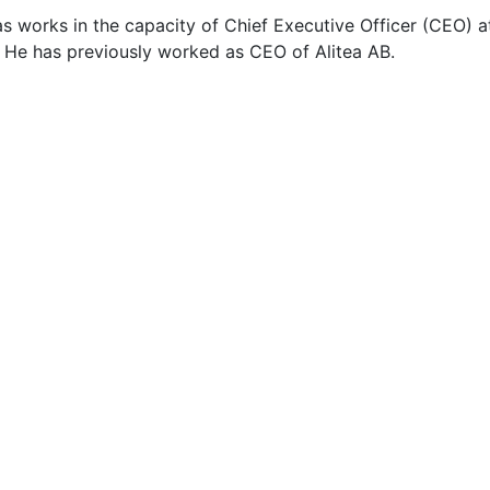
s works in the capacity of Chief Executive Officer (CEO) a
 He has previously worked as CEO of Alitea AB.