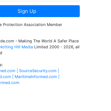
Sign Up
de.com - Making The World A Safer Place
Notting Hill Media
Limited 2000 - 2026, all
ed
s:
rmed.com |
SourceSecurity.com |
d.com |
MaritimeInformed.com |
formed.com