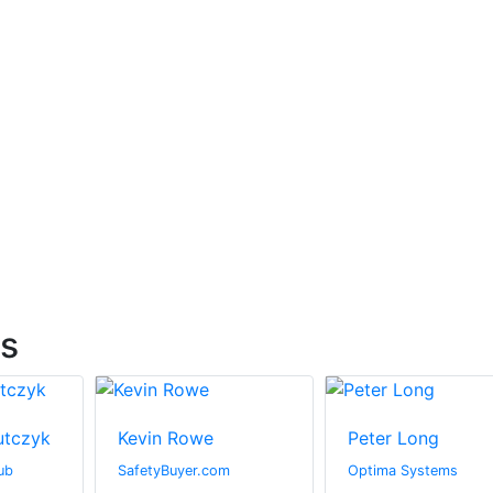
ts
utczyk
Kevin Rowe
Peter Long
ub
SafetyBuyer.com
Optima Systems