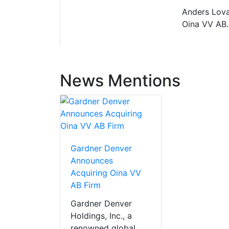
Anders Lova
Oina VV AB.
News Mentions
Gardner Denver
Announces
Acquiring Oina VV
AB Firm
Gardner Denver
Holdings, Inc., a
renowned global