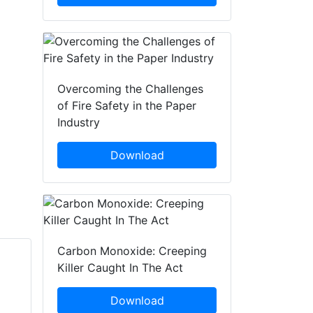
Overcoming the Challenges
of Fire Safety in the Paper
Industry
Download
Carbon Monoxide: Creeping
Killer Caught In The Act
James Mountain
Simon Crowther
Fire Shield Systems
Download
FPS Group Holdings Ltd