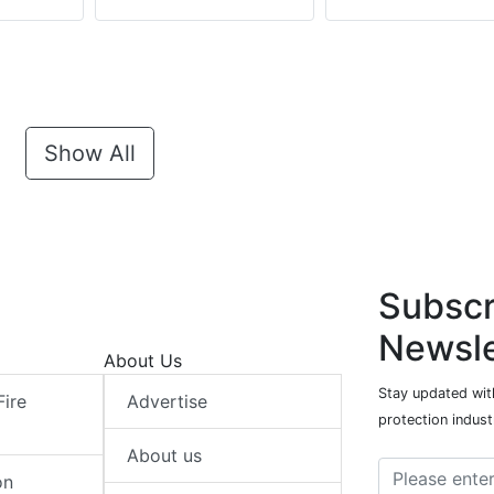
Show All
Subscr
Newsle
About Us
Stay updated with
Fire
Advertise
protection indust
About us
on