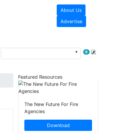
About Us
sources
Videos
Advertise
6
Featured Resources
The New Future For Fire
Agencies
Download