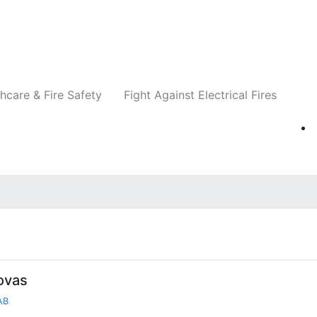
Companies
News
Insights
Events
Re
hcare & Fire Safety
Fight Against Electrical Fires
ovas
AB