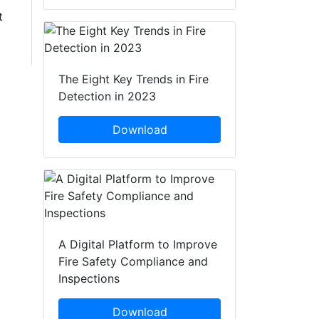
t
The Eight Key Trends in Fire
Detection in 2023
Download
A Digital Platform to Improve
Fire Safety Compliance and
Inspections
Download