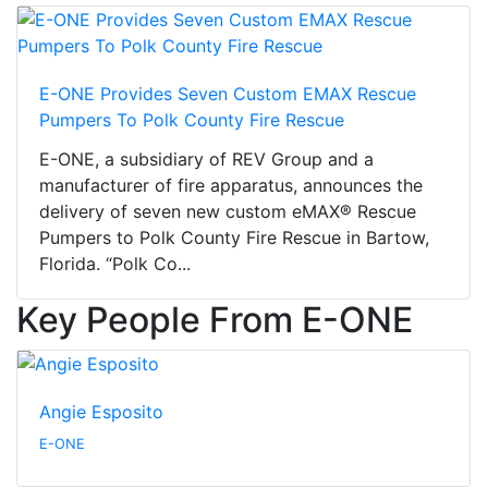
E-ONE Provides Seven Custom EMAX Rescue
Pumpers To Polk County Fire Rescue
E-ONE, a subsidiary of REV Group and a
manufacturer of fire apparatus, announces the
delivery of seven new custom eMAX® Rescue
Pumpers to Polk County Fire Rescue in Bartow,
Florida. “Polk Co...
Key People From E-ONE
Angie Esposito
E-ONE