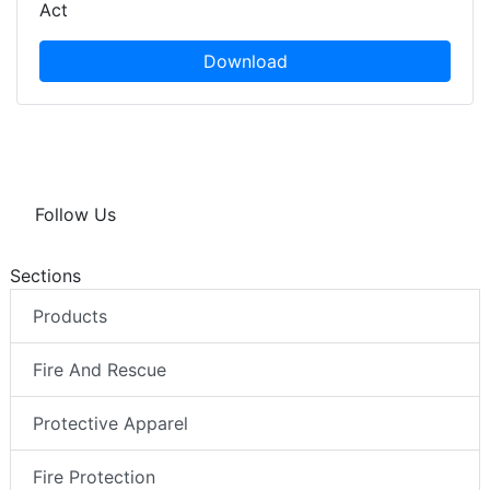
Act
Download
Follow Us
Sections
Products
Fire And Rescue
Protective Apparel
Fire Protection