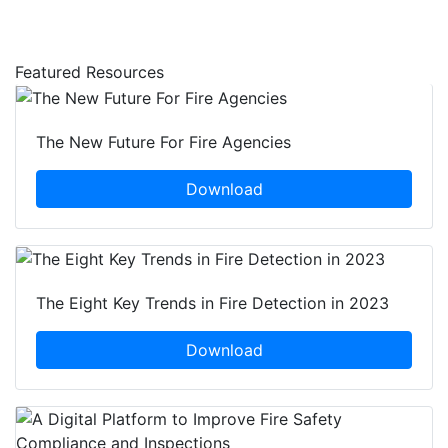
Featured Resources
The New Future For Fire Agencies
Download
The Eight Key Trends in Fire Detection in 2023
Download