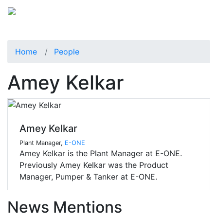
Home
People
Amey Kelkar
Amey Kelkar
Plant Manager,
E-ONE
Amey Kelkar is the Plant Manager at E-ONE.
Previously Amey Kelkar was the Product
Manager, Pumper & Tanker at E-ONE.
News Mentions