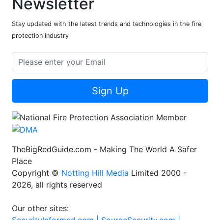
Newsletter
Stay updated with the latest trends and technologies in the fire
protection industry
Sign Up
TheBigRedGuide.com - Making The World A Safer
Place
Copyright ©
Notting Hill Media
Limited 2000 -
2026, all rights reserved
Our other sites: