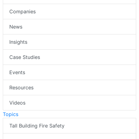
Companies
News
Insights
Case Studies
Events
Resources
Videos
Topics
Tall Building Fire Safety