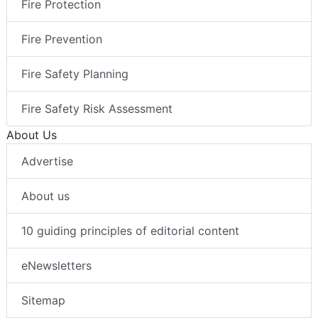
Fire Protection
Fire Prevention
Fire Safety Planning
Fire Safety Risk Assessment
About Us
Advertise
About us
10 guiding principles of editorial content
eNewsletters
Sitemap