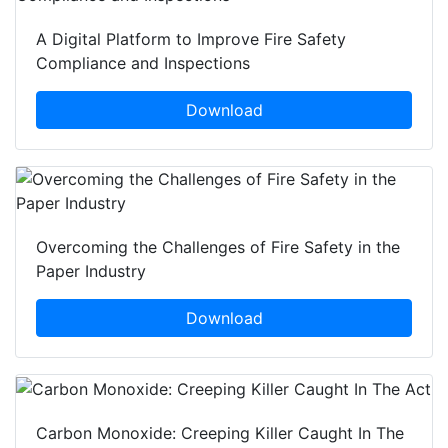
A Digital Platform to Improve Fire Safety
Compliance and Inspections
Download
Overcoming the Challenges of Fire Safety in the
Paper Industry
Download
Carbon Monoxide: Creeping Killer Caught In The