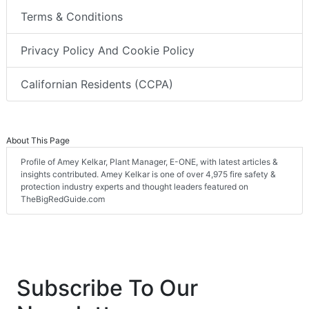
Terms & Conditions
Privacy Policy And Cookie Policy
Californian Residents (CCPA)
About This Page
Profile of Amey Kelkar, Plant Manager, E-ONE, with latest articles &
insights contributed. Amey Kelkar is one of over 4,975 fire safety &
protection industry experts and thought leaders featured on
TheBigRedGuide.com
Subscribe To Our