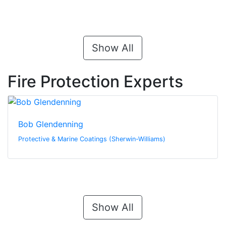
Show All
Fire Protection Experts
Bob Glendenning
Protective & Marine Coatings (Sherwin-Williams)
Show All