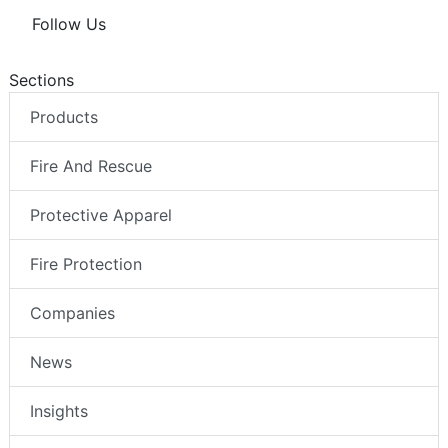
Follow Us
Sections
Products
Fire And Rescue
Protective Apparel
Fire Protection
Companies
News
Insights