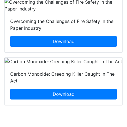
Overcoming the Challenges of Fire Safety in the
Paper Industry
Download
Carbon Monoxide: Creeping Killer Caught In The
Act
Download