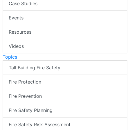
Case Studies
Events
Resources
Videos
Topics
Tall Building Fire Safety
Fire Protection
Fire Prevention
Fire Safety Planning
Fire Safety Risk Assessment