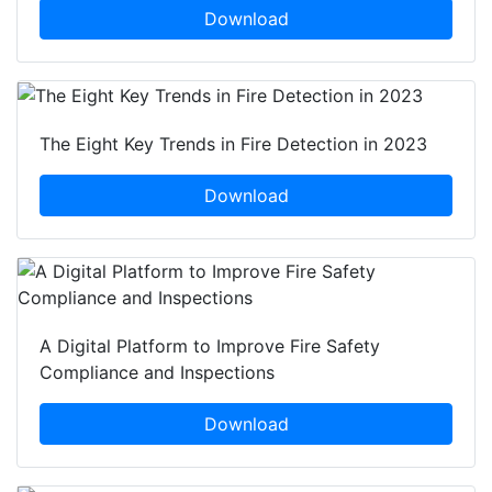
Download
The Eight Key Trends in Fire Detection in 2023
Download
A Digital Platform to Improve Fire Safety
Compliance and Inspections
Download