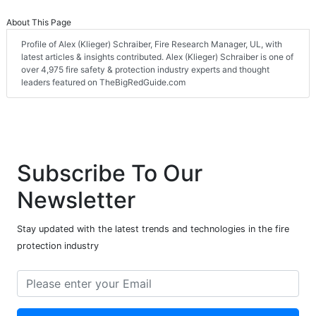
About This Page
Profile of Alex (Klieger) Schraiber, Fire Research Manager, UL, with
latest articles & insights contributed. Alex (Klieger) Schraiber is one of
over 4,975 fire safety & protection industry experts and thought
leaders featured on TheBigRedGuide.com
Subscribe To Our
Newsletter
Stay updated with the latest trends and technologies in the fire
protection industry