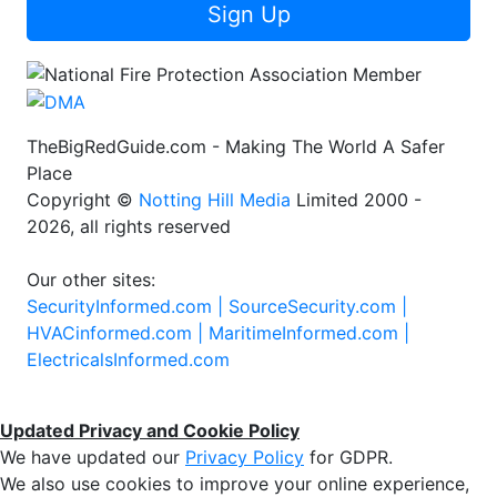
Sign Up
TheBigRedGuide.com - Making The World A Safer
Place
Copyright ©
Notting Hill Media
Limited 2000 -
2026, all rights reserved
Our other sites:
SecurityInformed.com |
SourceSecurity.com |
HVACinformed.com |
MaritimeInformed.com |
ElectricalsInformed.com
Updated Privacy and Cookie Policy
We have updated our
Privacy Policy
for GDPR.
We also use cookies to improve your online experience,