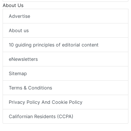
About Us
Advertise
About us
10 guiding principles of editorial content
eNewsletters
Sitemap
Terms & Conditions
Privacy Policy And Cookie Policy
Californian Residents (CCPA)