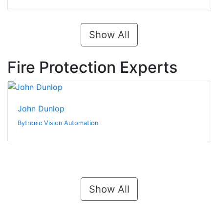
Show All
Fire Protection Experts
John Dunlop
Bytronic Vision Automation
Show All