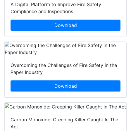
A Digital Platform to Improve Fire Safety
Compliance and Inspections
Download
Overcoming the Challenges of Fire Safety in the
Paper Industry
Download
Carbon Monoxide: Creeping Killer Caught In The
Act