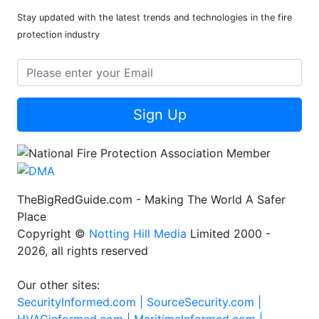
Stay updated with the latest trends and technologies in the fire
protection industry
Sign Up
TheBigRedGuide.com - Making The World A Safer
Place
Copyright ©
Notting Hill Media
Limited 2000 -
2026, all rights reserved
Our other sites:
SecurityInformed.com |
SourceSecurity.com |