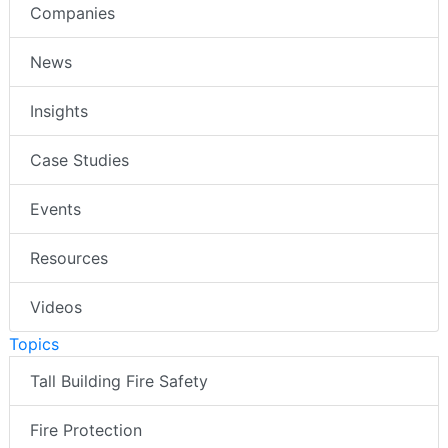
Companies
News
Insights
Case Studies
Events
Resources
Videos
Topics
Tall Building Fire Safety
Fire Protection