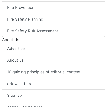
Fire Prevention
Fire Safety Planning
Fire Safety Risk Assessment
About Us
Advertise
About us
10 guiding principles of editorial content
eNewsletters
Sitemap