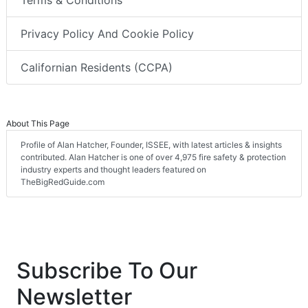
Terms & Conditions
Privacy Policy And Cookie Policy
Californian Residents (CCPA)
About This Page
Profile of Alan Hatcher, Founder, ISSEE, with latest articles & insights
contributed. Alan Hatcher is one of over 4,975 fire safety & protection
industry experts and thought leaders featured on
TheBigRedGuide.com
Subscribe To Our
Newsletter