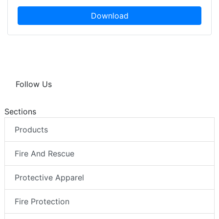
Download
Follow Us
Sections
Products
Fire And Rescue
Protective Apparel
Fire Protection