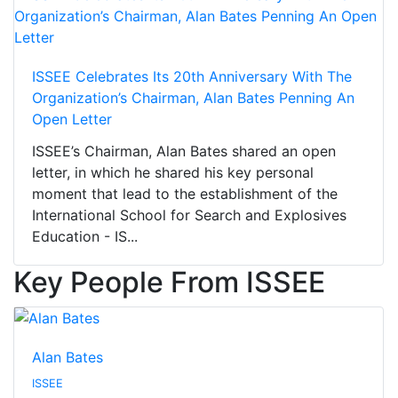
ISSEE Celebrates Its 20th Anniversary With The
Organization’s Chairman, Alan Bates Penning An
Open Letter
ISSEE’s Chairman, Alan Bates shared an open
letter, in which he shared his key personal
moment that lead to the establishment of the
International School for Search and Explosives
Education - IS...
Key People From ISSEE
Alan Bates
ISSEE