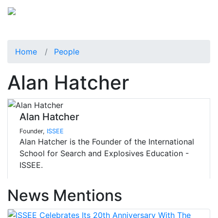
Home
People
Alan Hatcher
Alan Hatcher
Founder,
ISSEE
Alan Hatcher is the Founder of the International
School for Search and Explosives Education -
ISSEE.
News Mentions