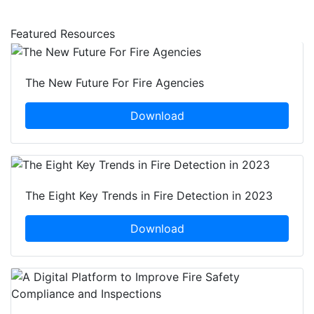
Featured Resources
The New Future For Fire Agencies
Download
The Eight Key Trends in Fire Detection in 2023
Download