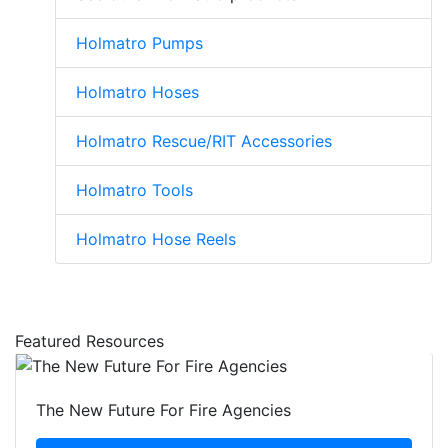
Holmatro Pumps
Holmatro Hoses
Holmatro Rescue/RIT Accessories
Holmatro Tools
Holmatro Hose Reels
Featured Resources
The New Future For Fire Agencies