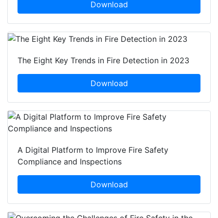
Download
The Eight Key Trends in Fire Detection in 2023
Download
A Digital Platform to Improve Fire Safety
Compliance and Inspections
Download