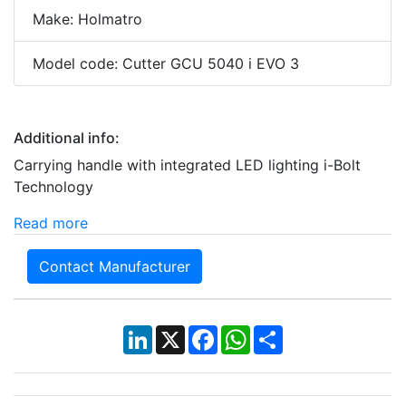
Make: Holmatro
Model code: Cutter GCU 5040 i EVO 3
Additional info:
Carrying handle with integrated LED lighting i-Bolt
Technology
Read more
Contact Manufacturer
LinkedIn
X
Facebook
WhatsApp
Share