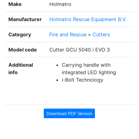
Make
Holmatro
Manufacturer
Holmatro Rescue Equipment B.V.
Category
Fire and Rescue
>
Cutters
Model code
Cutter GCU 5040 i EVO 3
Additional
Carrying handle with
info
integrated LED lighting
i-Bolt Technology
Download PDF Version