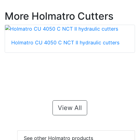
More Holmatro Cutters
Holmatro CU 4050 C NCT II hydraulic cutters
View All
See other Holmatro products