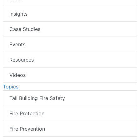
Insights
Case Studies
Events
Resources
Videos
Topics
Tall Building Fire Safety
Fire Protection
Fire Prevention