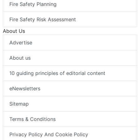
Fire Safety Planning
Fire Safety Risk Assessment
About Us
Advertise
About us
10 guiding principles of editorial content
eNewsletters
Sitemap
Terms & Conditions
Privacy Policy And Cookie Policy