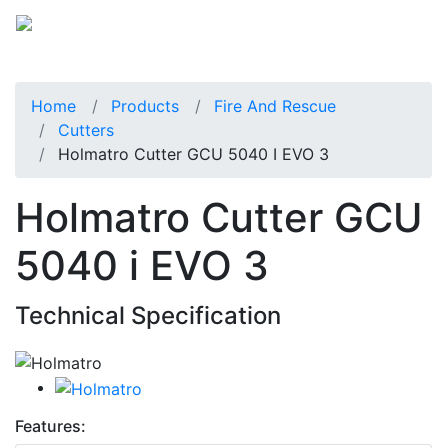
Home
Products
Fire And Rescue
Cutters
Holmatro Cutter GCU 5040 I EVO 3
Holmatro Cutter GCU
5040 i EVO 3
Technical Specification
Features: