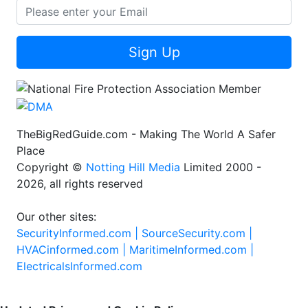
Sign Up
TheBigRedGuide.com - Making The World A Safer
Place
Copyright ©
Notting Hill Media
Limited 2000 -
2026, all rights reserved
Our other sites:
SecurityInformed.com |
SourceSecurity.com |
HVACinformed.com |
MaritimeInformed.com |
ElectricalsInformed.com