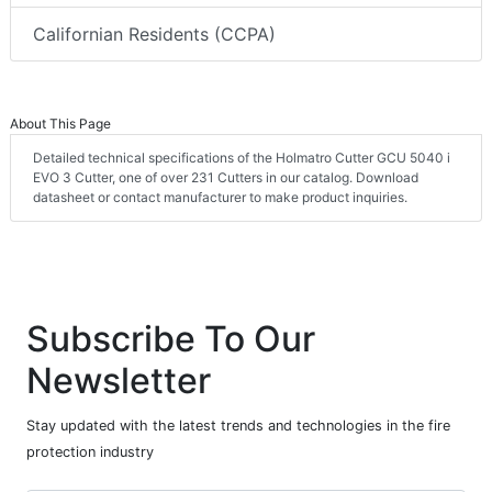
Californian Residents (CCPA)
About This Page
Detailed technical specifications of the Holmatro Cutter GCU 5040 i
EVO 3 Cutter, one of over 231 Cutters in our catalog. Download
datasheet or contact manufacturer to make product inquiries.
Subscribe To Our
Newsletter
Stay updated with the latest trends and technologies in the fire
protection industry