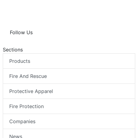
Follow Us
Sections
Products
Fire And Rescue
Protective Apparel
Fire Protection
Companies
News