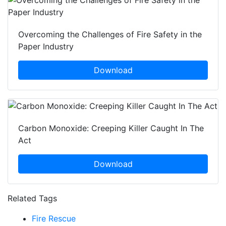
Overcoming the Challenges of Fire Safety in the
Paper Industry
Download
Carbon Monoxide: Creeping Killer Caught In The
Act
Download
Related Tags
Fire Rescue