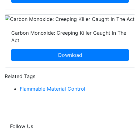
Carbon Monoxide: Creeping Killer Caught In The
Act
Download
Related Tags
Flammable Material Control
Follow Us