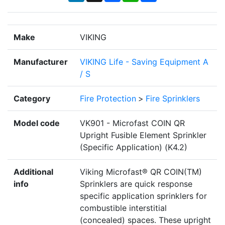
Make
VIKING
Manufacturer
VIKING Life - Saving Equipment A
/ S
Category
Fire Protection
>
Fire Sprinklers
Model code
VK901 - Microfast COIN QR
Upright Fusible Element Sprinkler
(Specific Application) (K4.2)
Additional
Viking Microfast® QR COIN(TM)
info
Sprinklers are quick response
specific application sprinklers for
combustible interstitial
(concealed) spaces. These upright