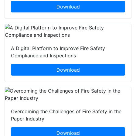
Download
A Digital Platform to Improve Fire Safety
Compliance and Inspections
Download
Overcoming the Challenges of Fire Safety in the
Paper Industry
Download