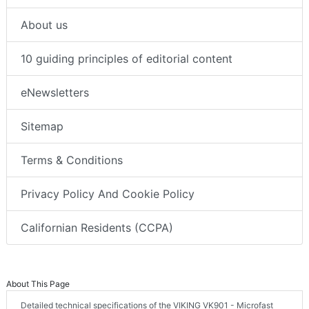
About us
10 guiding principles of editorial content
eNewsletters
Sitemap
Terms & Conditions
Privacy Policy And Cookie Policy
Californian Residents (CCPA)
About This Page
Detailed technical specifications of the VIKING VK901 - Microfast