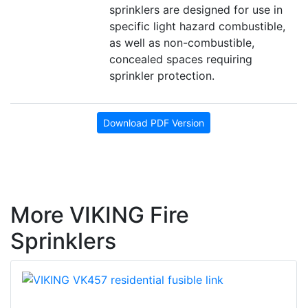
sprinklers are designed for use in
specific light hazard combustible,
as well as non-combustible,
concealed spaces requiring
sprinkler protection.
Download PDF Version
More VIKING Fire
Sprinklers