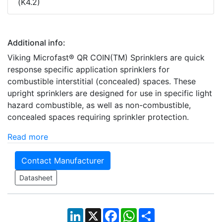
(K4.2)
Additional info:
Viking Microfast® QR COIN(TM) Sprinklers are quick
response specific application sprinklers for
combustible interstitial (concealed) spaces. These
upright sprinklers are designed for use in specific light
hazard combustible, as well as non-combustible,
concealed spaces requiring sprinkler protection.
Read more
Contact Manufacturer
Datasheet
LinkedIn
X
Facebook
WhatsApp
Share