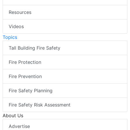
Resources
Videos
Topics
Tall Building Fire Safety
Fire Protection
Fire Prevention
Fire Safety Planning
Fire Safety Risk Assessment
About Us
Advertise