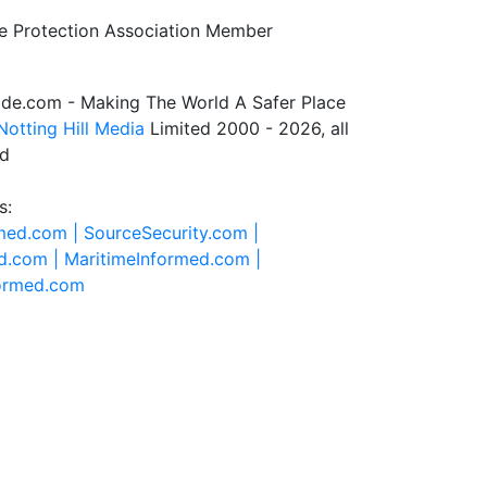
de.com - Making The World A Safer Place
Notting Hill Media
Limited 2000 - 2026, all
ed
s:
rmed.com |
SourceSecurity.com |
d.com |
MaritimeInformed.com |
formed.com