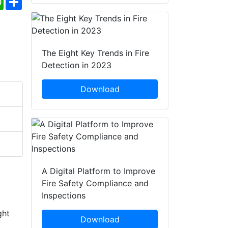
The Eight Key Trends in Fire
Detection in 2023
Download
A Digital Platform to Improve
Fire Safety Compliance and
Inspections
ght
Download