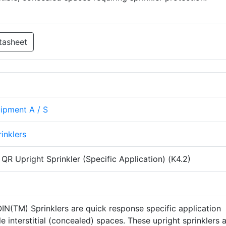
tasheet
uipment A / S
rinklers
R Upright Sprinkler (Specific Application) (K4.2)
IN(TM) Sprinklers are quick response specific application
e interstitial (concealed) spaces. These upright sprinklers 