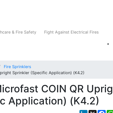
Companies
News
Insights
Events
Re
hcare & Fire Safety
Fight Against Electrical Fires
Fire Sprinklers
ight Sprinkler (Specific Application) (K4.2)
icrofast COIN QR Uprig
ic Application) (K4.2)
LinkedIn
X
Fac