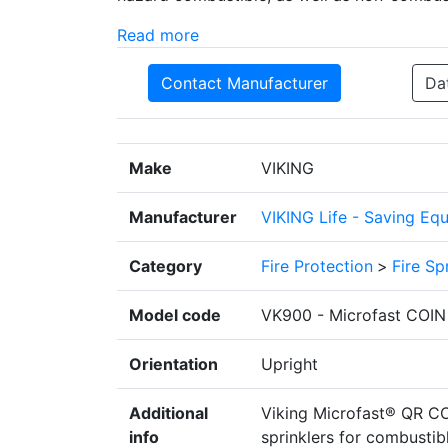
Read more
Contact Manufacturer
Da
Make
VIKING
Manufacturer
VIKING Life - Saving Eq
Category
Fire Protection
>
Fire Sp
Model code
VK900 - Microfast COIN Q
Orientation
Upright
Additional
Viking Microfast® QR CO
info
sprinklers for combustibl