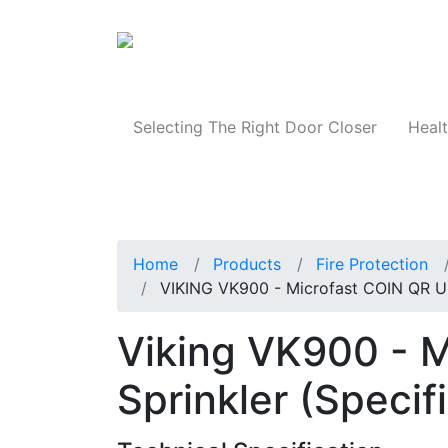
Products
Selecting The Right Door Closer
Healt
Home
Products
Fire Protection
VIKING VK900 - Microfast COIN QR Upr
Viking VK900 - M
Sprinkler (Specif