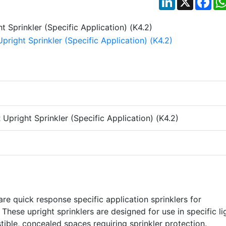
pright Sprinkler (Specific Application) (K4.2)
e quick response specific application sprinklers for
 These upright sprinklers are designed for use in specific li
ible, concealed spaces requiring sprinkler protection.