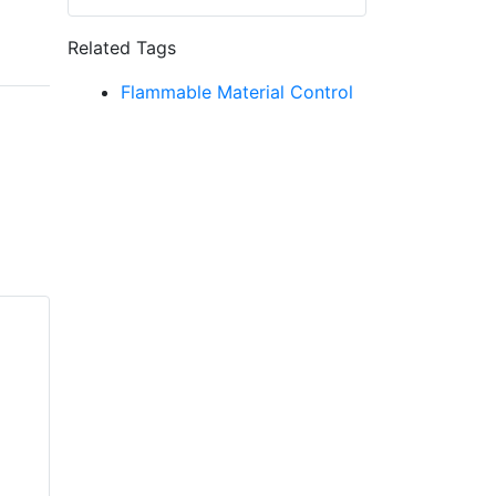
Related Tags
Flammable Material Control
VIKING VK4621
Standard and Quick
VIKING VK606
Response