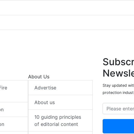
Subscr
Newsle
About Us
Stay updated with
Fire
Advertise
protection indust
About us
on
10 guiding principles
on
of editorial content