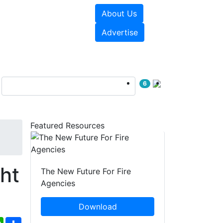
About Us
sources
Videos
Advertise
6
Featured Resources
ht
The New Future For Fire
Agencies
Download
ebook
WhatsApp
Share