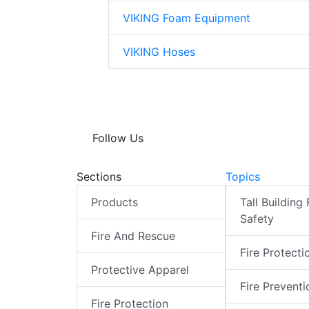
VIKING Foam Equipment
VIKING Hoses
Follow Us
Sections
Topics
Products
Tall Building 
Safety
Fire And Rescue
Fire Protecti
Protective Apparel
Fire Preventi
Fire Protection