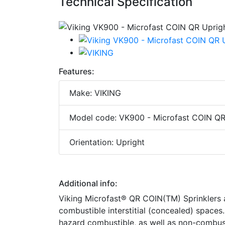
Technical Specification
Features:
Make: VIKING
Model code: VK900 - Microfast COIN QR U
Orientation: Upright
Additional info:
Viking Microfast® QR COIN(TM) Sprinklers ar
combustible interstitial (concealed) spaces.
hazard combustible, as well as non-combust