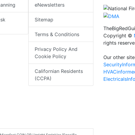
lanning
eNewsletters
isk
Sitemap
TheBigRedGui
Terms & Conditions
Copyright ©
rights reserv
Privacy Policy And
Cookie Policy
Our other site
SecurityInfo
Californian Residents
HVACinforme
(CCPA)
ElectricalsIn
 Microfast COIN QR Upright Sprinkler (Specific