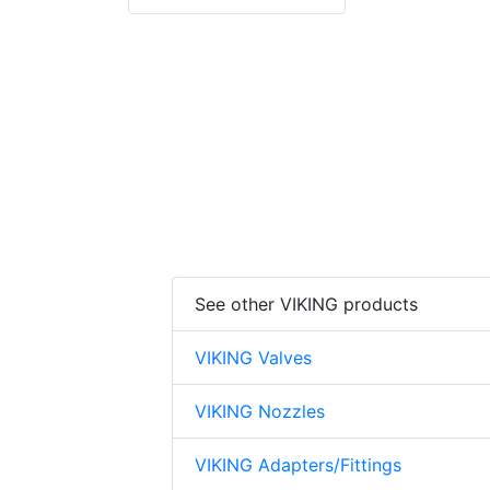
prinkler
See other VIKING products
VIKING Valves
VIKING Nozzles
VIKING Adapters/Fittings