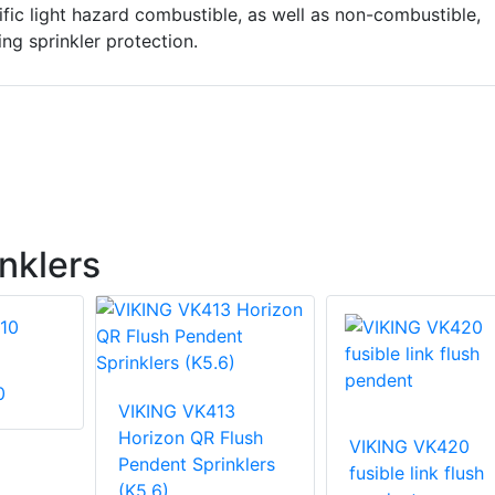
ific light hazard combustible, as well as non-combustible,
ng sprinkler protection.
nklers
0
VIKING VK413
Horizon QR Flush
VIKING VK420
Pendent Sprinklers
fusible link flush
(K5.6)