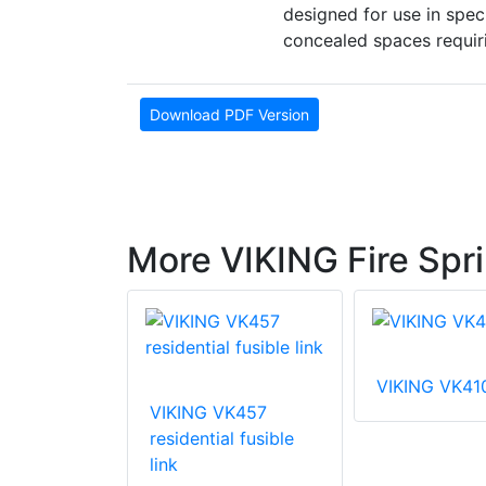
designed for use in spec
concealed spaces requiri
Download PDF Version
More VIKING Fire Spri
VIKING VK41
VIKING VK457
VK003
residential fusible
 coverage
link