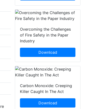
Overcoming the Challenges
of Fire Safety in the Paper
Industry
Download
Carbon Monoxide: Creeping
Killer Caught In The Act
Download
are