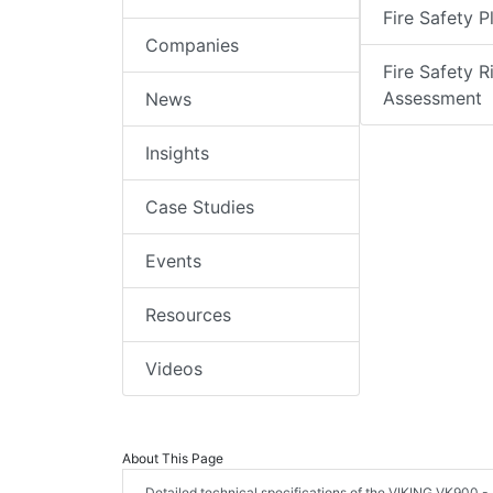
Fire Safety P
Companies
Fire Safety R
Assessment
News
Insights
Case Studies
Events
Resources
Videos
About This Page
Detailed technical specifications of the VIKING VK900 -