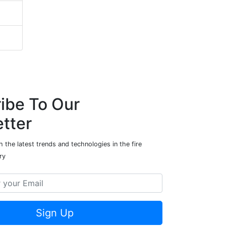
ibe To Our
tter
 the latest trends and technologies in the fire
ry
Sign Up