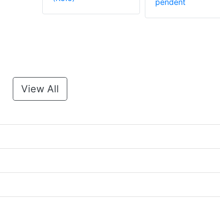
pendent
View All