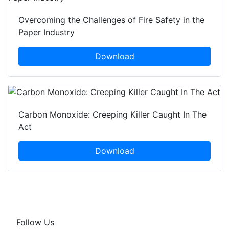
Overcoming the Challenges of Fire Safety in the
Paper Industry
Download
Carbon Monoxide: Creeping Killer Caught In The
Act
Download
Follow Us