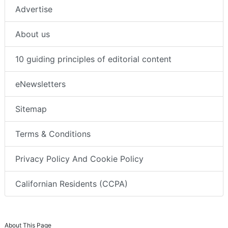
Advertise
About us
10 guiding principles of editorial content
eNewsletters
Sitemap
Terms & Conditions
Privacy Policy And Cookie Policy
Californian Residents (CCPA)
About This Page