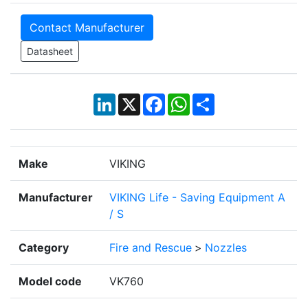
Contact Manufacturer
Datasheet
LinkedIn
X
Facebook
WhatsApp
Share
Make
VIKING
Manufacturer
VIKING Life - Saving Equipment A
/ S
Category
Fire and Rescue
>
Nozzles
Model code
VK760