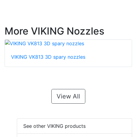
More VIKING Nozzles
VIKING VK813 3D spary nozzles
View All
See other VIKING products