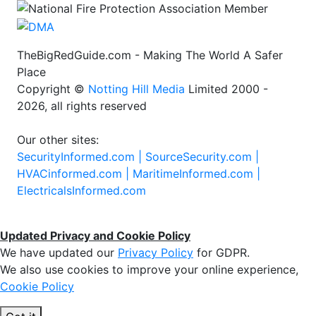
TheBigRedGuide.com - Making The World A Safer
Place
Copyright ©
Notting Hill Media
Limited 2000 -
2026, all rights reserved
Our other sites:
SecurityInformed.com |
SourceSecurity.com |
HVACinformed.com |
MaritimeInformed.com |
ElectricalsInformed.com
Updated Privacy and Cookie Policy
We have updated our
Privacy Policy
for GDPR.
We also use cookies to improve your online experience,
Cookie Policy