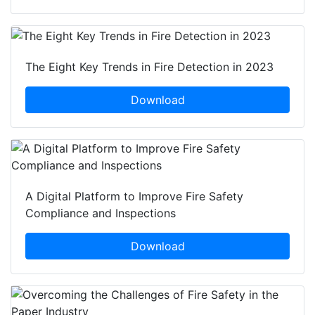
The Eight Key Trends in Fire Detection in 2023
Download
A Digital Platform to Improve Fire Safety
Compliance and Inspections
Download