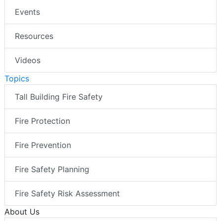
Events
Resources
Videos
Topics
Tall Building Fire Safety
Fire Protection
Fire Prevention
Fire Safety Planning
Fire Safety Risk Assessment
About Us