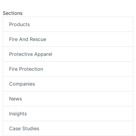
Sections
Products
Fire And Rescue
Protective Apparel
Fire Protection
Companies
News
Insights
Case Studies