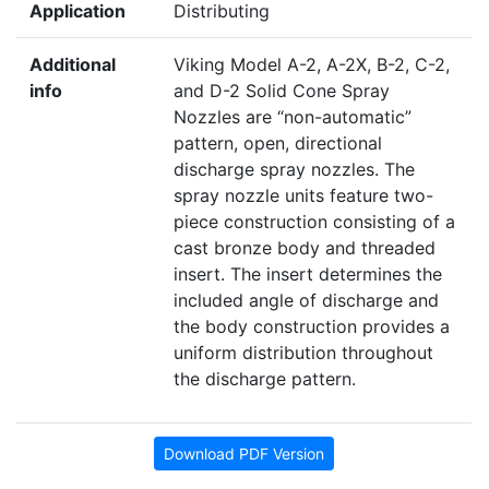
Application
Distributing
Additional
Viking Model A-2, A-2X, B-2, C-2,
info
and D-2 Solid Cone Spray
Nozzles are “non-automatic”
pattern, open, directional
discharge spray nozzles. The
spray nozzle units feature two-
piece construction consisting of a
cast bronze body and threaded
insert. The insert determines the
included angle of discharge and
the body construction provides a
uniform distribution throughout
the discharge pattern.
Download PDF Version