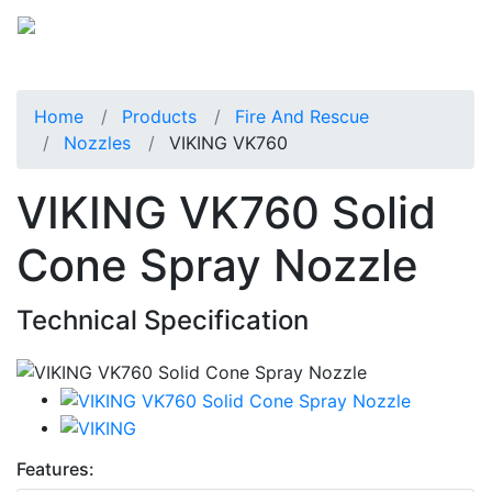
Home
Products
Fire And Rescue
Nozzles
VIKING VK760
VIKING VK760 Solid
Cone Spray Nozzle
Technical Specification
Features: