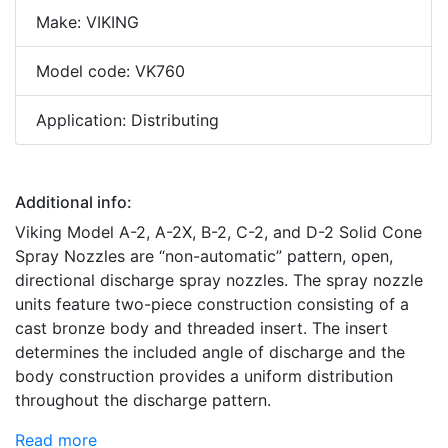
Make: VIKING
Model code: VK760
Application: Distributing
Additional info:
Viking Model A-2, A-2X, B-2, C-2, and D-2 Solid Cone
Spray Nozzles are “non-automatic” pattern, open,
directional discharge spray nozzles. The spray nozzle
units feature two-piece construction consisting of a
cast bronze body and threaded insert. The insert
determines the included angle of discharge and the
body construction provides a uniform distribution
throughout the discharge pattern.
Read more