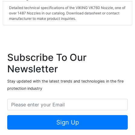
Detailed technical specifications of the VIKING VK760 Nozzle, one of
over 1487 Nozzles in our catalog. Download datasheet or contact
manufacturer to make product inquiries.
Subscribe To Our
Newsletter
Stay updated with the latest trends and technologies in the fire
protection industry
Sign Up