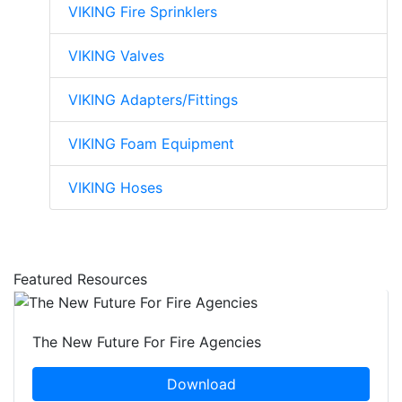
VIKING Fire Sprinklers
VIKING Valves
VIKING Adapters/Fittings
VIKING Foam Equipment
VIKING Hoses
Featured Resources
The New Future For Fire Agencies
Download