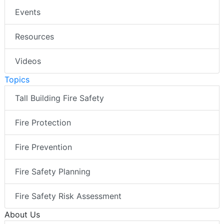
Events
Resources
Videos
Topics
Tall Building Fire Safety
Fire Protection
Fire Prevention
Fire Safety Planning
Fire Safety Risk Assessment
About Us