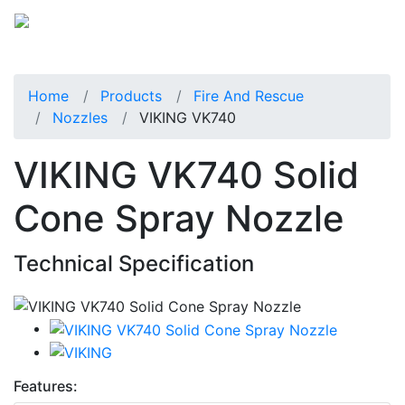
Home
Products
Fire And Rescue
Nozzles
VIKING VK740
VIKING VK740 Solid
Cone Spray Nozzle
Technical Specification
Features: