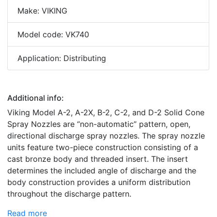
Make: VIKING
Model code: VK740
Application: Distributing
Additional info:
Viking Model A-2, A-2X, B-2, C-2, and D-2 Solid Cone
Spray Nozzles are “non-automatic” pattern, open,
directional discharge spray nozzles. The spray nozzle
units feature two-piece construction consisting of a
cast bronze body and threaded insert. The insert
determines the included angle of discharge and the
body construction provides a uniform distribution
throughout the discharge pattern.
Read more