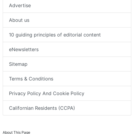
Advertise
About us
10 guiding principles of editorial content
eNewsletters
Sitemap
Terms & Conditions
Privacy Policy And Cookie Policy
Californian Residents (CCPA)
About This Page