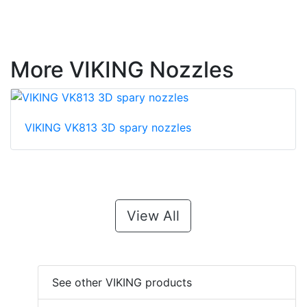
More VIKING Nozzles
VIKING VK813 3D spary nozzles
View All
See other VIKING products