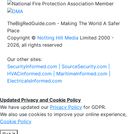
TheBigRedGuide.com - Making The World A Safer
Place
Copyright ©
Notting Hill Media
Limited 2000 -
2026, all rights reserved
Our other sites:
SecurityInformed.com |
SourceSecurity.com |
HVACinformed.com |
MaritimeInformed.com |
ElectricalsInformed.com
Updated Privacy and Cookie Policy
We have updated our
Privacy Policy
for GDPR.
We also use cookies to improve your online experience,
Cookie Policy