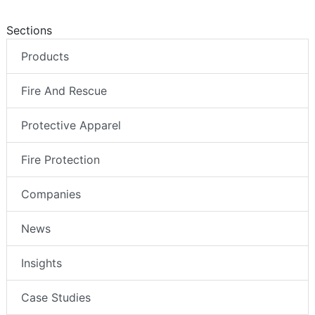
Sections
Products
Fire And Rescue
Protective Apparel
Fire Protection
Companies
News
Insights
Case Studies