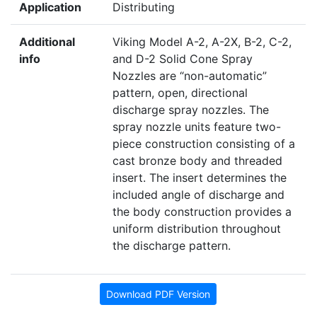
Application
Distributing
Additional
Viking Model A-2, A-2X, B-2, C-2,
info
and D-2 Solid Cone Spray
Nozzles are “non-automatic”
pattern, open, directional
discharge spray nozzles. The
spray nozzle units feature two-
piece construction consisting of a
cast bronze body and threaded
insert. The insert determines the
included angle of discharge and
the body construction provides a
uniform distribution throughout
the discharge pattern.
Download PDF Version