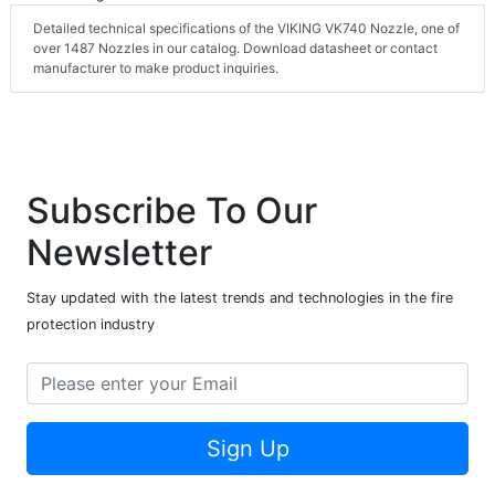
Detailed technical specifications of the VIKING VK740 Nozzle, one of
over 1487 Nozzles in our catalog. Download datasheet or contact
manufacturer to make product inquiries.
Subscribe To Our
Newsletter
Stay updated with the latest trends and technologies in the fire
protection industry
Sign Up