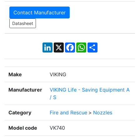
Contact Manufacturer
Datasheet
LinkedIn
X
Facebook
WhatsApp
Share
Make
VIKING
Manufacturer
VIKING Life - Saving Equipment A
/ S
Category
Fire and Rescue
>
Nozzles
Model code
VK740