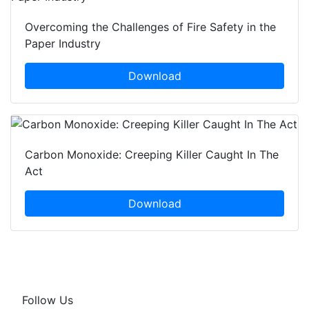
Overcoming the Challenges of Fire Safety in the
Paper Industry
Download
Carbon Monoxide: Creeping Killer Caught In The
Act
Download
Follow Us