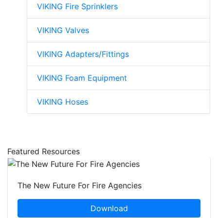
VIKING Fire Sprinklers
VIKING Valves
VIKING Adapters/Fittings
VIKING Foam Equipment
VIKING Hoses
Featured Resources
The New Future For Fire Agencies
Download