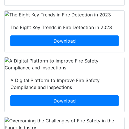
The Eight Key Trends in Fire Detection in 2023
Download
A Digital Platform to Improve Fire Safety
Compliance and Inspections
Download