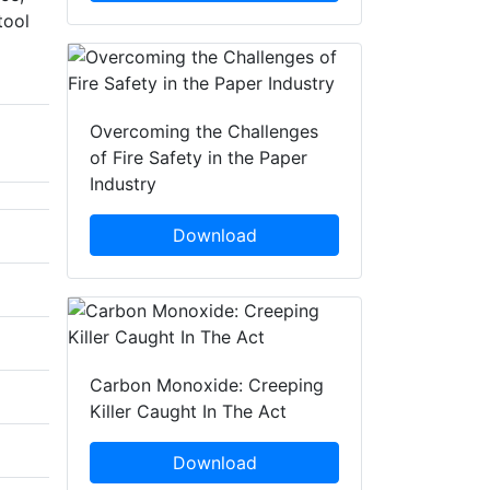
tool
Overcoming the Challenges
of Fire Safety in the Paper
Industry
Download
Carbon Monoxide: Creeping
Killer Caught In The Act
Download