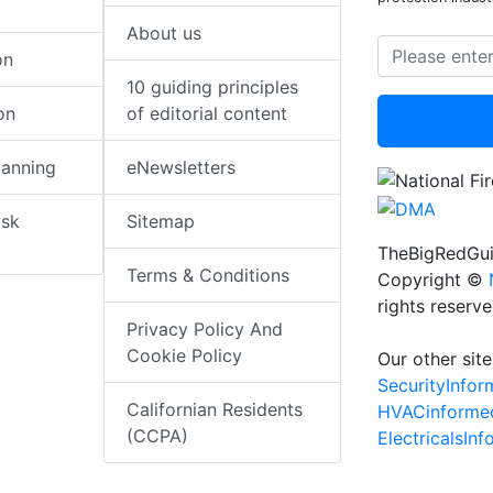
About us
on
10 guiding principles
on
of editorial content
lanning
eNewsletters
isk
Sitemap
TheBigRedGui
Terms & Conditions
Copyright ©
rights reserv
Privacy Policy And
Cookie Policy
Our other site
SecurityInfo
Californian Residents
HVACinforme
(CCPA)
ElectricalsIn