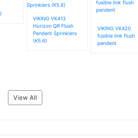
0
VIKING VK413
Horizon QR Flush
VIKING VK420
Pendent Sprinklers
fusible link flush
(K5.6)
pendent
View All