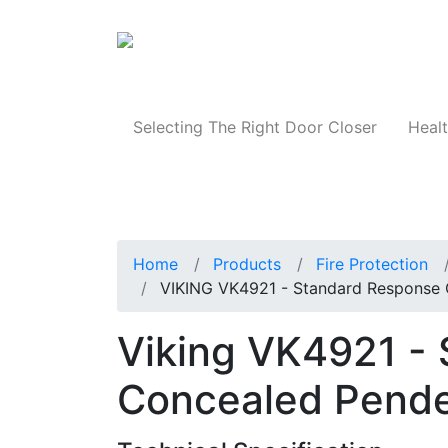
Products
Selecting The Right Door Closer
Healt
Home
Products
Fire Protection
VIKING VK4921 - Standard Response C
Viking VK4921 -
Concealed Penden