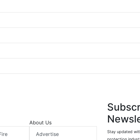
Subscr
Newsle
About Us
Stay updated with
Fire
Advertise
protection indust