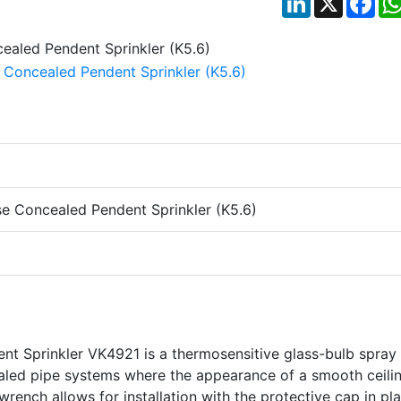
e Concealed Pendent Sprinkler (K5.6)
t Sprinkler VK4921 is a thermosensitive glass-bulb spray
ealed pipe systems where the appearance of a smooth ceilin
wrench allows for installation with the protective cap in pla