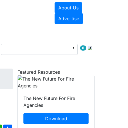
About Us
sources
Videos
Advertise
6
Featured Resources
The New Future For Fire
Agencies
Download
ebook
WhatsApp
Share