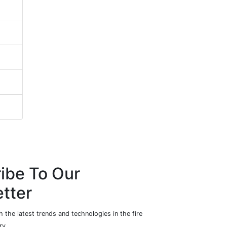
ibe To Our
tter
 the latest trends and technologies in the fire
ry