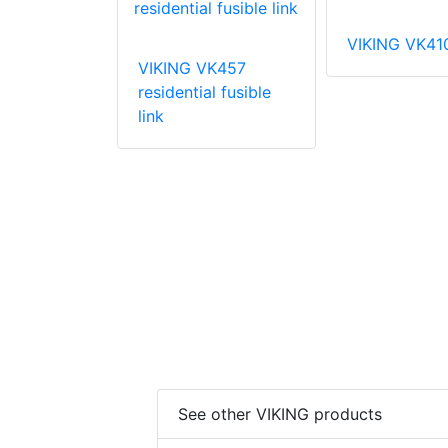
VIKING VK41
VIKING VK457
VK003
residential fusible
 coverage
link
prinkler
See other VIKING products