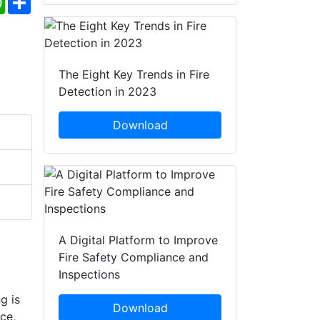
The Eight Key Trends in Fire
Detection in 2023
Download
A Digital Platform to Improve
Fire Safety Compliance and
Inspections
g is
Download
ce,