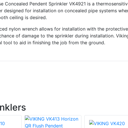
e Concealed Pendent Sprinkler VK4921 is a thermosensitiv
er designed for installation on concealed pipe systems whe
th ceiling is desired.
rced nylon wrench allows for installation with the protectiv
chance of damage to the sprinkler during installation. Vikin
 tool to aid in finishing the job from the ground.
nklers