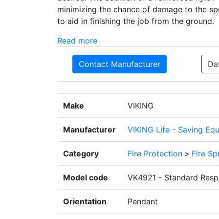
minimizing the chance of damage to the spri
to aid in finishing the job from the ground.
Read more
Contact Manufacturer
Da
Make
VIKING
Manufacturer
VIKING Life - Saving Eq
Category
Fire Protection
>
Fire Sp
Model code
VK4921 - Standard Resp
Orientation
Pendant