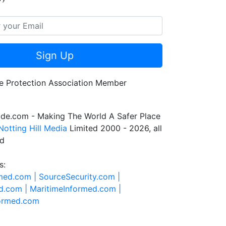
Sign Up
de.com - Making The World A Safer Place
Notting Hill Media
Limited 2000 - 2026, all
ed
s:
rmed.com |
SourceSecurity.com |
d.com |
MaritimeInformed.com |
formed.com