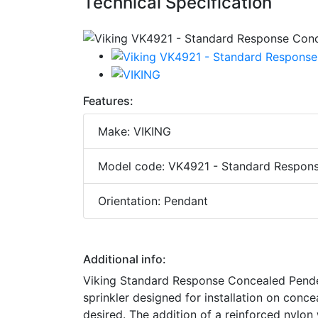
Technical Specification
Features:
Make: VIKING
Model code: VK4921 - Standard Respons
Orientation: Pendant
Additional info:
Viking Standard Response Concealed Penden
sprinkler designed for installation on conc
desired. The addition of a reinforced nylon 