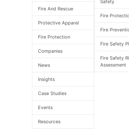
Safety
Fire And Rescue
Fire Protecti
Protective Apparel
Fire Preventi
Fire Protection
Fire Safety P
Companies
Fire Safety R
Assessment
News
Insights
Case Studies
Events
Resources