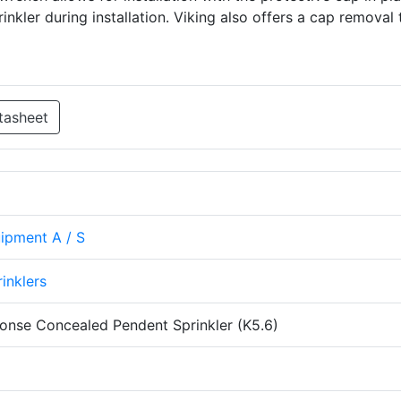
nkler during installation. Viking also offers a cap removal 
tasheet
uipment A / S
rinklers
onse Concealed Pendent Sprinkler (K5.6)