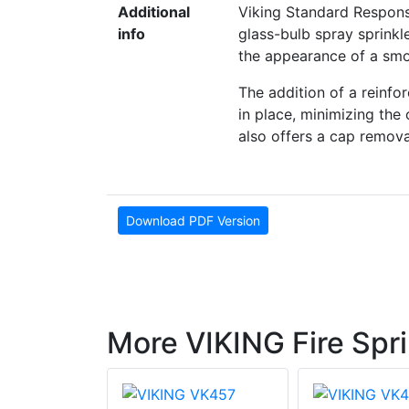
Additional
Viking Standard Respons
info
glass-bulb spray sprinkl
the appearance of a smoo
The addition of a reinfo
in place, minimizing the 
also offers a cap removal
Download PDF Version
More VIKING Fire Spri