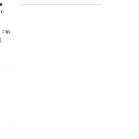
e
re
e cap
g