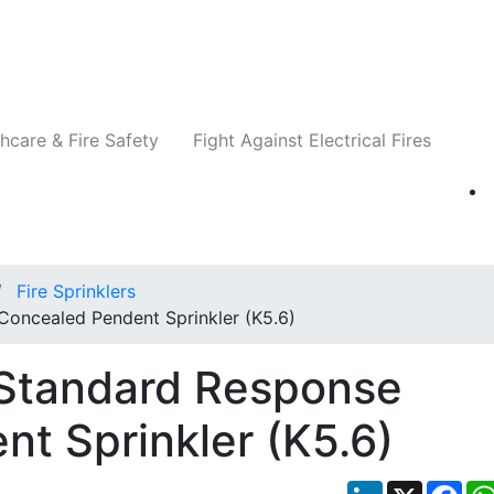
Companies
News
Insights
Events
Re
hcare & Fire Safety
Fight Against Electrical Fires
Fire Sprinklers
oncealed Pendent Sprinkler (K5.6)
 Standard Response
t Sprinkler (K5.6)
LinkedIn
X
Fac