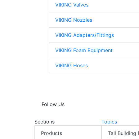
VIKING Valves
VIKING Nozzles
VIKING Adapters/Fittings
VIKING Foam Equipment
VIKING Hoses
Follow Us
Sections
Topics
Products
Tall Building 