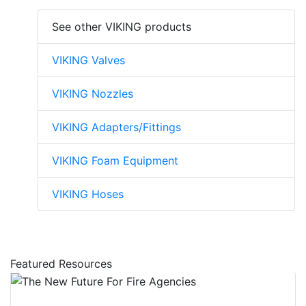
See other VIKING products
VIKING Valves
VIKING Nozzles
VIKING Adapters/Fittings
VIKING Foam Equipment
VIKING Hoses
Featured Resources