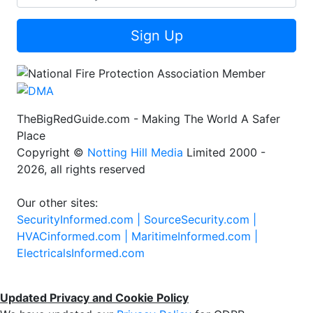
Sign Up
TheBigRedGuide.com - Making The World A Safer
Place
Copyright ©
Notting Hill Media
Limited 2000 -
2026, all rights reserved
Our other sites:
SecurityInformed.com |
SourceSecurity.com |
HVACinformed.com |
MaritimeInformed.com |
ElectricalsInformed.com
Updated Privacy and Cookie Policy