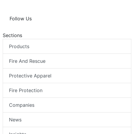
Follow Us
Sections
Products
Fire And Rescue
Protective Apparel
Fire Protection
Companies
News