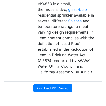
VK4860 is a small,
thermosensitive,
glass-bulb
residential sprinkler available in
several different
finishes
and
temperature ratings to meet
varying design requirements. *
Lead content complies with the
definition of ‘Lead Free’
established in the Reduction of
Lead in Drinking Water Act
(S.3874) endorsed by AWWA’s
Water Utility Council, and
California Assembly Bill #1953.
Download PDF Version