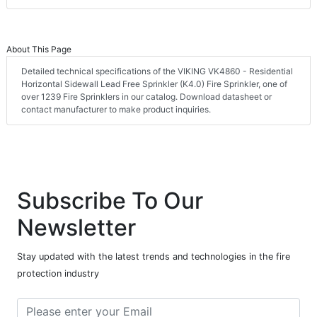
About This Page
Detailed technical specifications of the VIKING VK4860 - Residential
Horizontal Sidewall Lead Free Sprinkler (K4.0) Fire Sprinkler, one of
over 1239 Fire Sprinklers in our catalog. Download datasheet or
contact manufacturer to make product inquiries.
Subscribe To Our
Newsletter
Stay updated with the latest trends and technologies in the fire
protection industry