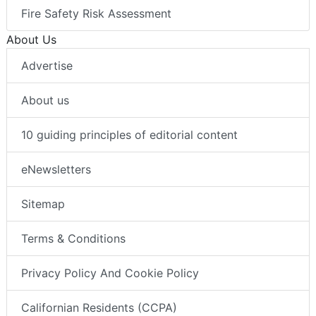
Fire Safety Risk Assessment
About Us
Advertise
About us
10 guiding principles of editorial content
eNewsletters
Sitemap
Terms & Conditions
Privacy Policy And Cookie Policy
Californian Residents (CCPA)