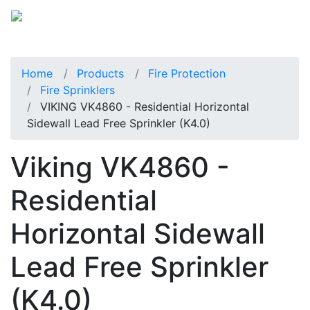
Home
Products
Fire Protection
Fire Sprinklers
VIKING VK4860 - Residential Horizontal
Sidewall Lead Free Sprinkler (K4.0)
Viking VK4860 -
Residential
Horizontal Sidewall
Lead Free Sprinkler
(K4.0)