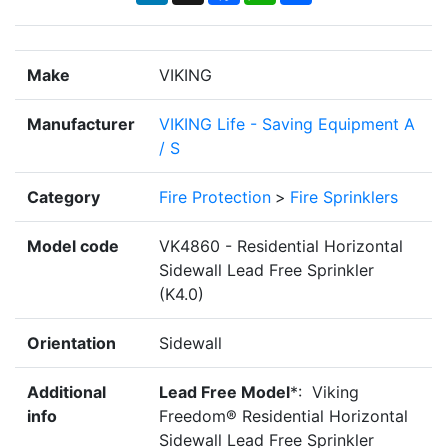
Make
VIKING
Manufacturer
VIKING Life - Saving Equipment A
/ S
Category
Fire Protection
>
Fire Sprinklers
Model code
VK4860 - Residential Horizontal
Sidewall Lead Free Sprinkler
(K4.0)
Orientation
Sidewall
Additional
Lead Free Model
*: Viking
info
Freedom® Residential Horizontal
Sidewall Lead Free Sprinkler