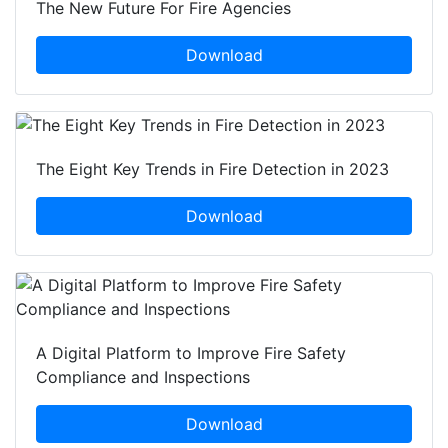
The New Future For Fire Agencies
Download
The Eight Key Trends in Fire Detection in 2023
Download
A Digital Platform to Improve Fire Safety
Compliance and Inspections
Download