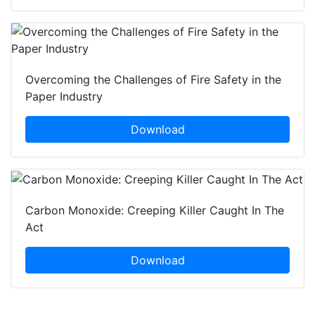
Overcoming the Challenges of Fire Safety in the
Paper Industry
Download
Carbon Monoxide: Creeping Killer Caught In The
Act
Download