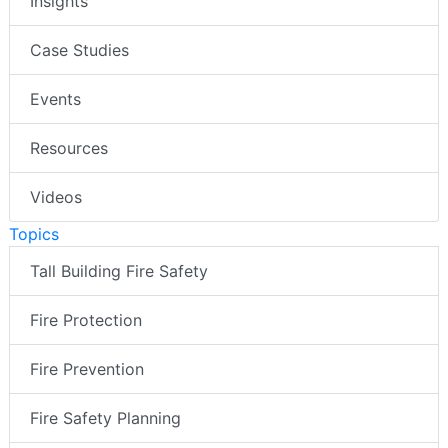
Insights
Case Studies
Events
Resources
Videos
Topics
Tall Building Fire Safety
Fire Protection
Fire Prevention
Fire Safety Planning