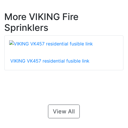
More VIKING Fire
Sprinklers
VIKING VK457 residential fusible link
View All