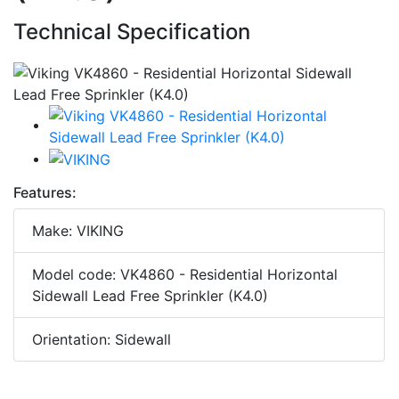
Technical Specification
Features:
Make: VIKING
Model code: VK4860 - Residential Horizontal
Sidewall Lead Free Sprinkler (K4.0)
Orientation: Sidewall