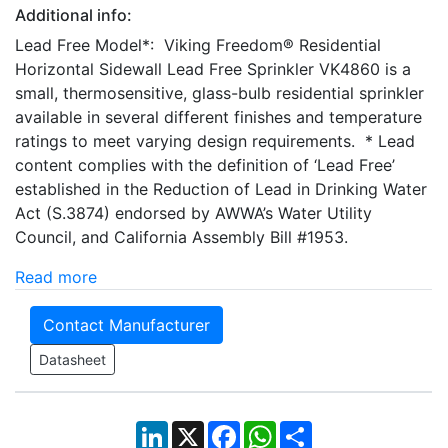
Additional info:
Lead Free Model*: Viking Freedom® Residential
Horizontal Sidewall Lead Free Sprinkler VK4860 is a
small, thermosensitive, glass-bulb residential sprinkler
available in several different finishes and temperature
ratings to meet varying design requirements. * Lead
content complies with the definition of ‘Lead Free’
established in the Reduction of Lead in Drinking Water
Act (S.3874) endorsed by AWWA’s Water Utility
Council, and California Assembly Bill #1953.
Read more
Contact Manufacturer
Datasheet
LinkedIn
X
Facebook
WhatsApp
Share