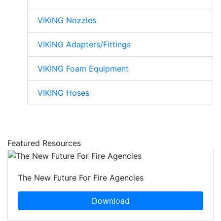
VIKING Nozzles
VIKING Adapters/Fittings
VIKING Foam Equipment
VIKING Hoses
Featured Resources
The New Future For Fire Agencies
Download