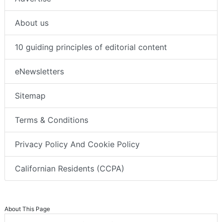
About us
10 guiding principles of editorial content
eNewsletters
Sitemap
Terms & Conditions
Privacy Policy And Cookie Policy
Californian Residents (CCPA)
About This Page