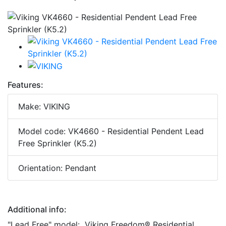
Features:
Make: VIKING
Model code: VK4660 - Residential Pendent Lead
Free Sprinkler (K5.2)
Orientation: Pendant
Additional info:
"Lead Free" model: Viking Freedom® Residential