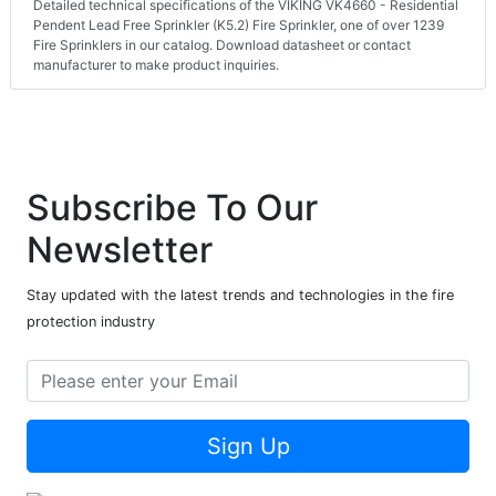
Detailed technical specifications of the VIKING VK4660 - Residential
Pendent Lead Free Sprinkler (K5.2) Fire Sprinkler, one of over 1239
Fire Sprinklers in our catalog. Download datasheet or contact
manufacturer to make product inquiries.
Subscribe To Our
Newsletter
Stay updated with the latest trends and technologies in the fire
protection industry
Sign Up