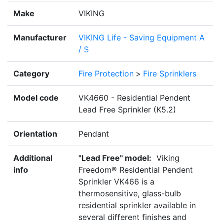
Make
VIKING
Manufacturer
VIKING Life - Saving Equipment A
/ S
Category
Fire Protection
>
Fire Sprinklers
Model code
VK4660 - Residential Pendent
Lead Free Sprinkler (K5.2)
Orientation
Pendant
Additional
"Lead Free" model:
Viking
info
Freedom® Residential Pendent
Sprinkler VK466 is a
thermosensitive, glass-bulb
residential sprinkler available in
several different finishes and