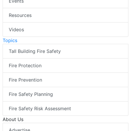
Events
Resources
Videos
Topics
Tall Building Fire Safety
Fire Protection
Fire Prevention
Fire Safety Planning
Fire Safety Risk Assessment
About Us
Advertise