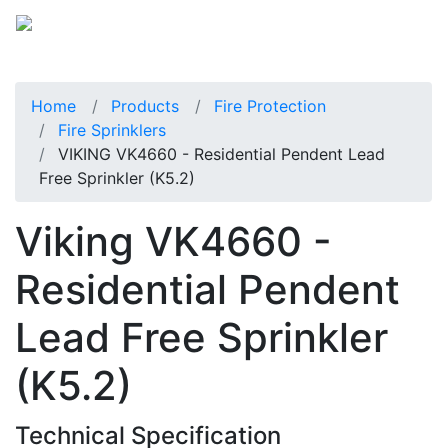
Home
Products
Fire Protection
Fire Sprinklers
VIKING VK4660 - Residential Pendent Lead
Free Sprinkler (K5.2)
Viking VK4660 -
Residential Pendent
Lead Free Sprinkler
(K5.2)
Technical Specification