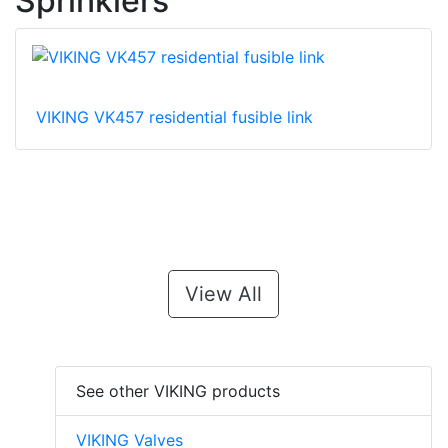
Sprinklers
VIKING VK457 residential fusible link
View All
See other VIKING products
VIKING Valves