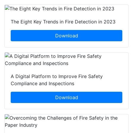
The Eight Key Trends in Fire Detection in 2023
Download
A Digital Platform to Improve Fire Safety
Compliance and Inspections
Download