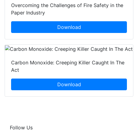
Overcoming the Challenges of Fire Safety in the
Paper Industry
Download
Carbon Monoxide: Creeping Killer Caught In The
Act
Download
Follow Us