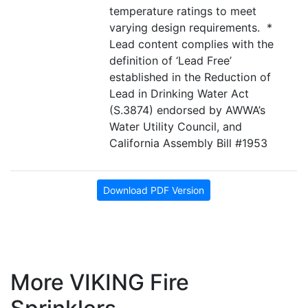
temperature ratings to meet
varying design requirements. *
Lead content complies with the
definition of ‘Lead Free’
established in the Reduction of
Lead in Drinking Water Act
(S.3874) endorsed by AWWA’s
Water Utility Council, and
California Assembly Bill #1953
Download PDF Version
More VIKING Fire