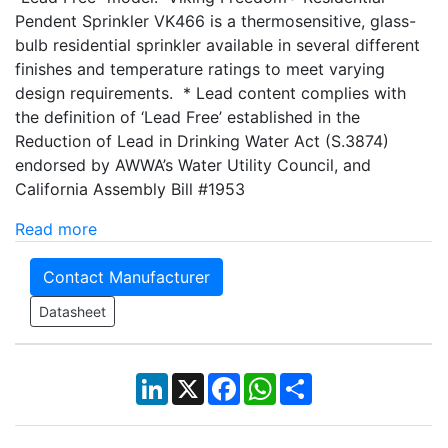
Pendent Sprinkler VK466 is a thermosensitive, glass-
bulb residential sprinkler available in several different
finishes and temperature ratings to meet varying
design requirements. * Lead content complies with
the definition of ‘Lead Free’ established in the
Reduction of Lead in Drinking Water Act (S.3874)
endorsed by AWWA’s Water Utility Council, and
California Assembly Bill #1953
Read more
Contact Manufacturer
Datasheet
LinkedIn
X
Facebook
WhatsApp
Share