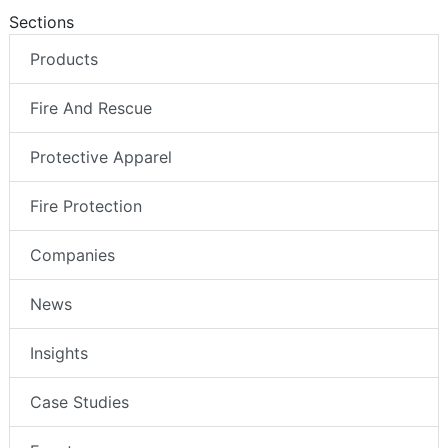
Sections
Products
Fire And Rescue
Protective Apparel
Fire Protection
Companies
News
Insights
Case Studies