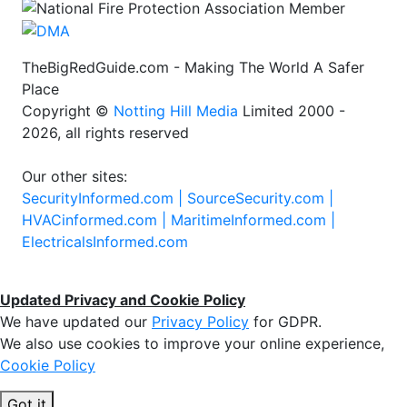
TheBigRedGuide.com - Making The World A Safer
Place
Copyright ©
Notting Hill Media
Limited 2000 -
2026, all rights reserved
Our other sites:
SecurityInformed.com |
SourceSecurity.com |
HVACinformed.com |
MaritimeInformed.com |
ElectricalsInformed.com
Updated Privacy and Cookie Policy
We have updated our
Privacy Policy
for GDPR.
We also use cookies to improve your online experience,
Cookie Policy
Got it