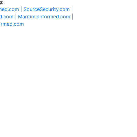
s:
rmed.com |
SourceSecurity.com |
d.com |
MaritimeInformed.com |
formed.com