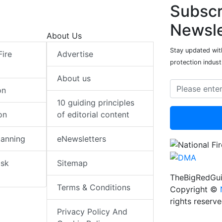
Subscr
Newsle
About Us
Stay updated with
Fire
Advertise
protection indust
About us
on
10 guiding principles
on
of editorial content
lanning
eNewsletters
isk
Sitemap
TheBigRedGui
Terms & Conditions
Copyright ©
rights reserv
Privacy Policy And