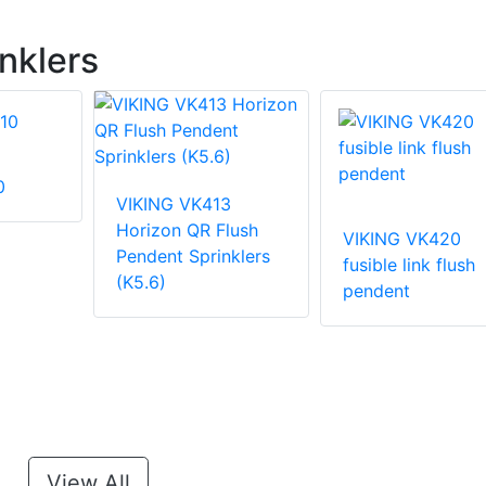
nklers
0
VIKING VK413
Horizon QR Flush
VIKING VK420
Pendent Sprinklers
fusible link flush
(K5.6)
pendent
View All