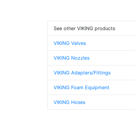
See other VIKING products
VIKING Valves
VIKING Nozzles
VIKING Adapters/Fittings
VIKING Foam Equipment
VIKING Hoses