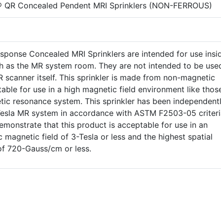
® QR Concealed Pendent MRI Sprinklers (NON-FERROUS)
sponse Concealed MRI Sprinklers are intended for use insi
h as the MR system room. They are not intended to be use
R scanner itself. This sprinkler is made from non-magnetic
table for use in a high magnetic field environment like thos
tic resonance system. This sprinkler has been independent
-Tesla MR system in accordance with ASTM F2503-05 criteri
demonstrate that this product is acceptable for use in an
 magnetic field of 3-Tesla or less and the highest spatial
of 720-Gauss/cm or less.