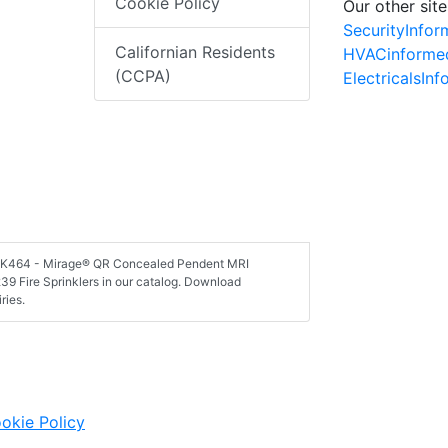
Cookie Policy
Our other site
SecurityInfo
Californian Residents
HVACinforme
(CCPA)
ElectricalsIn
, VK464 - Mirage® QR Concealed Pendent MRI
39 Fire Sprinklers in our catalog. Download
ries.
okie Policy