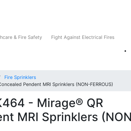
Companies
News
Insights
Events
Re
hcare & Fire Safety
Fight Against Electrical Fires
Fire Sprinklers
Concealed Pendent MRI Sprinklers (NON-FERROUS)
K464 - Mirage® QR
nt MRI Sprinklers (NO