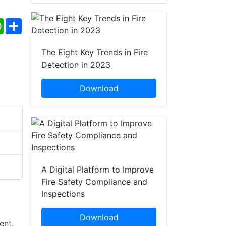
ebook
WhatsApp
Share
The Eight Key Trends in Fire
Detection in 2023
Download
A Digital Platform to Improve
Fire Safety Compliance and
Inspections
Download
ent,