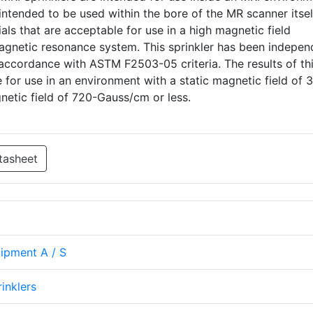
ntended to be used within the bore of the MR scanner itself
ls that are acceptable for use in a high magnetic field
agnetic resonance system. This sprinkler has been indepen
accordance with ASTM F2503-05 criteria. The results of thi
 for use in an environment with a static magnetic field of 3
gnetic field of 720-Gauss/cm or less.
tasheet
uipment A / S
rinklers