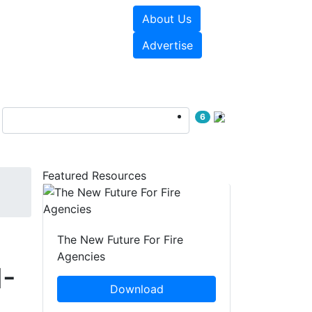
About Us
sources
Videos
Advertise
6
Featured Resources
The New Future For Fire
Agencies
N-
Download