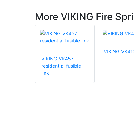
More VIKING Fire Spri
VIKING VK41
VIKING VK457
VK003
residential fusible
 coverage
link
prinkler