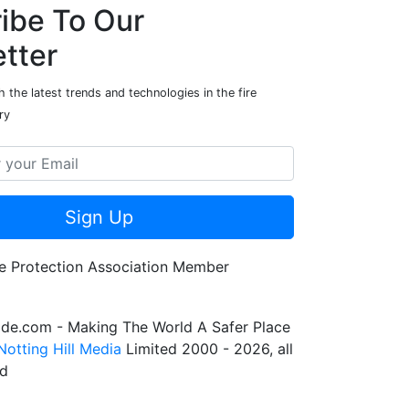
ibe To Our
tter
 the latest trends and technologies in the fire
ry
Sign Up
de.com - Making The World A Safer Place
Notting Hill Media
Limited 2000 - 2026, all
ed