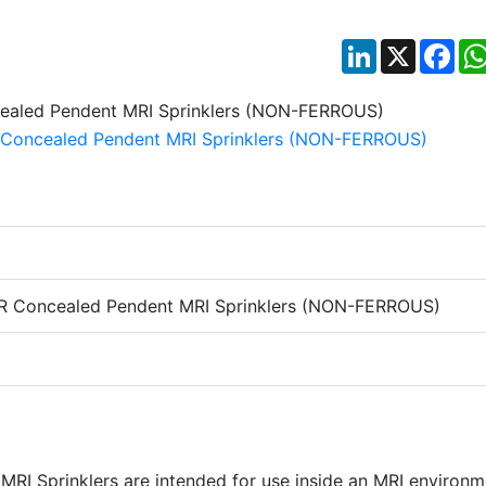
LinkedIn
X
Fac
R Concealed Pendent MRI Sprinklers (NON-FERROUS)
RI Sprinklers are intended for use inside an MRI environm