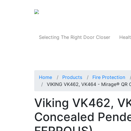
Products
Selecting The Right Door Closer
Healt
Home
Products
Fire Protection
VIKING VK462, VK464 - Mirage® QR 
Viking VK462, V
Concealed Pende
FERROUS)