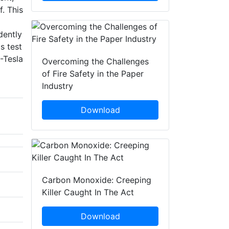
. This
dently
s test
-Tesla
Overcoming the Challenges
of Fire Safety in the Paper
Industry
Download
Carbon Monoxide: Creeping
Killer Caught In The Act
Download