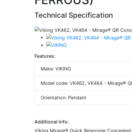
Technical Specification
Features:
Make: VIKING
Model code: VK462, VK464 - Mirage® Q
Orientation: Pendant
Additional info:
Viking Mirage® Quick Response Concealed M