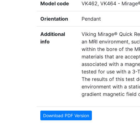
Model code
VK462, VK464 - Mirage
Orientation
Pendant
Additional
Viking Mirage® Quick Re
info
an MRI environment, suc
within the bore of the M
materials that are accep
associated with a magne
tested for use with a 3
The results of this test 
environment with a static
gradient magnetic field 
Download PDF Version