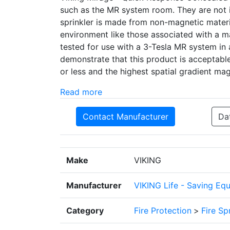
such as the MR system room. They are not i
sprinkler is made from non-magnetic materia
environment like those associated with a m
tested for use with a 3-Tesla MR system in 
demonstrate that this product is acceptable
or less and the highest spatial gradient ma
Read more
Contact Manufacturer
Da
Make
VIKING
Manufacturer
VIKING Life - Saving Eq
Category
Fire Protection
>
Fire Sp