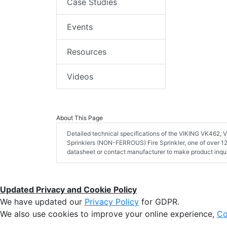
Case Studies
Events
Resources
Videos
About This Page
Detailed technical specifications of the VIKING VK462
Sprinklers (NON-FERROUS) Fire Sprinkler, one of over 12
datasheet or contact manufacturer to make product inqui
Updated Privacy and Cookie Policy
We have updated our
Privacy Policy
for GDPR.
We also use cookies to improve your online experience,
Co