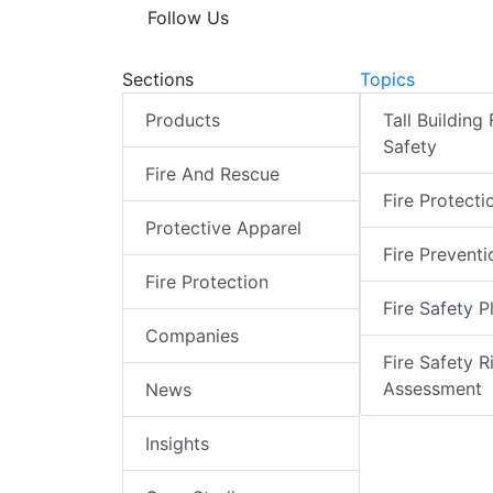
Follow Us
Sections
Topics
Products
Tall Building 
Safety
Fire And Rescue
Fire Protecti
Protective Apparel
Fire Preventi
Fire Protection
Fire Safety P
Companies
Fire Safety R
Assessment
News
Insights