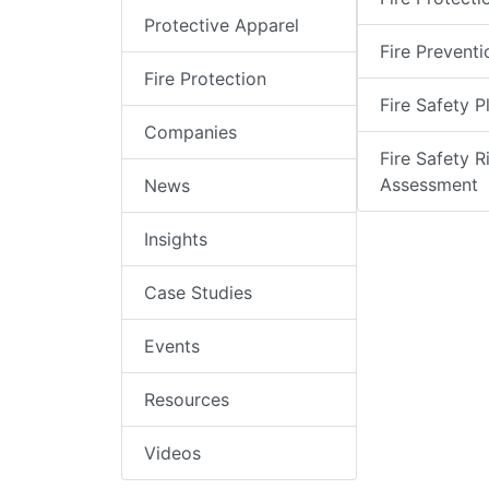
Protective Apparel
Fire Preventi
Fire Protection
Fire Safety P
Companies
Fire Safety R
Assessment
News
Insights
Case Studies
Events
Resources
Videos