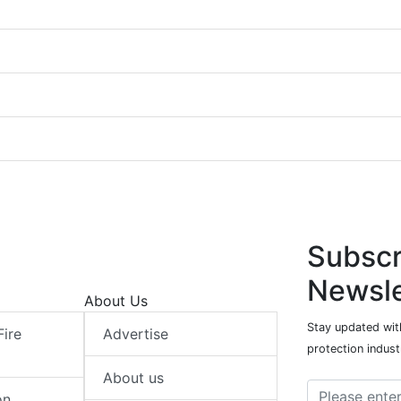
Subscr
Newsle
About Us
Stay updated with
Fire
Advertise
protection indust
About us
on