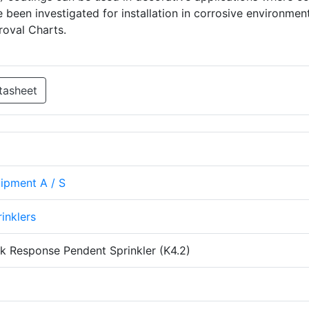
e been investigated for installation in corrosive environmen
roval Charts.
tasheet
uipment A / S
rinklers
k Response Pendent Sprinkler (K4.2)