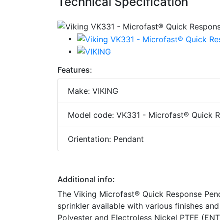
Technical Specification
Features:
Make: VIKING
Model code: VK331 - Microfast® Quick R
Orientation: Pendant
Additional info:
The Viking Microfast® Quick Response Pende
sprinkler available with various finishes a
Polyester and Electroless Nickel PTFE (ENT