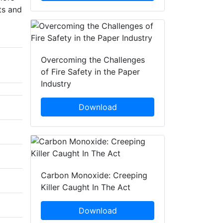
ts and
Overcoming the Challenges
of Fire Safety in the Paper
Industry
Download
Carbon Monoxide: Creeping
Killer Caught In The Act
Download