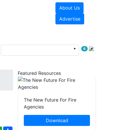
About Us
sources
Videos
Advertise
6
Featured Resources
The New Future For Fire
Agencies
Download
ebook
WhatsApp
Share