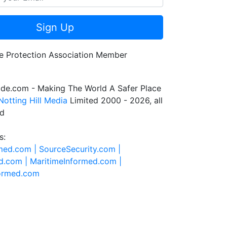
Sign Up
de.com - Making The World A Safer Place
Notting Hill Media
Limited 2000 - 2026, all
ed
s:
rmed.com |
SourceSecurity.com |
d.com |
MaritimeInformed.com |
formed.com