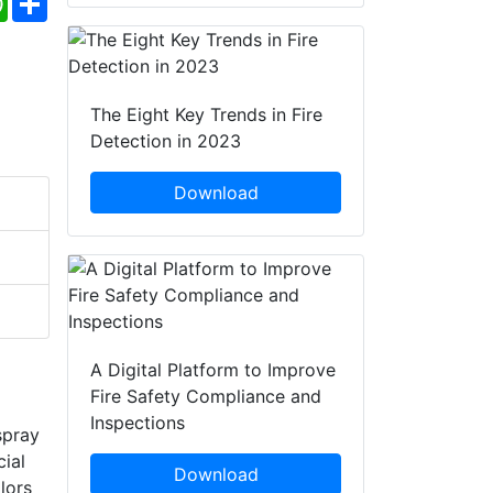
The Eight Key Trends in Fire
Detection in 2023
Download
A Digital Platform to Improve
Fire Safety Compliance and
Inspections
spray
cial
Download
lors