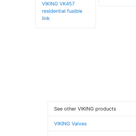
VIKING VK457
VK003
residential fusible
 coverage
link
prinkler
See other VIKING products
VIKING Valves