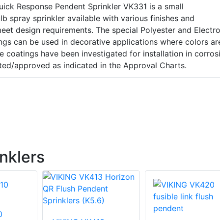
uick Response Pendent Sprinkler VK331 is a small
b spray sprinkler available with various finishes and
eet design requirements. The special Polyester and Electro
ngs can be used in decorative applications where colors ar
se coatings have been investigated for installation in corros
ted/approved as indicated in the Approval Charts.
nklers
0