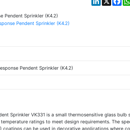
esponse Pendent Sprinkler (K4.2)
nt Sprinkler VK331 is a small thermosensitive glass bulb 
nd temperature ratings to meet design requirements. The spe
) coatings can be used in decorative applications where co