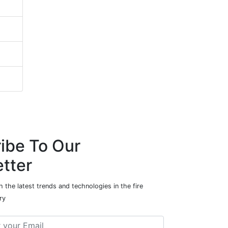
ibe To Our
tter
 the latest trends and technologies in the fire
ry