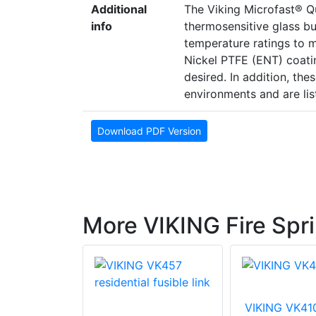
Additional
The Viking Microfast® Q
info
thermosensitive glass bul
temperature ratings to m
Nickel PTFE (ENT) coati
desired. In addition, the
environments and are lis
Download PDF Version
More VIKING Fire Spri
VIKING VK41