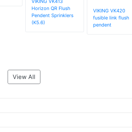
VIKING VK413
Horizon QR Flush
VIKING VK420
Pendent Sprinklers
fusible link flush
(K5.6)
pendent
View All