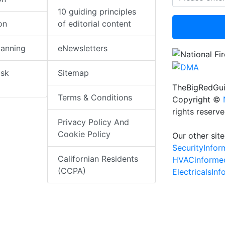
10 guiding principles
on
of editorial content
lanning
eNewsletters
isk
Sitemap
TheBigRedGui
Terms & Conditions
Copyright ©
rights reserv
Privacy Policy And
Cookie Policy
Our other site
SecurityInfo
Californian Residents
HVACinforme
(CCPA)
ElectricalsIn