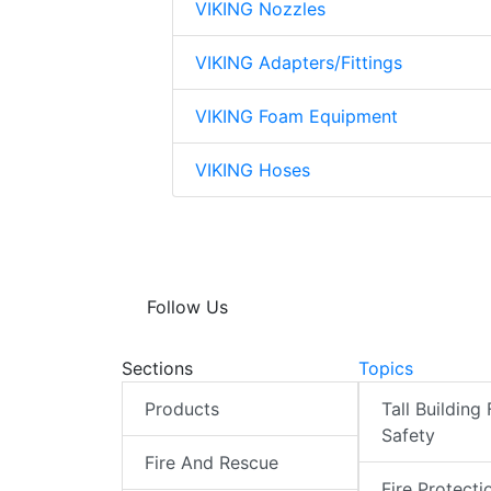
VIKING Nozzles
VIKING Adapters/Fittings
VIKING Foam Equipment
VIKING Hoses
Follow Us
Sections
Topics
Products
Tall Building 
Safety
Fire And Rescue
Fire Protecti