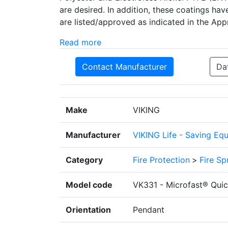
are desired. In addition, these coatings hav
are listed/approved as indicated in the App
Read more
Contact Manufacturer
Da
Make
VIKING
Manufacturer
VIKING Life - Saving Eq
Category
Fire Protection
>
Fire Sp
Model code
VK331 - Microfast® Quic
Orientation
Pendant