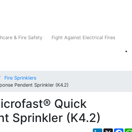
Companies
News
Insights
Events
Re
hcare & Fire Safety
Fight Against Electrical Fires
Fire Sprinklers
ponse Pendent Sprinkler (K4.2)
icrofast® Quick
 Sprinkler (K4.2)
LinkedIn
X
Fac