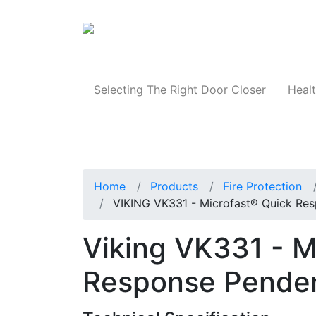
Products
Selecting The Right Door Closer
Healt
Home
Products
Fire Protection
VIKING VK331 - Microfast® Quick Res
Viking VK331 - M
Response Pendent