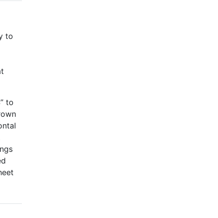
y to
at
” to
crown
ontal
t
ings
ed
heet