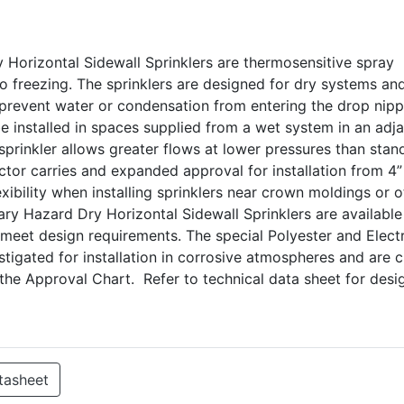
Horizontal Sidewall Sprinklers are thermosensitive spray
 to freezing. The sprinklers are designed for dry systems an
 prevent water or condensation from entering the drop nipp
e installed in spaces supplied from a wet system in an adj
 sprinkler allows greater flows at lower pressures than stan
ector carries and expanded approval for installation from 4”
exibility when installing sprinklers near crown moldings or o
ry Hazard Dry Horizontal Sidewall Sprinklers are available
 meet design requirements. The special Polyester and Elect
tigated for installation in corrosive atmospheres and are 
n the Approval Chart. Refer to technical data sheet for des
tasheet