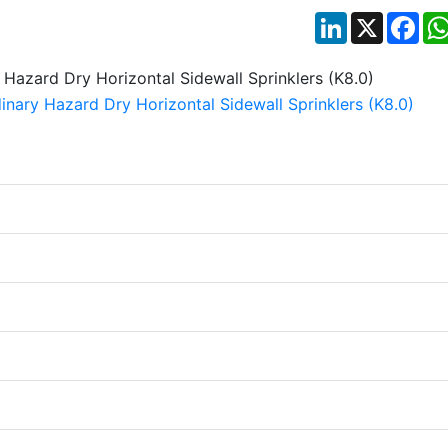
LinkedIn
X
Fac