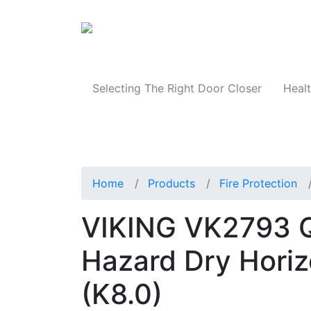
Products
Selecting The Right Door Closer
Healt
Home
Products
Fire Protection
VIKING VK2793 Q
Hazard Dry Horizo
(K8.0)