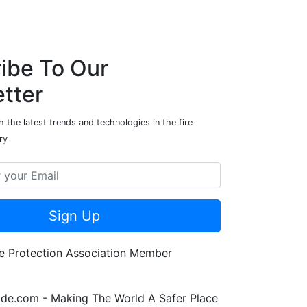
ibe To Our
tter
 the latest trends and technologies in the fire
ry
Sign Up
de.com - Making The World A Safer Place