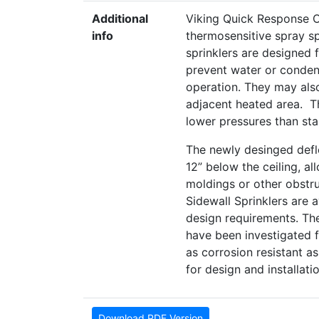
Additional
Viking Quick Response O
info
thermosensitive spray spr
sprinklers are designed 
prevent water or condens
operation. They may also
adjacent heated area. The
lower pressures than stan
The newly desinged defle
12” below the ceiling, al
moldings or other obstr
Sidewall Sprinklers are 
design requirements. The
have been investigated f
as corrosion resistant a
for design and installat
Download PDF Version