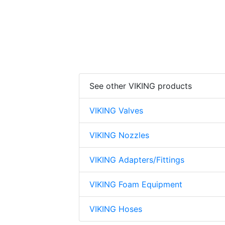
See other VIKING products
VIKING Valves
VIKING Nozzles
VIKING Adapters/Fittings
VIKING Foam Equipment
VIKING Hoses