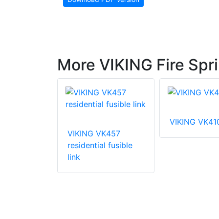
More VIKING Fire Spri
VIKING VK41
VIKING VK457
VK003
residential fusible
 coverage
link
prinkler