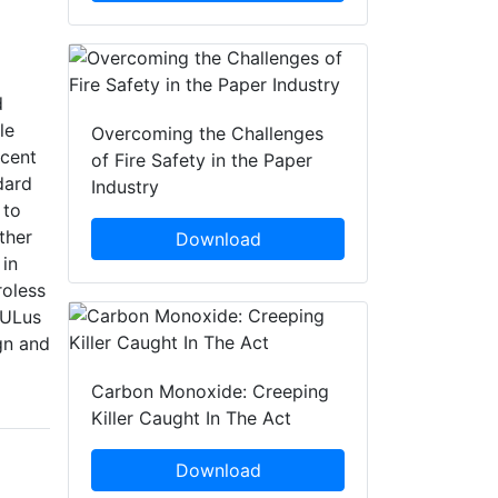
d
le
Overcoming the Challenges
acent
of Fire Safety in the Paper
dard
Industry
 to
ther
Download
 in
roless
cULus
ign and
Carbon Monoxide: Creeping
Killer Caught In The Act
Download