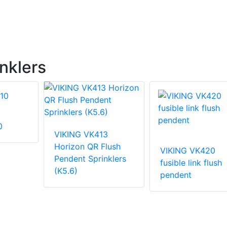
nklers
0
VIKING VK413
Horizon QR Flush
VIKING VK420
Pendent Sprinklers
fusible link flush
(K5.6)
pendent