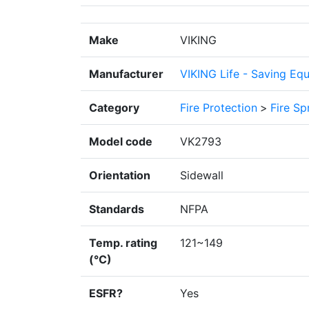
Make
VIKING
Manufacturer
VIKING Life - Saving Eq
Category
Fire Protection
>
Fire Sp
Model code
VK2793
Orientation
Sidewall
Standards
NFPA
Temp. rating
121~149
(°C)
ESFR?
Yes