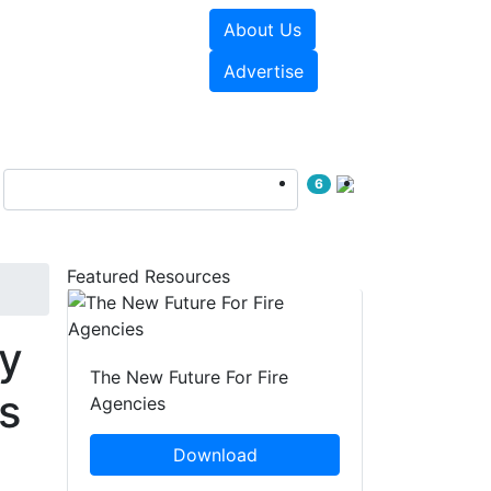
About Us
sources
Videos
Advertise
6
Featured Resources
y
The New Future For Fire
s
Agencies
Download