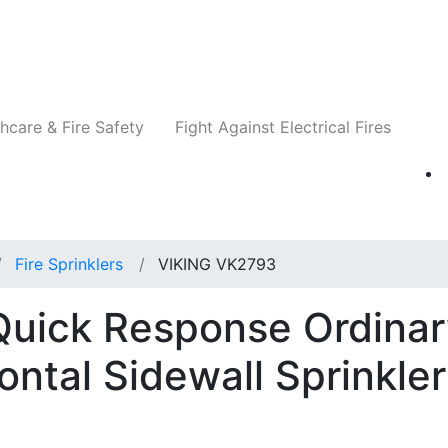
Companies
News
Insights
Events
Re
hcare & Fire Safety
Fight Against Electrical Fires
Fire Sprinklers
VIKING VK2793
uick Response Ordinar
ntal Sidewall Sprinkler