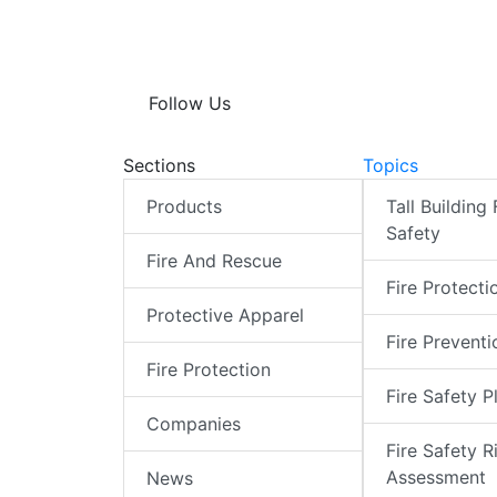
Follow Us
Sections
Topics
Products
Tall Building 
Safety
Fire And Rescue
Fire Protecti
Protective Apparel
Fire Preventi
Fire Protection
Fire Safety P
Companies
Fire Safety R
Assessment
News