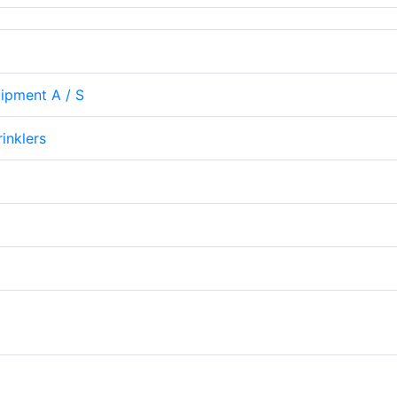
uipment A / S
rinklers