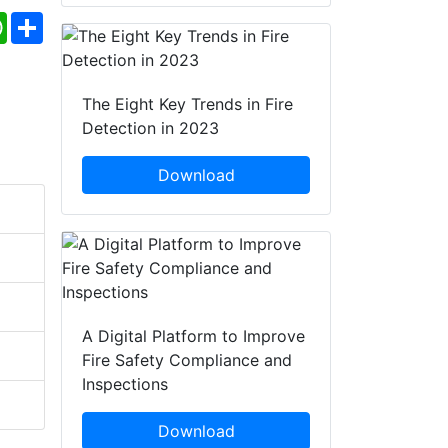
ebook
WhatsApp
Share
The Eight Key Trends in Fire
Detection in 2023
Download
A Digital Platform to Improve
Fire Safety Compliance and
Inspections
Download