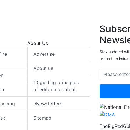
Subscr
Newsle
About Us
Stay updated with
Fire
Advertise
protection indust
About us
on
10 guiding principles
on
of editorial content
lanning
eNewsletters
isk
Sitemap
TheBigRedGui