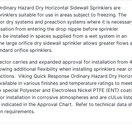
rdinary Hazard Dry Horizontal Sidewall Sprinklers are
inklers suitable for use in areas subject to freezing. The
for dry systems and preaction systems where it is necessar
ation from entering the drop nipple before sprinkler
 be installed in spaces supplied from a wet system in an
 large orifice dry sidewall sprinkler allows greater flows 
dard orifice sprinklers.
ctor carries and expanded approval for installation from 4
lowing additional flexibility when installing sprinklers near 
uctions. Viking Quick Response Ordinary Hazard Dry Horiz
available in various finishes and temperature ratings to mee
 special Polyester and Electroless Nickel PTFE (ENT) coat
or installation in corrosive atmospheres and are cULus list
s indicated in the Approval Chart. Refer to technical data s
ion requirements.