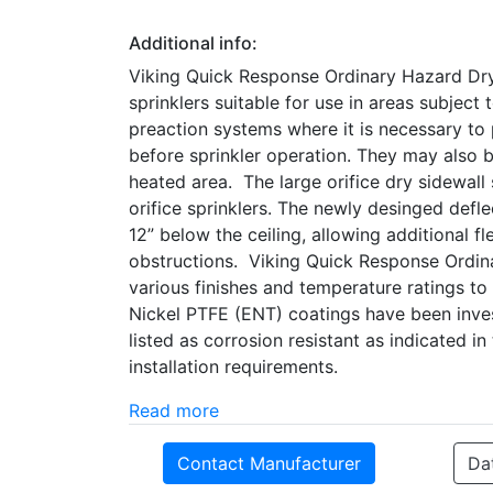
Additional info:
Viking Quick Response Ordinary Hazard Dry 
sprinklers suitable for use in areas subject
preaction systems where it is necessary to
before sprinkler operation. They may also b
heated area. The large orifice dry sidewall
orifice sprinklers. The newly desinged defl
12” below the ceiling, allowing additional fl
obstructions. Viking Quick Response Ordina
various finishes and temperature ratings to
Nickel PTFE (ENT) coatings have been inves
listed as corrosion resistant as indicated i
installation requirements.
Read more
Contact Manufacturer
Da