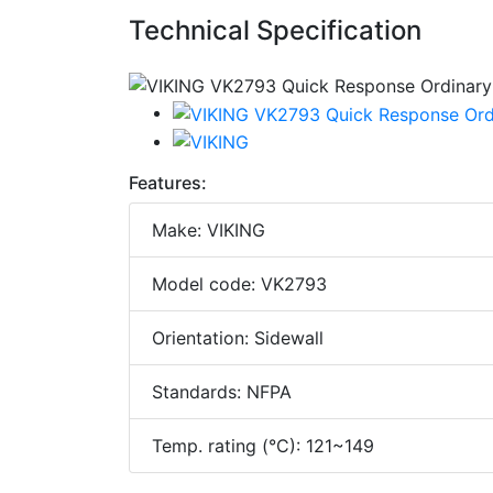
Technical Specification
Features:
Make: VIKING
Model code: VK2793
Orientation: Sidewall
Standards: NFPA
Temp. rating (°C): 121~149