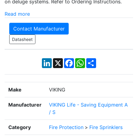
on deluge systems. Refer to Ordering Instructions.
Read more
Contact Manufacturer
Datasheet
LinkedIn
X
Facebook
WhatsApp
Share
Make
VIKING
Manufacturer
VIKING Life - Saving Equipment A
/ S
Category
Fire Protection
>
Fire Sprinklers