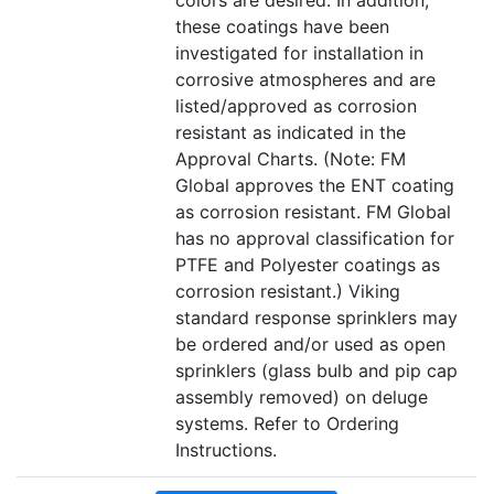
colors are desired. In addition,
these coatings have been
investigated for installation in
corrosive atmospheres and are
listed/approved as corrosion
resistant as indicated in the
Approval Charts. (Note: FM
Global approves the ENT coating
as corrosion resistant. FM Global
has no approval classification for
PTFE and Polyester coatings as
corrosion resistant.) Viking
standard response sprinklers may
be ordered and/or used as open
sprinklers (glass bulb and pip cap
assembly removed) on deluge
systems. Refer to Ordering
Instructions.