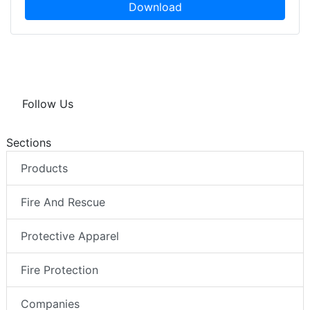
Download
Follow Us
Sections
Products
Fire And Rescue
Protective Apparel
Fire Protection
Companies