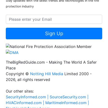
Stay updated with the latest trends and technologies in the fire
protection industry
Sign Up
TheBigRedGuide.com - Making The World A Safer
Place
Copyright ©
Notting Hill Media
Limited 2000 -
2026, all rights reserved
Our other sites:
SecurityInformed.com |
SourceSecurity.com |
HVACinformed.com |
MaritimeInformed.com |