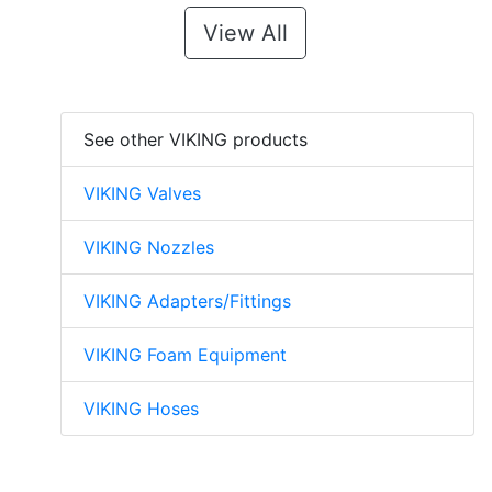
View All
See other VIKING products
VIKING Valves
VIKING Nozzles
VIKING Adapters/Fittings
VIKING Foam Equipment
VIKING Hoses