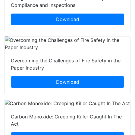
Compliance and Inspections
Download
Overcoming the Challenges of Fire Safety in the
Paper Industry
Download
Carbon Monoxide: Creeping Killer Caught In The
Act