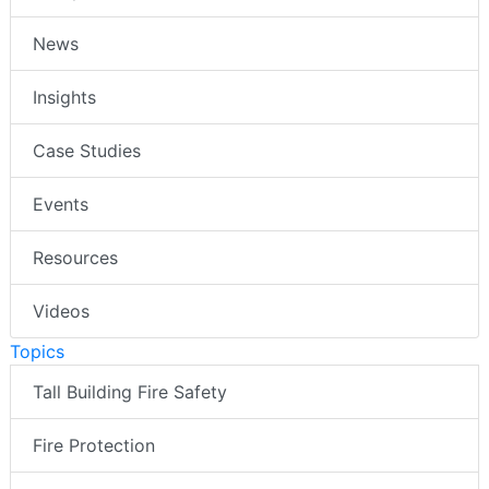
News
Insights
Case Studies
Events
Resources
Videos
Topics
Tall Building Fire Safety
Fire Protection