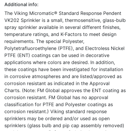
Additional info:
The Viking Micromatic® Standard Response Pendent
VK202 Sprinkler is a small, thermosensitive, glass-bulb
spray sprinkler available in several different finishes,
temperature ratings, and K-Factors to meet design
requirements. The special Polyester,
Polytetrafluoroethylene (PTFE), and Electroless Nickel
PTFE (ENT) coatings can be used in decorative
applications where colors are desired. In addition,
these coatings have been investigated for installation
in corrosive atmospheres and are listed/approved as
corrosion resistant as indicated in the Approval
Charts. (Note: FM Global approves the ENT coating as
corrosion resistant. FM Global has no approval
classification for PTFE and Polyester coatings as
corrosion resistant.) Viking standard response
sprinklers may be ordered and/or used as open
sprinklers (glass bulb and pip cap assembly removed)