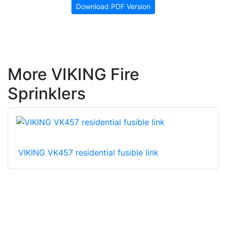
Download PDF Version
More VIKING Fire
Sprinklers
VIKING VK457 residential fusible link