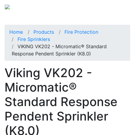
Home
Products
Fire Protection
Fire Sprinklers
VIKING VK202 - Micromatic® Standard
Response Pendent Sprinkler (K8.0)
Viking VK202 -
Micromatic®
Standard Response
Pendent Sprinkler
(K8.0)