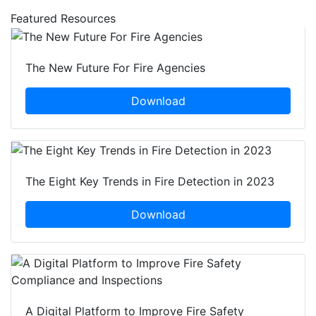
Featured Resources
The New Future For Fire Agencies
Download
The Eight Key Trends in Fire Detection in 2023
Download
A Digital Platform to Improve Fire Safety