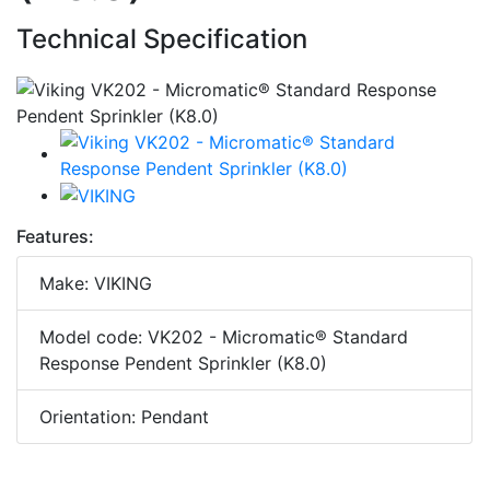
Technical Specification
Features:
Make: VIKING
Model code: VK202 - Micromatic® Standard
Response Pendent Sprinkler (K8.0)
Orientation: Pendant