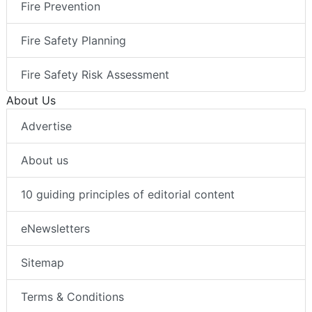
Fire Prevention
Fire Safety Planning
Fire Safety Risk Assessment
About Us
Advertise
About us
10 guiding principles of editorial content
eNewsletters
Sitemap
Terms & Conditions