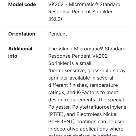
Model code
VK202 - Micromatic® Standard
Response Pendent Sprinkler
(K8.0)
Orientation
Pendant
Additional
The Viking Micromatic® Standard
info
Response Pendent VK202
Sprinkler is a small,
thermosensitive, glass-bulb spray
sprinkler available in several
different finishes, temperature
ratings, and K-Factors to meet
design requirements. The special
Polyester, Polytetrafluoroethylene
(PTFE), and Electroless Nickel
PTFE (ENT) coatings can be used
in decorative applications where