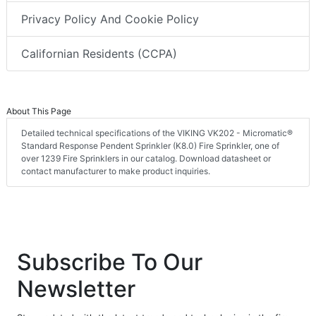
Privacy Policy And Cookie Policy
Californian Residents (CCPA)
About This Page
Detailed technical specifications of the VIKING VK202 - Micromatic®
Standard Response Pendent Sprinkler (K8.0) Fire Sprinkler, one of
over 1239 Fire Sprinklers in our catalog. Download datasheet or
contact manufacturer to make product inquiries.
Subscribe To Our
Newsletter