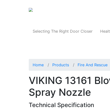
Products
Selecting The Right Door Closer
Healt
Home
Products
Fire And Rescue
VIKING 13161 Blo
Spray Nozzle
Technical Specification