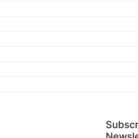
Subscr
Newsle