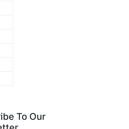
ibe To Our
tter