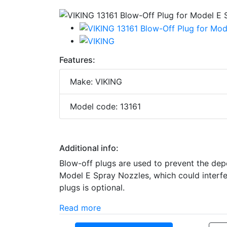
Features:
Make: VIKING
Model code: 13161
Additional info:
Blow-off plugs are used to prevent the depo
Model E Spray Nozzles, which could interfe
plugs is optional.
Read more