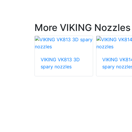
More VIKING Nozzles
K763 Solid
VIKING VK813 3D
VIKING VK81
ay Nozzle
spary nozzles
spary nozzle