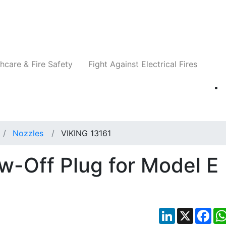
Companies
News
Insights
Events
Re
hcare & Fire Safety
Fight Against Electrical Fires
Nozzles
VIKING 13161
w-Off Plug for Model E
LinkedIn
X
Fac