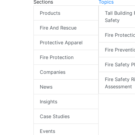
Sections
Topics
Products
Tall Building 
Safety
Fire And Rescue
Fire Protecti
Protective Apparel
Fire Preventi
Fire Protection
Fire Safety P
Companies
Fire Safety R
Assessment
News
Insights
Case Studies
Events