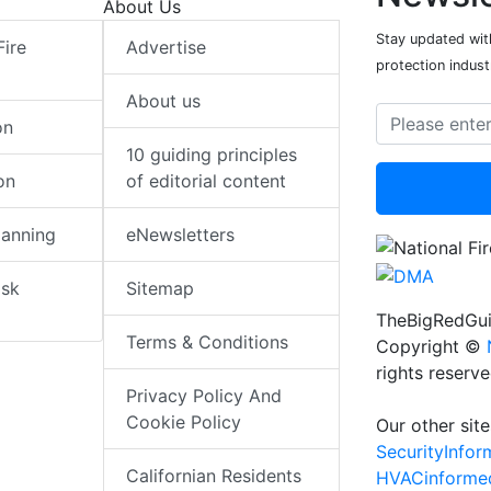
About Us
Stay updated with
Fire
Advertise
protection indust
About us
on
10 guiding principles
on
of editorial content
lanning
eNewsletters
isk
Sitemap
TheBigRedGui
Terms & Conditions
Copyright ©
rights reserv
Privacy Policy And
Cookie Policy
Our other site
SecurityInfo
Californian Residents
HVACinforme