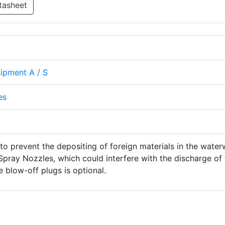
tasheet
uipment A / S
es
to prevent the depositing of foreign materials in the wate
pray Nozzles, which could interfere with the discharge of 
e blow-off plugs is optional.