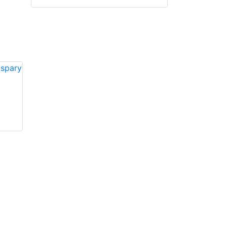
VIKING VK815 3D
VIKING VK811 3D
spary nozzles
spray nozzles