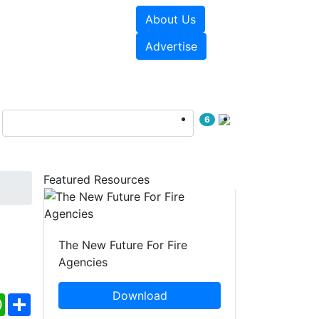
About Us
sources
Videos
Advertise
6
Featured Resources
The New Future For Fire
Agencies
Download
ebook
WhatsApp
Share