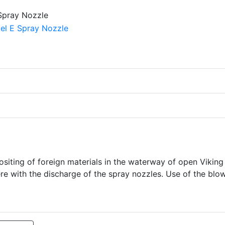
siting of foreign materials in the waterway of open Viking
re with the discharge of the spray nozzles. Use of the blo