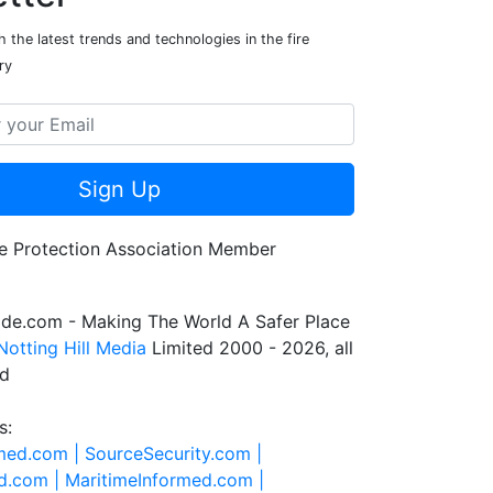
 the latest trends and technologies in the fire
ry
Sign Up
de.com - Making The World A Safer Place
Notting Hill Media
Limited 2000 - 2026, all
ed
s:
rmed.com |
SourceSecurity.com |
d.com |
MaritimeInformed.com |