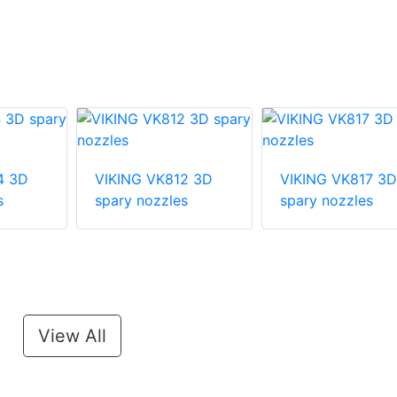
4 3D
VIKING VK812 3D
VIKING VK817 3D
s
spary nozzles
spary nozzles
View All