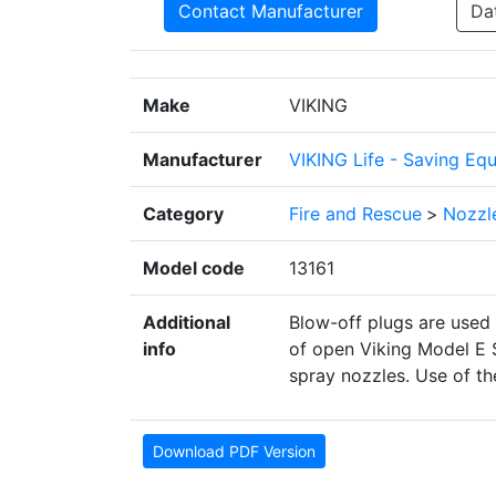
Contact Manufacturer
Da
Make
VIKING
Manufacturer
VIKING Life - Saving Eq
Category
Fire and Rescue
>
Nozzl
Model code
13161
Additional
Blow-off plugs are used 
info
of open Viking Model E S
spray nozzles. Use of th
Download PDF Version