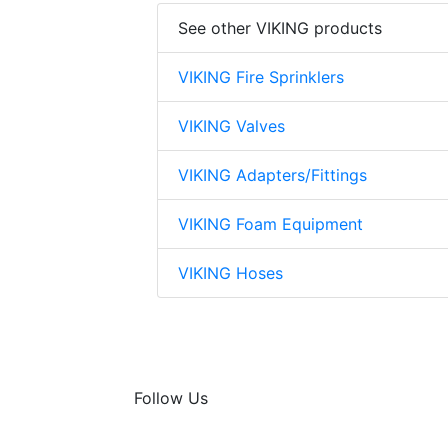
See other VIKING products
VIKING Fire Sprinklers
VIKING Valves
VIKING Adapters/Fittings
VIKING Foam Equipment
VIKING Hoses
Follow Us