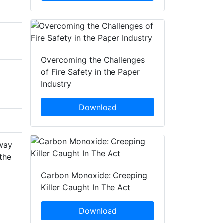
Overcoming the Challenges
of Fire Safety in the Paper
Industry
Download
rway
the
Carbon Monoxide: Creeping
Killer Caught In The Act
Download