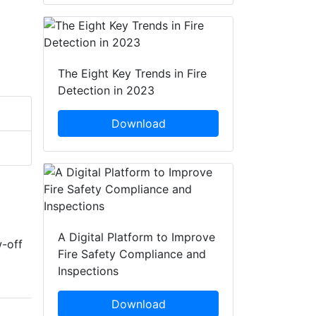
The Eight Key Trends in Fire
Detection in 2023
Download
A Digital Platform to Improve
w-off
Fire Safety Compliance and
Inspections
Download