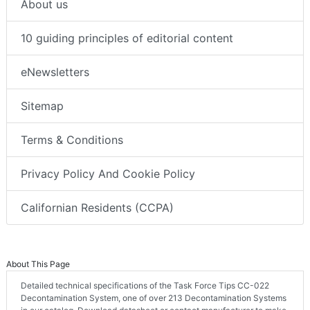
About us
10 guiding principles of editorial content
eNewsletters
Sitemap
Terms & Conditions
Privacy Policy And Cookie Policy
Californian Residents (CCPA)
About This Page
Detailed technical specifications of the Task Force Tips CC-022
Decontamination System, one of over 213 Decontamination Systems