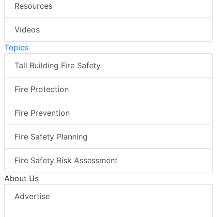
Resources
Videos
Topics
Tall Building Fire Safety
Fire Protection
Fire Prevention
Fire Safety Planning
Fire Safety Risk Assessment
About Us
Advertise