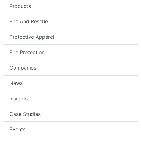
Products
Fire And Rescue
Protective Apparel
Fire Protection
Companies
News
Insights
Case Studies
Events