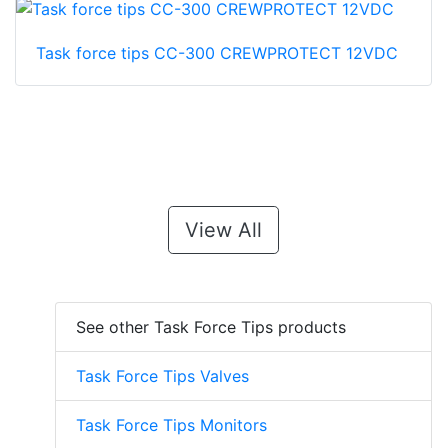
Task force tips CC-300 CREWPROTECT 12VDC
View All
See other Task Force Tips products
Task Force Tips Valves
Task Force Tips Monitors