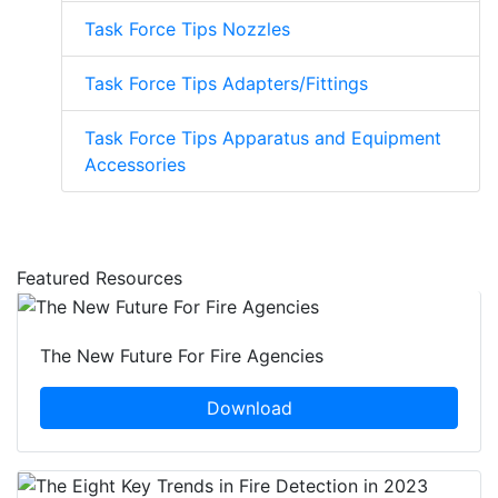
Task Force Tips Nozzles
Task Force Tips Adapters/Fittings
Task Force Tips Apparatus and Equipment
Accessories
Featured Resources
The New Future For Fire Agencies
Download