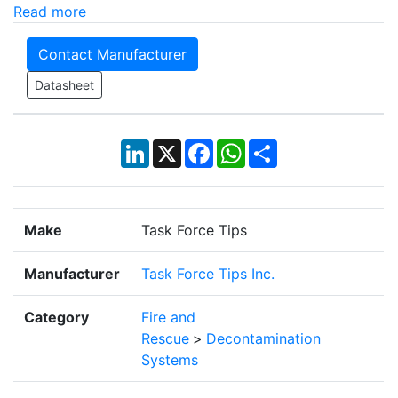
Read more
Contact Manufacturer
Datasheet
LinkedIn
X
Facebook
WhatsApp
Share
Make
Task Force Tips
Manufacturer
Task Force Tips Inc.
Category
Fire and
Rescue
>
Decontamination
Systems