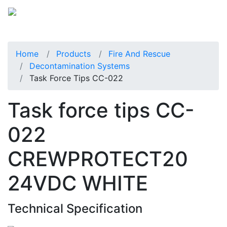
Home
Products
Fire And Rescue
Decontamination Systems
Task Force Tips CC-022
Task force tips CC-
022
CREWPROTECT20
24VDC WHITE
Technical Specification