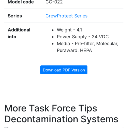
Model code
CC-022
Series
CrewProtect Series
Additional
Weight - 4.1
info
Power Supply - 24 VDC
Media - Pre-filter, Molecular,
Puraward, HEPA
Download PDF Version
More Task Force Tips
Decontamination Systems