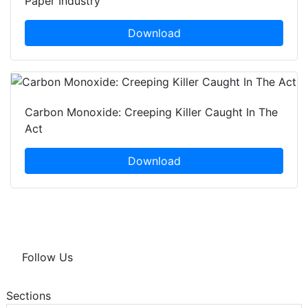
Paper Industry
Download
Carbon Monoxide: Creeping Killer Caught In The
Act
Download
Follow Us
Sections