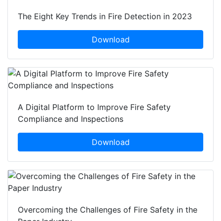
The Eight Key Trends in Fire Detection in 2023
Download
A Digital Platform to Improve Fire Safety
Compliance and Inspections
Download
Overcoming the Challenges of Fire Safety in the