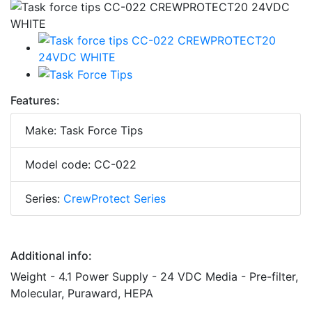
Features:
Make: Task Force Tips
Model code: CC-022
Series:
CrewProtect Series
Additional info:
Weight - 4.1 Power Supply - 24 VDC Media - Pre-filter,
Molecular, Puraward, HEPA