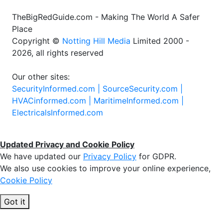
TheBigRedGuide.com - Making The World A Safer
Place
Copyright ©
Notting Hill Media
Limited 2000 -
2026, all rights reserved
Our other sites:
SecurityInformed.com |
SourceSecurity.com |
HVACinformed.com |
MaritimeInformed.com |
ElectricalsInformed.com
Updated Privacy and Cookie Policy
We have updated our
Privacy Policy
for GDPR.
We also use cookies to improve your online experience,
Cookie Policy
Got it