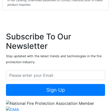
in our catalog. Download datasheet or contact manufacturer to make
product inquiries.
Subscribe To Our
Newsletter
Stay updated with the latest trends and technologies in the fire
protection industry
Sign Up