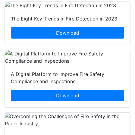
The Eight Key Trends in Fire Detection in 2023
Download
A Digital Platform to Improve Fire Safety
Compliance and Inspections
Download