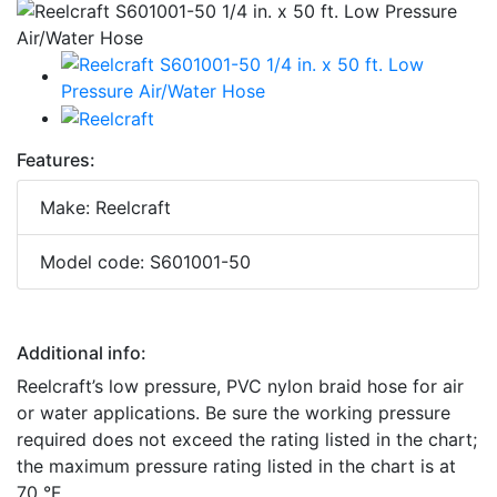
Features:
Make: Reelcraft
Model code: S601001-50
Additional info:
Reelcraft’s low pressure, PVC nylon braid hose for air
or water applications. Be sure the working pressure
required does not exceed the rating listed in the chart;
the maximum pressure rating listed in the chart is at
70 °F.