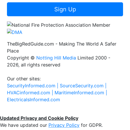
Sign Up
TheBigRedGuide.com - Making The World A Safer
Place
Copyright ©
Notting Hill Media
Limited 2000 -
2026, all rights reserved
Our other sites:
SecurityInformed.com |
SourceSecurity.com |
HVACinformed.com |
MaritimeInformed.com |
ElectricalsInformed.com
Updated Privacy and Cookie Policy
We have updated our
Privacy Policy
for GDPR.