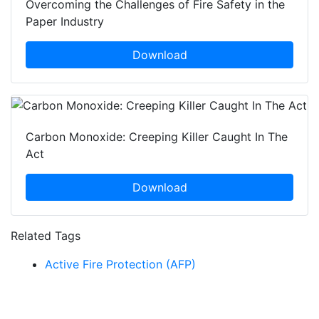
Overcoming the Challenges of Fire Safety in the
Paper Industry
Download
Carbon Monoxide: Creeping Killer Caught In The
Act
Download
Related Tags
Active Fire Protection (AFP)