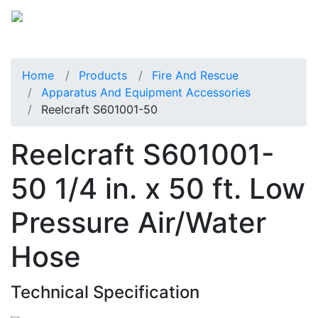
Home
Products
Fire And Rescue
Apparatus And Equipment Accessories
Reelcraft S601001-50
Reelcraft S601001-
50 1/4 in. x 50 ft. Low
Pressure Air/Water
Hose
Technical Specification