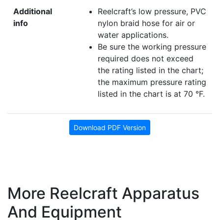
Additional
Reelcraft’s low pressure, PVC
info
nylon braid hose for air or
water applications.
Be sure the working pressure
required does not exceed
the rating listed in the chart;
the maximum pressure rating
listed in the chart is at 70 °F.
Download PDF Version
More Reelcraft Apparatus
And Equipment