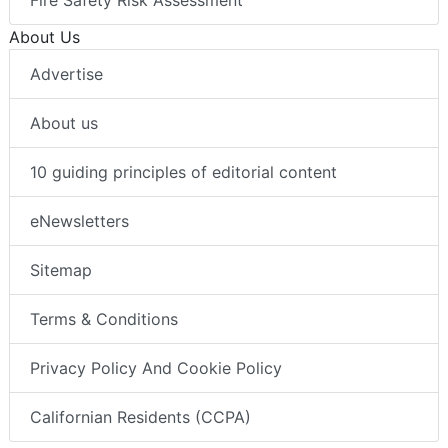
Fire Safety Risk Assessment
About Us
Advertise
About us
10 guiding principles of editorial content
eNewsletters
Sitemap
Terms & Conditions
Privacy Policy And Cookie Policy
Californian Residents (CCPA)