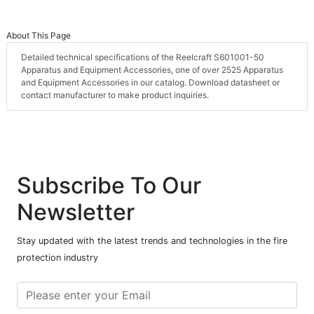
About This Page
Detailed technical specifications of the Reelcraft S601001-50
Apparatus and Equipment Accessories, one of over 2525 Apparatus
and Equipment Accessories in our catalog. Download datasheet or
contact manufacturer to make product inquiries.
Subscribe To Our
Newsletter
Stay updated with the latest trends and technologies in the fire
protection industry