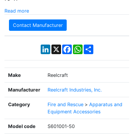
Read more
Contact Manufacturer
LinkedIn
X
Facebook
WhatsApp
Share
Make
Reelcraft
Manufacturer
Reelcraft Industries, Inc.
Category
Fire and Rescue
>
Apparatus and
Equipment Accessories
Model code
S601001-50