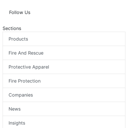
Follow Us
Sections
Products
Fire And Rescue
Protective Apparel
Fire Protection
Companies
News
Insights