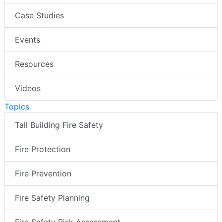
Case Studies
Events
Resources
Videos
Topics
Tall Building Fire Safety
Fire Protection
Fire Prevention
Fire Safety Planning