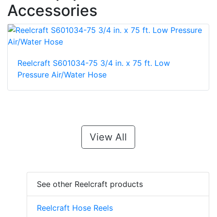
Accessories
Reelcraft S601034-75 3/4 in. x 75 ft. Low
Pressure Air/Water Hose
View All
See other Reelcraft products
Reelcraft Hose Reels