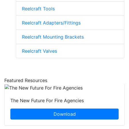
Reelcraft Tools
Reelcraft Adapters/Fittings
Reelcraft Mounting Brackets
Reelcraft Valves
Featured Resources
The New Future For Fire Agencies
Download