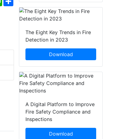
The Eight Key Trends in Fire
Detection in 2023
Download
A Digital Platform to Improve
Fire Safety Compliance and
Inspections
Download