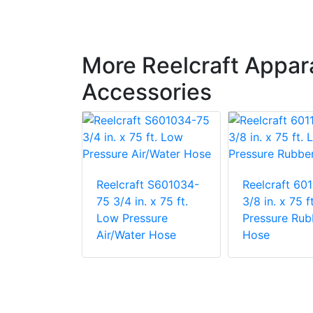
More Reelcraft Appa
Accessories
t 601088-
Reelcraft S601034-
Reelcraft 60
. x 100 ft.
75 3/4 in. x 75 ft.
3/8 in. x 75 f
sure
Low Pressure
Pressure Rub
r Hose
Air/Water Hose
Hose