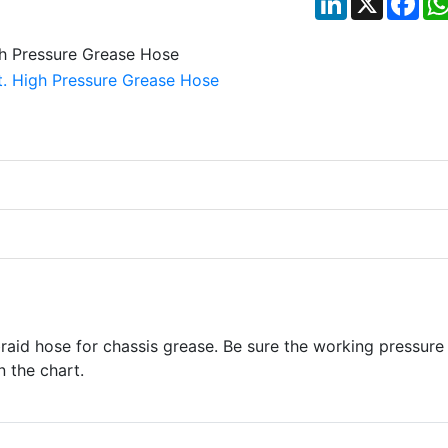
braid hose for chassis grease. Be sure the working pressure
n the chart.