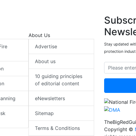
Subscr
Newsle
About Us
Stay updated with
Fire
Advertise
protection indust
About us
on
10 guiding principles
on
of editorial content
lanning
eNewsletters
isk
Sitemap
TheBigRedGui
Terms & Conditions
Copyright ©