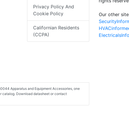
rights reserv
Privacy Policy And
Cookie Policy
Our other site
SecurityInfo
Californian Residents
HVACinforme
(CCPA)
ElectricalsIn
-260044 Apparatus and Equipment Accessories, one
r catalog. Download datasheet or contact