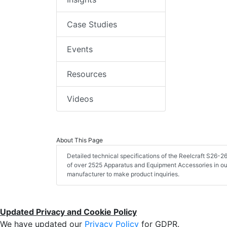
Case Studies
Events
Resources
Videos
About This Page
Detailed technical specifications of the Reelcraft S26
of over 2525 Apparatus and Equipment Accessories in ou
manufacturer to make product inquiries.
Updated Privacy and Cookie Policy
We have updated our
Privacy Policy
for GDPR.