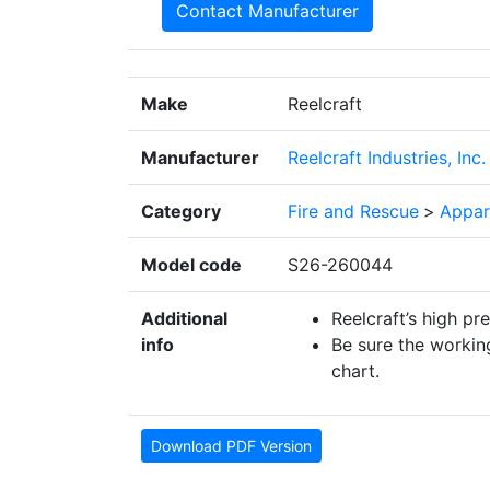
Contact Manufacturer
Make
Reelcraft
Manufacturer
Reelcraft Industries, Inc.
Category
Fire and Rescue
>
Appar
Model code
S26-260044
Additional
Reelcraft’s high pr
info
Be sure the working
chart.
Download PDF Version