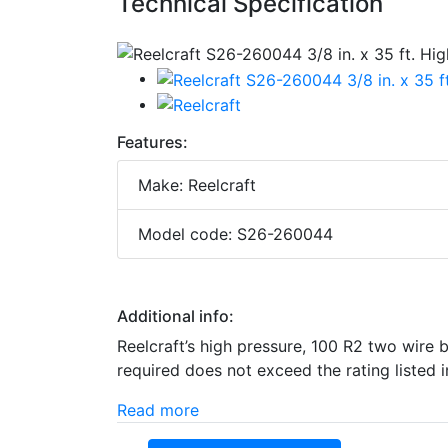
Technical Specification
Features:
Make: Reelcraft
Model code: S26-260044
Additional info:
Reelcraft’s high pressure, 100 R2 two wire 
required does not exceed the rating listed i
Read more