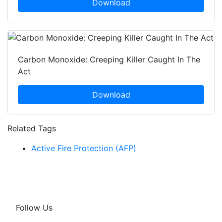
Download
Carbon Monoxide: Creeping Killer Caught In The
Act
Download
Related Tags
Active Fire Protection (AFP)
Follow Us