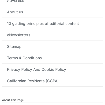
Advertise
About us
10 guiding principles of editorial content
eNewsletters
Sitemap
Terms & Conditions
Privacy Policy And Cookie Policy
Californian Residents (CCPA)
About This Page