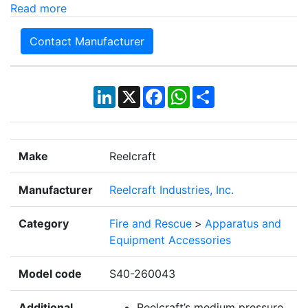
Read more
Contact Manufacturer
LinkedIn
X
Facebook
WhatsApp
Share
Make
Reelcraft
Manufacturer
Reelcraft Industries, Inc.
Category
Fire and Rescue
>
Apparatus and
Equipment Accessories
Model code
S40-260043
Additional
Reelcraft’s medium pressure,