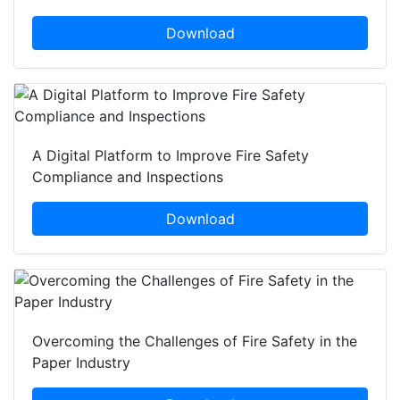
Download
A Digital Platform to Improve Fire Safety
Compliance and Inspections
Download
Overcoming the Challenges of Fire Safety in the
Paper Industry