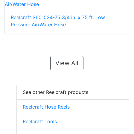
Reelcraft S601034-75 3/4 in. x 75 ft. Low
Pressure Air/Water Hose
View All
See other Reelcraft products
Reelcraft Hose Reels
Reelcraft Tools