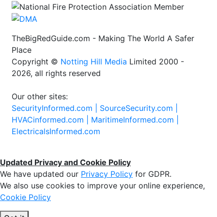
TheBigRedGuide.com - Making The World A Safer
Place
Copyright ©
Notting Hill Media
Limited 2000 -
2026, all rights reserved
Our other sites:
SecurityInformed.com |
SourceSecurity.com |
HVACinformed.com |
MaritimeInformed.com |
ElectricalsInformed.com
Updated Privacy and Cookie Policy
We have updated our
Privacy Policy
for GDPR.
We also use cookies to improve your online experience,
Cookie Policy