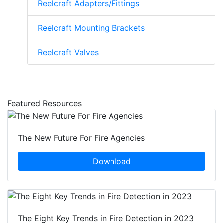
Reelcraft Adapters/Fittings
Reelcraft Mounting Brackets
Reelcraft Valves
Featured Resources
The New Future For Fire Agencies
Download
The Eight Key Trends in Fire Detection in 2023