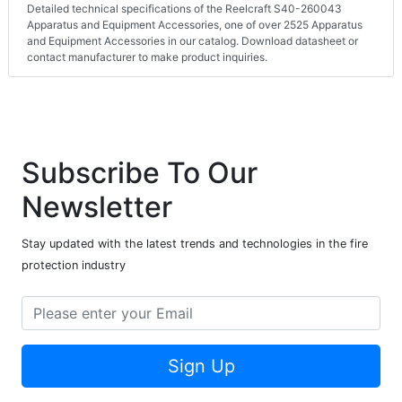
Detailed technical specifications of the Reelcraft S40-260043
Apparatus and Equipment Accessories, one of over 2525 Apparatus
and Equipment Accessories in our catalog. Download datasheet or
contact manufacturer to make product inquiries.
Subscribe To Our
Newsletter
Stay updated with the latest trends and technologies in the fire
protection industry
Sign Up