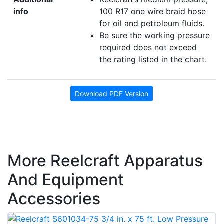
info
100 R17 one wire braid hose
for oil and petroleum fluids.
Be sure the working pressure
required does not exceed
the rating listed in the chart.
Download PDF Version
More Reelcraft Apparatus
And Equipment
Accessories