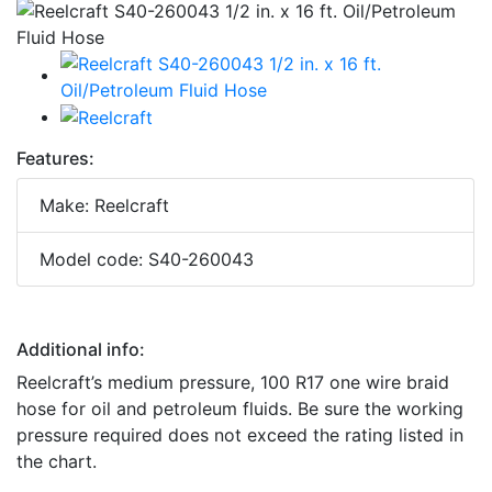
Features:
Make: Reelcraft
Model code: S40-260043
Additional info:
Reelcraft’s medium pressure, 100 R17 one wire braid
hose for oil and petroleum fluids. Be sure the working
pressure required does not exceed the rating listed in
the chart.