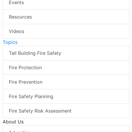
Events
Resources
Videos
Topics
Tall Building Fire Safety
Fire Protection
Fire Prevention
Fire Safety Planning
Fire Safety Risk Assessment
About Us