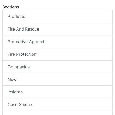
Sections
Products
Fire And Rescue
Protective Apparel
Fire Protection
Companies
News
Insights
Case Studies