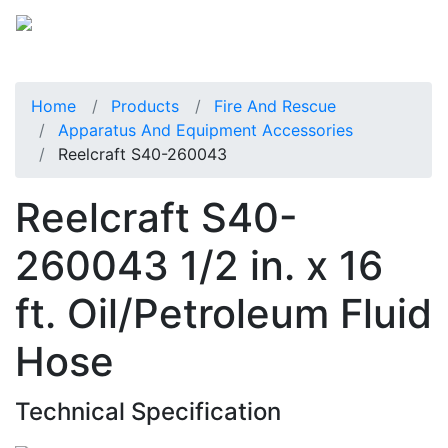
Home
Products
Fire And Rescue
Apparatus And Equipment Accessories
Reelcraft S40-260043
Reelcraft S40-
260043 1/2 in. x 16
ft. Oil/Petroleum Fluid
Hose
Technical Specification