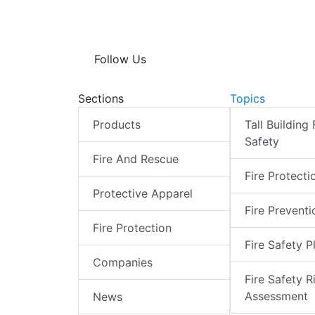
Follow Us
Sections
Topics
Products
Tall Building 
Safety
Fire And Rescue
Fire Protecti
Protective Apparel
Fire Preventi
Fire Protection
Fire Safety P
Companies
Fire Safety R
Assessment
News