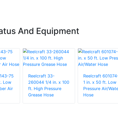
ratus And Equipment
1143-75
Reelcraft 33-
Reelcraft 601074
t. Low
260044 1/4 in. x 100
1 in. x 50 ft. Low
ber Air
ft. High Pressure
Pressure Air/Wate
Grease Hose
Hose