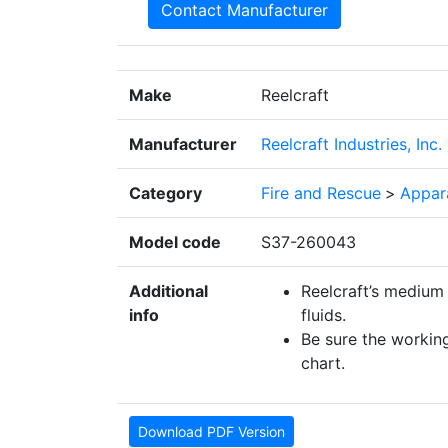
Contact Manufacturer
Make
Reelcraft
Manufacturer
Reelcraft Industries, Inc.
Category
Fire and Rescue
>
Appar
Model code
S37-260043
Additional
Reelcraft’s medium 
info
fluids.
Be sure the working
chart.
Download PDF Version