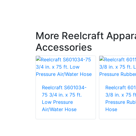
More Reelcraft Appa
Accessories
t 601032-
Reelcraft S601034-
Reelcraft 60
 x 50 ft.
75 3/4 in. x 75 ft.
3/8 in. x 75 f
ding
Low Pressure
Pressure Rub
Air/Water Hose
Hose