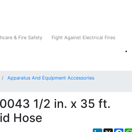
Companies
News
Insights
Events
Re
hcare & Fire Safety
Fight Against Electrical Fires
Apparatus And Equipment Accessories
043 1/2 in. x 35 ft.
uid Hose
LinkedIn
X
Fac