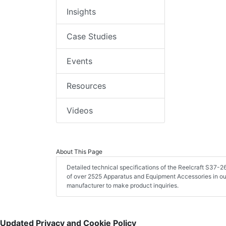
Insights
Case Studies
Events
Resources
Videos
About This Page
Detailed technical specifications of the Reelcraft S37
of over 2525 Apparatus and Equipment Accessories in ou
manufacturer to make product inquiries.
Updated Privacy and Cookie Policy