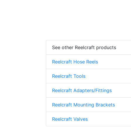
See other Reelcraft products
Reelcraft Hose Reels
Reelcraft Tools
Reelcraft Adapters/Fittings
Reelcraft Mounting Brackets
Reelcraft Valves