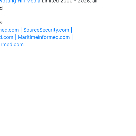
Notting Hill Media
Limited 2000 - 2026, all
ed
s:
rmed.com |
SourceSecurity.com |
d.com |
MaritimeInformed.com |
formed.com