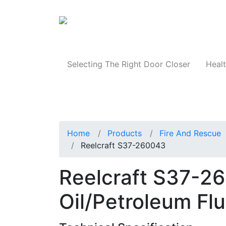
Products
Selecting The Right Door Closer
Healt
Home
Products
Fire And Rescue
Reelcraft S37-260043
Reelcraft S37-260
Oil/Petroleum Fl