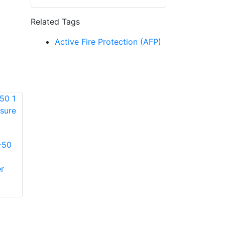
Related Tags
Active Fire Protection (AFP)
-50
Reelcraft 600830-
Reelcraft S12-
10 3/4 in. x 10 ft.
260043 3/8 in. x 25
r
Garden Inlet Hose
ft. Oil/Petroleum
Fluid Hose