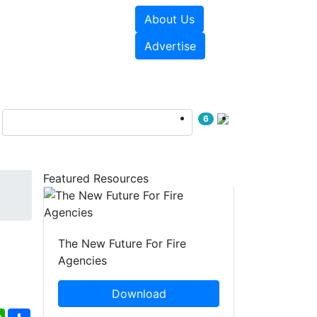
About Us
sources
Videos
Advertise
6
Featured Resources
The New Future For Fire
Agencies
Download
ebook
WhatsApp
Share