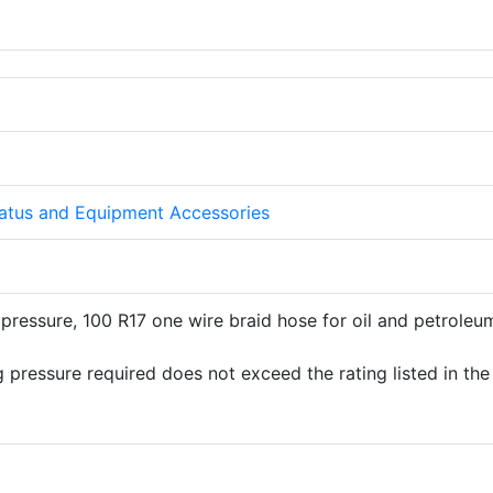
atus and Equipment Accessories
pressure, 100 R17 one wire braid hose for oil and petroleu
 pressure required does not exceed the rating listed in the