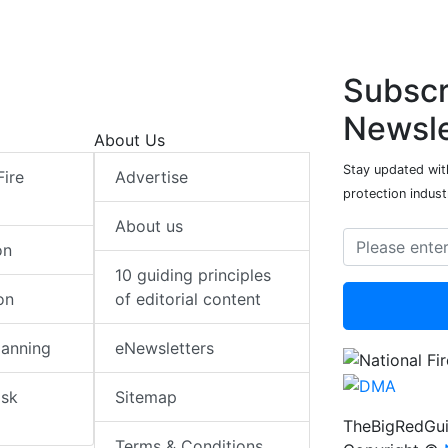
Subscr
Newsle
About Us
Stay updated with
Fire
Advertise
protection indust
About us
on
10 guiding principles
on
of editorial content
lanning
eNewsletters
isk
Sitemap
TheBigRedGui
Terms & Conditions