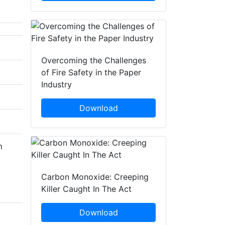
Overcoming the Challenges
of Fire Safety in the Paper
Industry
Download
m
Carbon Monoxide: Creeping
Killer Caught In The Act
Download