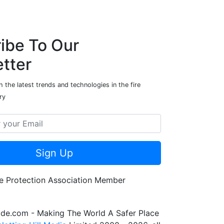
ibe To Our
tter
 the latest trends and technologies in the fire
ry
Sign Up
de.com - Making The World A Safer Place