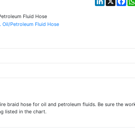
re braid hose for oil and petroleum fluids. Be sure the wor
 listed in the chart.