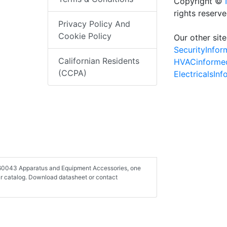
Copyright ©
rights reserv
Privacy Policy And
Cookie Policy
Our other site
SecurityInfo
Californian Residents
HVACinforme
(CCPA)
ElectricalsIn
-260043 Apparatus and Equipment Accessories, one
r catalog. Download datasheet or contact