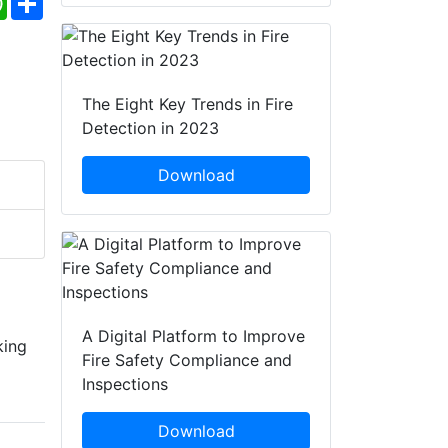
The Eight Key Trends in Fire
Detection in 2023
Download
A Digital Platform to Improve
king
Fire Safety Compliance and
Inspections
Download