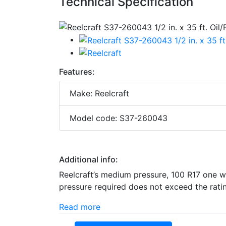
Technical Specification
Features:
Make: Reelcraft
Model code: S37-260043
Additional info:
Reelcraft’s medium pressure, 100 R17 one wi
pressure required does not exceed the rating
Read more