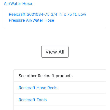
Reelcraft S601034-75 3/4 in. x 75 ft. Low
Pressure Air/Water Hose
View All
See other Reelcraft products
Reelcraft Hose Reels
Reelcraft Tools