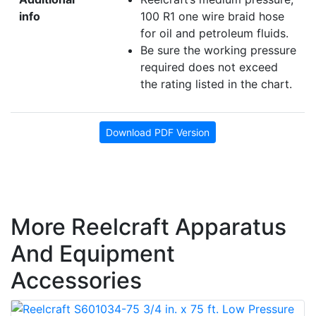
info
100 R1 one wire braid hose
for oil and petroleum fluids.
Be sure the working pressure
required does not exceed
the rating listed in the chart.
Download PDF Version
More Reelcraft Apparatus
And Equipment
Accessories