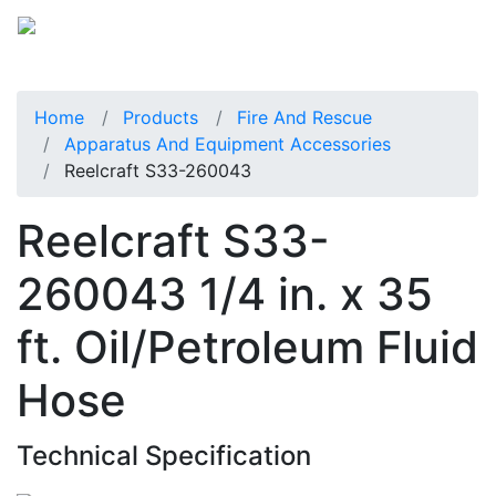
Home
Products
Fire And Rescue
Apparatus And Equipment Accessories
Reelcraft S33-260043
Reelcraft S33-
260043 1/4 in. x 35
ft. Oil/Petroleum Fluid
Hose
Technical Specification