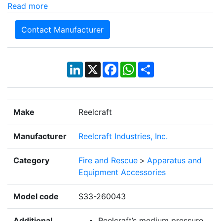
Read more
Contact Manufacturer
LinkedIn
X
Facebook
WhatsApp
Share
Make
Reelcraft
Manufacturer
Reelcraft Industries, Inc.
Category
Fire and Rescue
>
Apparatus and
Equipment Accessories
Model code
S33-260043
Additional
Reelcraft’s medium pressure,