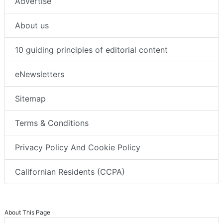
Advertise
About us
10 guiding principles of editorial content
eNewsletters
Sitemap
Terms & Conditions
Privacy Policy And Cookie Policy
Californian Residents (CCPA)
About This Page