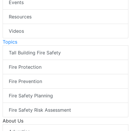
Events
Resources
Videos
Topics
Tall Building Fire Safety
Fire Protection
Fire Prevention
Fire Safety Planning
Fire Safety Risk Assessment
About Us