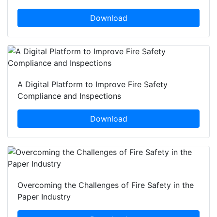
Download
A Digital Platform to Improve Fire Safety
Compliance and Inspections
Download
Overcoming the Challenges of Fire Safety in the
Paper Industry