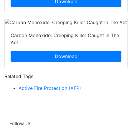
Download
Carbon Monoxide: Creeping Killer Caught In The
Act
Download
Related Tags
Active Fire Protection (AFP)
Follow Us