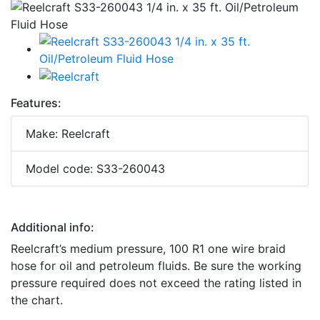
Features:
Make: Reelcraft
Model code: S33-260043
Additional info:
Reelcraft’s medium pressure, 100 R1 one wire braid
hose for oil and petroleum fluids. Be sure the working
pressure required does not exceed the rating listed in
the chart.