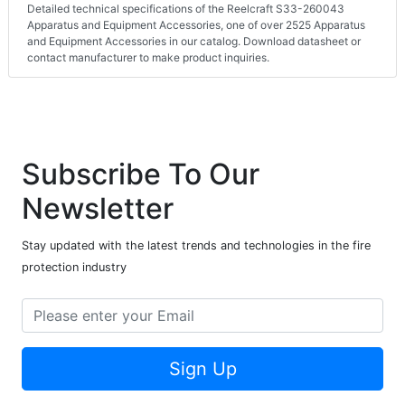
Detailed technical specifications of the Reelcraft S33-260043
Apparatus and Equipment Accessories, one of over 2525 Apparatus
and Equipment Accessories in our catalog. Download datasheet or
contact manufacturer to make product inquiries.
Subscribe To Our
Newsletter
Stay updated with the latest trends and technologies in the fire
protection industry
Sign Up