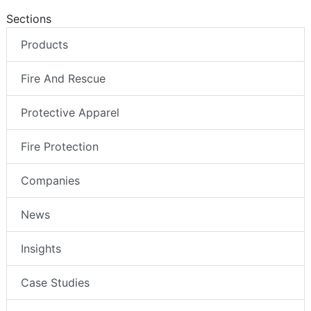
Sections
Products
Fire And Rescue
Protective Apparel
Fire Protection
Companies
News
Insights
Case Studies