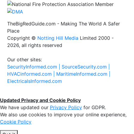
TheBigRedGuide.com - Making The World A Safer
Place
Copyright ©
Notting Hill Media
Limited 2000 -
2026, all rights reserved
Our other sites:
SecurityInformed.com |
SourceSecurity.com |
HVACinformed.com |
MaritimeInformed.com |
ElectricalsInformed.com
Updated Privacy and Cookie Policy
We have updated our
Privacy Policy
for GDPR.
We also use cookies to improve your online experience,
Cookie Policy