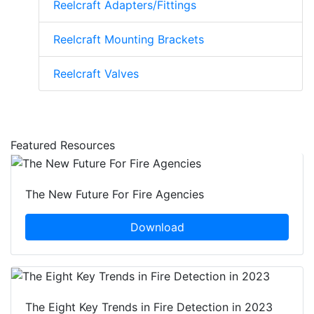
Reelcraft Adapters/Fittings
Reelcraft Mounting Brackets
Reelcraft Valves
Featured Resources
The New Future For Fire Agencies
Download
The Eight Key Trends in Fire Detection in 2023