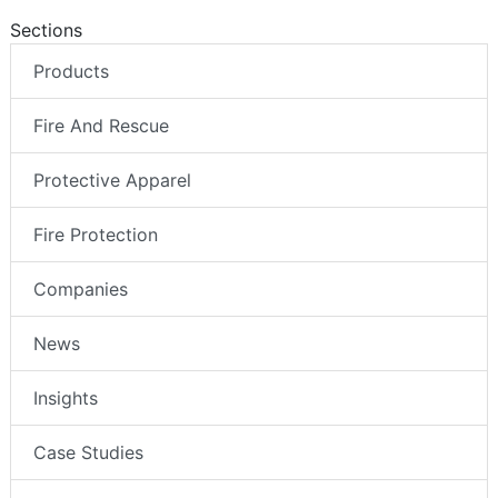
Sections
Products
Fire And Rescue
Protective Apparel
Fire Protection
Companies
News
Insights
Case Studies