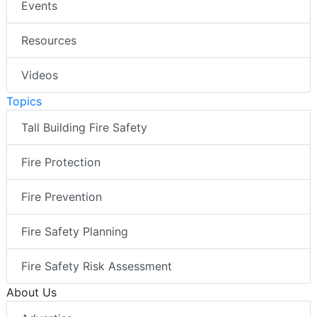
Events
Resources
Videos
Topics
Tall Building Fire Safety
Fire Protection
Fire Prevention
Fire Safety Planning
Fire Safety Risk Assessment
About Us