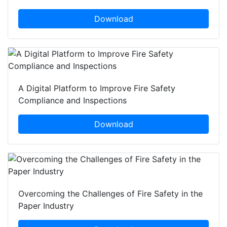
Download
A Digital Platform to Improve Fire Safety
Compliance and Inspections
Download
Overcoming the Challenges of Fire Safety in the
Paper Industry