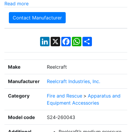
Read more
Contact Manufacturer
LinkedIn
X
Facebook
WhatsApp
Share
Make
Reelcraft
Manufacturer
Reelcraft Industries, Inc.
Category
Fire and Rescue
>
Apparatus and
Equipment Accessories
Model code
S24-260043
Additional
Reelcraft’s medium pressure,