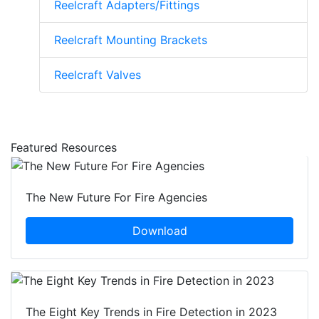
Reelcraft Adapters/Fittings
Reelcraft Mounting Brackets
Reelcraft Valves
Featured Resources
The New Future For Fire Agencies
Download
The Eight Key Trends in Fire Detection in 2023