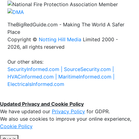
TheBigRedGuide.com - Making The World A Safer
Place
Copyright ©
Notting Hill Media
Limited 2000 -
2026, all rights reserved
Our other sites:
SecurityInformed.com |
SourceSecurity.com |
HVACinformed.com |
MaritimeInformed.com |
ElectricalsInformed.com
Updated Privacy and Cookie Policy
We have updated our
Privacy Policy
for GDPR.
We also use cookies to improve your online experience,
Cookie Policy