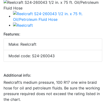
Features:
Make: Reelcraft
Model code: S24-260043
Additional info:
Reelcraft’s medium pressure, 100 R17 one wire braid
hose for oil and petroleum fluids. Be sure the working
pressure required does not exceed the rating listed in
the chart.