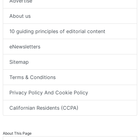
Advertise
About us
10 guiding principles of editorial content
eNewsletters
Sitemap
Terms & Conditions
Privacy Policy And Cookie Policy
Californian Residents (CCPA)
About This Page