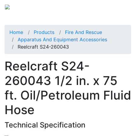
Home
Products
Fire And Rescue
Apparatus And Equipment Accessories
Reelcraft S24-260043
Reelcraft S24-
260043 1/2 in. x 75
ft. Oil/Petroleum Fluid
Hose
Technical Specification