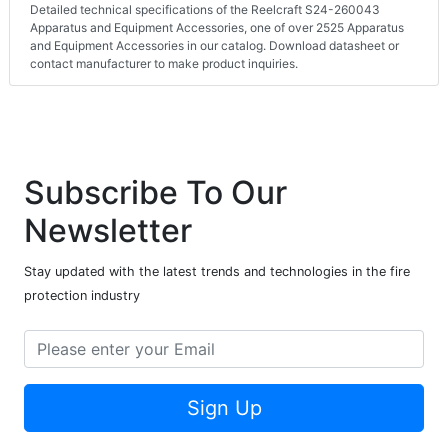
Detailed technical specifications of the Reelcraft S24-260043
Apparatus and Equipment Accessories, one of over 2525 Apparatus
and Equipment Accessories in our catalog. Download datasheet or
contact manufacturer to make product inquiries.
Subscribe To Our
Newsletter
Stay updated with the latest trends and technologies in the fire
protection industry
Sign Up