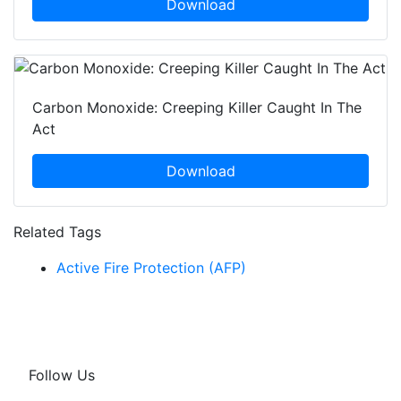
Download
Carbon Monoxide: Creeping Killer Caught In The
Act
Download
Related Tags
Active Fire Protection (AFP)
Follow Us