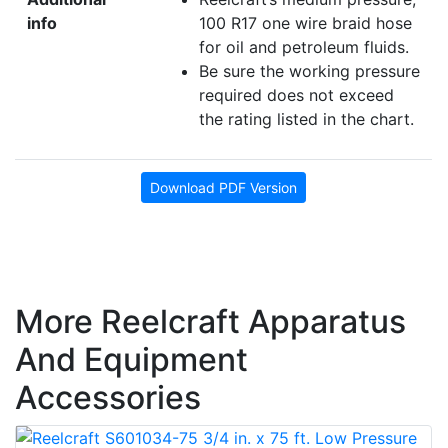
info
100 R17 one wire braid hose
for oil and petroleum fluids.
Be sure the working pressure
required does not exceed
the rating listed in the chart.
Download PDF Version
More Reelcraft Apparatus
And Equipment
Accessories