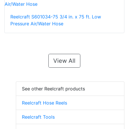
Reelcraft S601034-75 3/4 in. x 75 ft. Low
Pressure Air/Water Hose
View All
See other Reelcraft products
Reelcraft Hose Reels
Reelcraft Tools