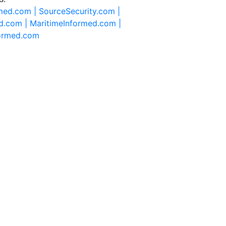
rmed.com |
SourceSecurity.com |
d.com |
MaritimeInformed.com |
formed.com