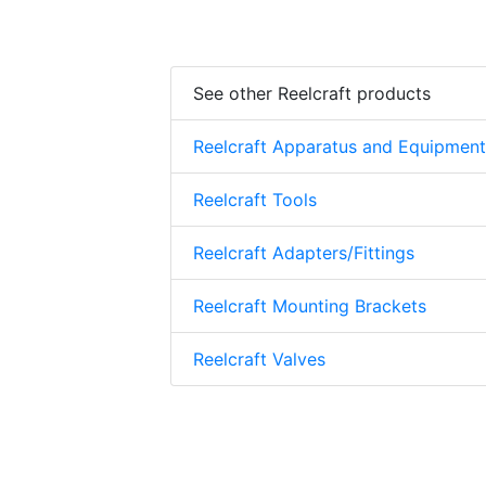
See other Reelcraft products
Reelcraft Apparatus and Equipment
Reelcraft Tools
Reelcraft Adapters/Fittings
Reelcraft Mounting Brackets
Reelcraft Valves