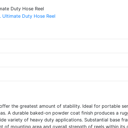
ffer the greatest amount of stability. Ideal for portable se
reas. A durable baked-on powder coat finish produces a ru
wide variety of heavy duty applications. Substantial base fr
 of mounting area and overall strength of reels within its c