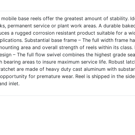
mobile base reels offer the greatest amount of stability. Id
cks, permanent service or plant work areas. A durable bake
ces a rugged corrosion resistant product suitable for a wi
plications. Substantial base frame – The full width frame h
unting area and overall strength of reels within its class. 
design – The full flow swivel combines the highest grade sea
h bearing areas to insure maximum service life. Robust latc
atchet are made of heavy duty cast aluminum with substan
 opportunity for premature wear. Reel is shipped in the side
and inlet.