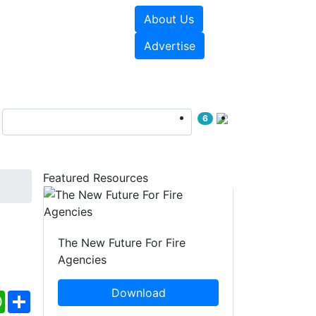
About Us
sources
Videos
Advertise
6
Featured Resources
The New Future For Fire
Agencies
Download
ebook
WhatsApp
Share