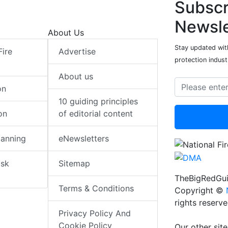
Subscr
Newsle
About Us
Stay updated with
Fire
Advertise
protection indust
About us
on
10 guiding principles
on
of editorial content
lanning
eNewsletters
isk
Sitemap
TheBigRedGui
Terms & Conditions
Copyright ©
rights reserv
Privacy Policy And
Cookie Policy
Our other site