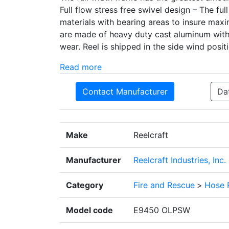
Full flow stress free swivel design – The fu
materials with bearing areas to insure max
are made of heavy duty cast aluminum with 
wear. Reel is shipped in the side wind positi
Read more
Contact Manufacturer
Da
Make
Reelcraft
Manufacturer
Reelcraft Industries, Inc.
Category
Fire and Rescue
>
Hose 
Model code
E9450 OLPSW