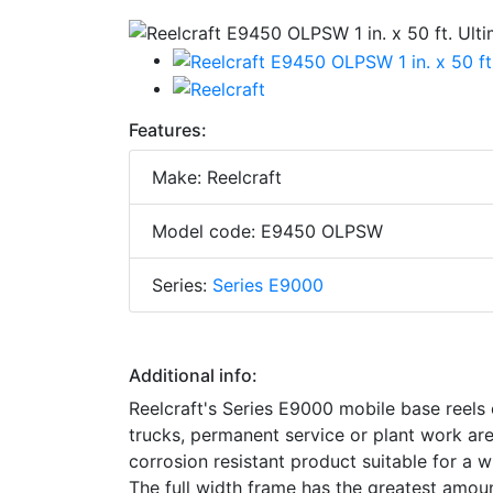
Features:
Make: Reelcraft
Model code: E9450 OLPSW
Series:
Series E9000
Additional info:
Reelcraft's Series E9000 mobile base reels o
trucks, permanent service or plant work a
corrosion resistant product suitable for a 
The full width frame has the greatest amount