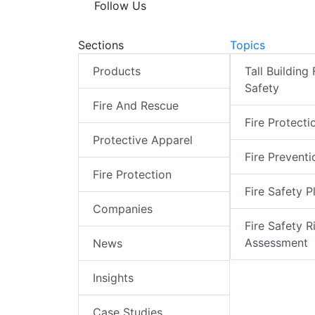
Follow Us
Sections
Topics
Products
Tall Building 
Safety
Fire And Rescue
Fire Protecti
Protective Apparel
Fire Preventi
Fire Protection
Fire Safety P
Companies
Fire Safety R
Assessment
News
Insights
Case Studies