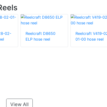
Reels
28-02-
Reelcraft D8650
Reelcraft V419-0
eel
ELP hose reel
01-00 hose reel
View All