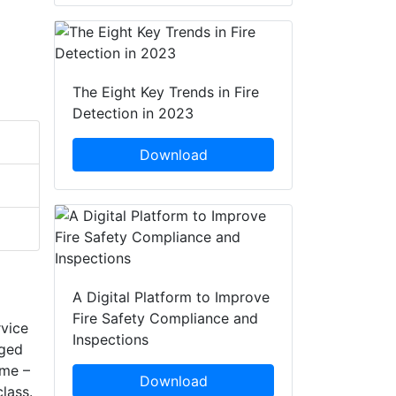
The Eight Key Trends in Fire
Detection in 2023
Download
A Digital Platform to Improve
Fire Safety Compliance and
rvice
Inspections
gged
ame –
Download
lass.