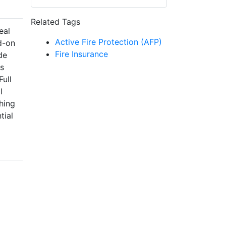
Related Tags
eal
Active Fire Protection (AFP)
d-on
Fire Insurance
de
as
Full
l
hing
tial