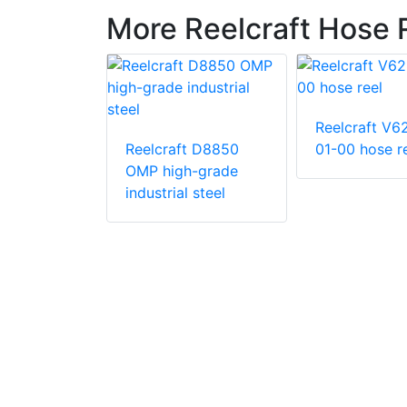
More Reelcraft Hose 
Reelcraft V6
Reelcraft D8850
01-00 hose r
OMP high-grade
t EA34106
industrial steel
in. x 50 ft.
ty 12 V DC
iven Twin
c Hose Reel