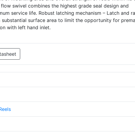
ll flow swivel combines the highest grade seal design and
imum service life. Robust latching mechanism – Latch and r
substantial surface area to limit the opportunity for prem
on with left hand inlet.
tasheet
Reels