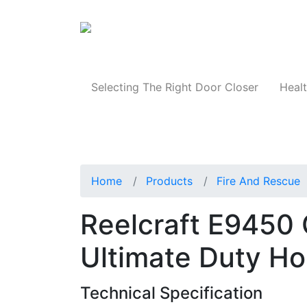
Products
Selecting The Right Door Closer
Healt
Home
Products
Fire And Rescue
Reelcraft E9450 
Ultimate Duty Ho
Technical Specification