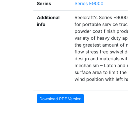
Series
Series E9000
Additional
Reelcraft's Series E9000 
info
for portable service tru
powder coat finish produ
variety of heavy duty ap
the greatest amount of mo
flow stress free swivel 
design and materials wit
mechanism – Latch and r
surface area to limit the
wind position with left h
Download PDF Version