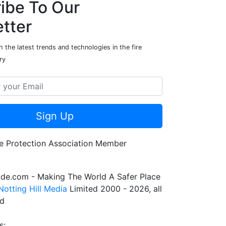
ibe To Our
tter
 the latest trends and technologies in the fire
ry
Sign Up
de.com - Making The World A Safer Place
Notting Hill Media
Limited 2000 - 2026, all
ed
s: