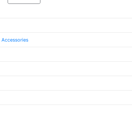
 Accessories