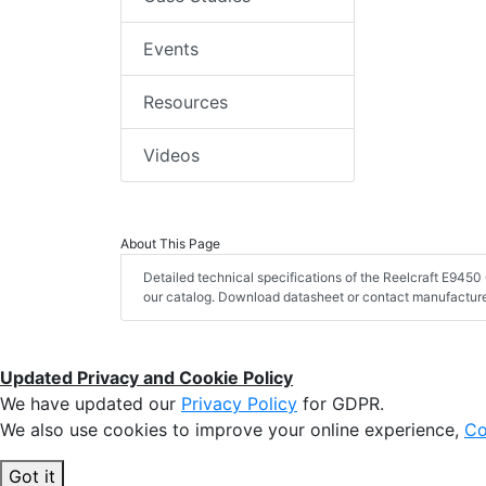
Events
Resources
Videos
About This Page
Detailed technical specifications of the Reelcraft E94
our catalog. Download datasheet or contact manufacturer
Updated Privacy and Cookie Policy
We have updated our
Privacy Policy
for GDPR.
We also use cookies to improve your online experience,
Co
Got it