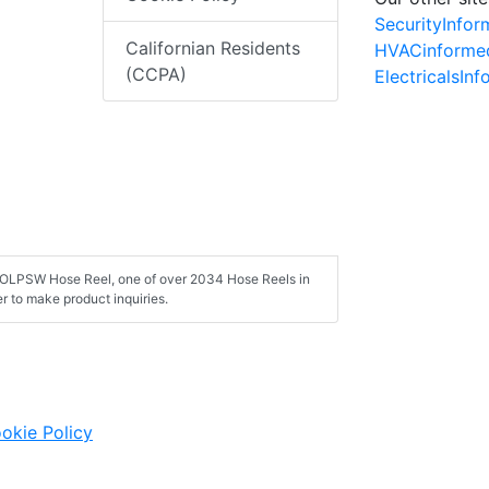
SecurityInfo
Californian Residents
HVACinforme
(CCPA)
ElectricalsIn
50 OLPSW Hose Reel, one of over 2034 Hose Reels in
 to make product inquiries.
okie Policy