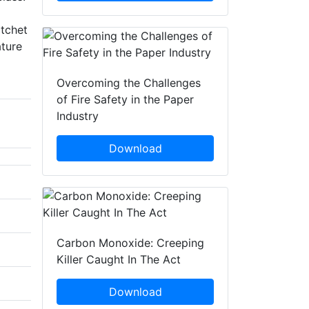
atchet
ature
Overcoming the Challenges
of Fire Safety in the Paper
Industry
Download
Carbon Monoxide: Creeping
Killer Caught In The Act
Download