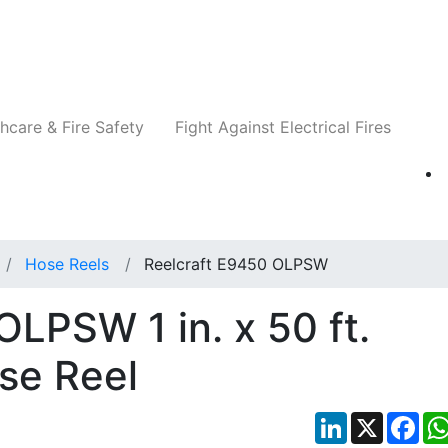
Companies
News
Insights
Events
Re
hcare & Fire Safety
Fight Against Electrical Fires
Hose Reels
Reelcraft E9450 OLPSW
OLPSW 1 in. x 50 ft.
se Reel
LinkedIn
X
Fac