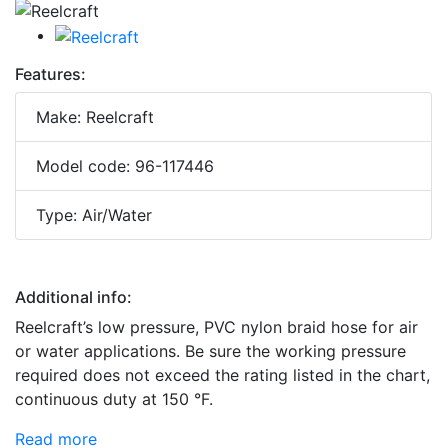
Features:
Make: Reelcraft
Model code: 96-117446
Type: Air/Water
Additional info:
Reelcraft’s low pressure, PVC nylon braid hose for air
or water applications. Be sure the working pressure
required does not exceed the rating listed in the chart,
continuous duty at 150 °F.
Read more