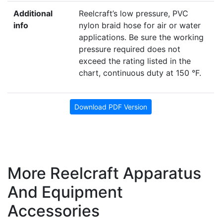
Additional
Reelcraft’s low pressure, PVC
info
nylon braid hose for air or water
applications. Be sure the working
pressure required does not
exceed the rating listed in the
chart, continuous duty at 150 °F.
Download PDF Version
More Reelcraft Apparatus
And Equipment
Accessories