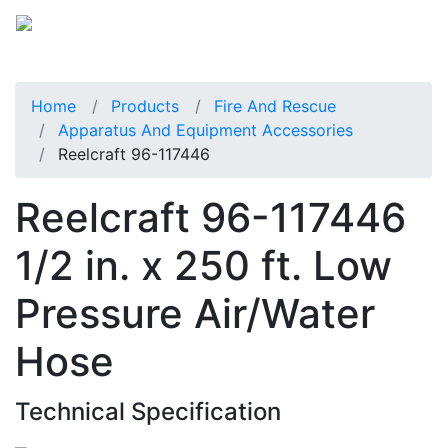
Home
Products
Fire And Rescue
Apparatus And Equipment Accessories
Reelcraft 96-117446
Reelcraft 96-117446
1/2 in. x 250 ft. Low
Pressure Air/Water
Hose
Technical Specification