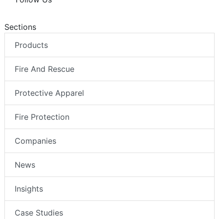
Sections
Products
Fire And Rescue
Protective Apparel
Fire Protection
Companies
News
Insights
Case Studies