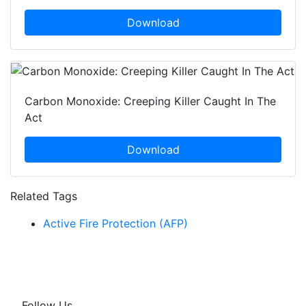
Download
Carbon Monoxide: Creeping Killer Caught In The
Act
Download
Related Tags
Active Fire Protection (AFP)
Follow Us