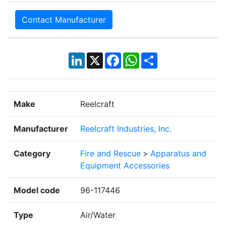
Contact Manufacturer
LinkedIn
X
Facebook
WhatsApp
Share
Make
Reelcraft
Manufacturer
Reelcraft Industries, Inc.
Category
Fire and Rescue
>
Apparatus and
Equipment Accessories
Model code
96-117446
Type
Air/Water