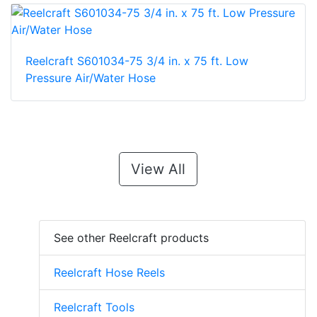
Reelcraft S601034-75 3/4 in. x 75 ft. Low
Pressure Air/Water Hose
View All
See other Reelcraft products
Reelcraft Hose Reels
Reelcraft Tools