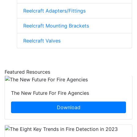
Reelcraft Adapters/Fittings
Reelcraft Mounting Brackets
Reelcraft Valves
Featured Resources
The New Future For Fire Agencies
Download