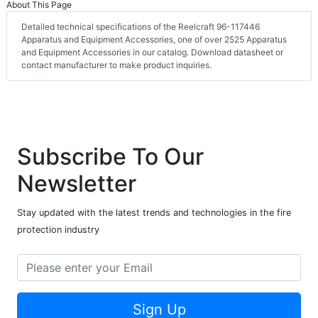
About This Page
Detailed technical specifications of the Reelcraft 96-117446
Apparatus and Equipment Accessories, one of over 2525 Apparatus
and Equipment Accessories in our catalog. Download datasheet or
contact manufacturer to make product inquiries.
Subscribe To Our
Newsletter
Stay updated with the latest trends and technologies in the fire
protection industry
Sign Up