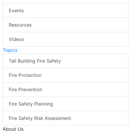
Events
Resources
Videos
Topics
Tall Building Fire Safety
Fire Protection
Fire Prevention
Fire Safety Planning
Fire Safety Risk Assessment
About Us