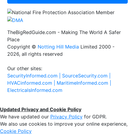
TheBigRedGuide.com - Making The World A Safer
Place
Copyright ©
Notting Hill Media
Limited 2000 -
2026, all rights reserved
Our other sites:
SecurityInformed.com |
SourceSecurity.com |
HVACinformed.com |
MaritimeInformed.com |
ElectricalsInformed.com
Updated Privacy and Cookie Policy
We have updated our
Privacy Policy
for GDPR.
We also use cookies to improve your online experience,
Cookie Policy