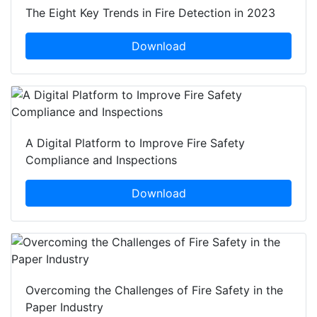
The Eight Key Trends in Fire Detection in 2023
Download
A Digital Platform to Improve Fire Safety
Compliance and Inspections
Download
Overcoming the Challenges of Fire Safety in the
Paper Industry