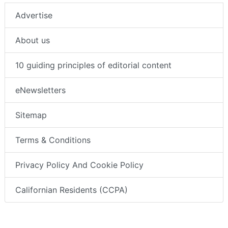
Advertise
About us
10 guiding principles of editorial content
eNewsletters
Sitemap
Terms & Conditions
Privacy Policy And Cookie Policy
Californian Residents (CCPA)