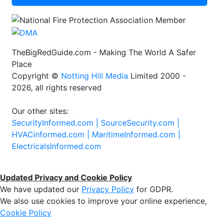
TheBigRedGuide.com - Making The World A Safer
Place
Copyright ©
Notting Hill Media
Limited 2000 -
2026, all rights reserved
Our other sites:
SecurityInformed.com |
SourceSecurity.com |
HVACinformed.com |
MaritimeInformed.com |
ElectricalsInformed.com
Updated Privacy and Cookie Policy
We have updated our
Privacy Policy
for GDPR.
We also use cookies to improve your online experience,
Cookie Policy