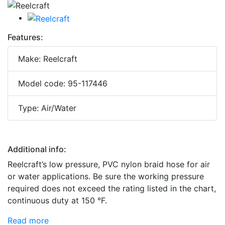
Features:
Make: Reelcraft
Model code: 95-117446
Type: Air/Water
Additional info:
Reelcraft’s low pressure, PVC nylon braid hose for air
or water applications. Be sure the working pressure
required does not exceed the rating listed in the chart,
continuous duty at 150 °F.
Read more