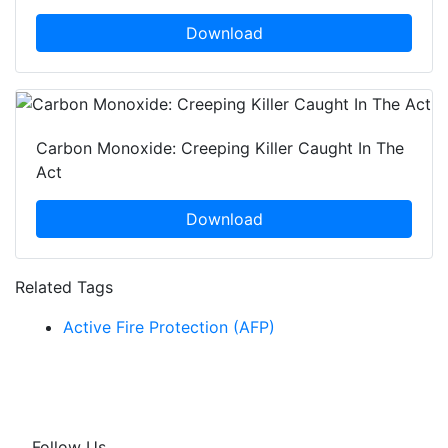
Download
Carbon Monoxide: Creeping Killer Caught In The
Act
Download
Related Tags
Active Fire Protection (AFP)
Follow Us