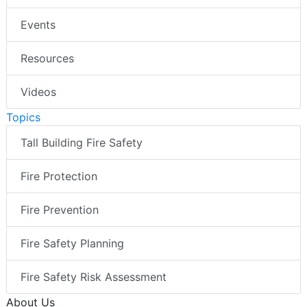
Events
Resources
Videos
Topics
Tall Building Fire Safety
Fire Protection
Fire Prevention
Fire Safety Planning
Fire Safety Risk Assessment
About Us