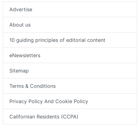
Advertise
About us
10 guiding principles of editorial content
eNewsletters
Sitemap
Terms & Conditions
Privacy Policy And Cookie Policy
Californian Residents (CCPA)