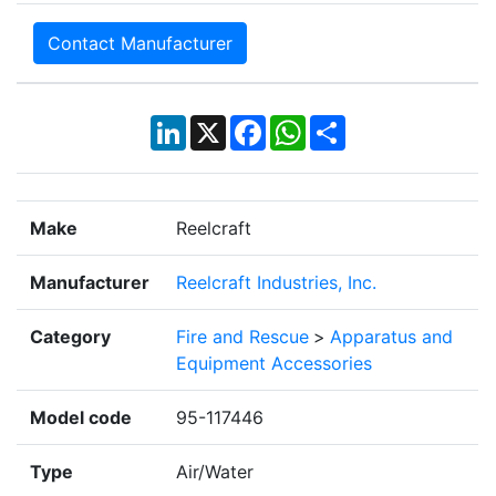
Contact Manufacturer
LinkedIn
X
Facebook
WhatsApp
Share
Make
Reelcraft
Manufacturer
Reelcraft Industries, Inc.
Category
Fire and Rescue
>
Apparatus and
Equipment Accessories
Model code
95-117446
Type
Air/Water