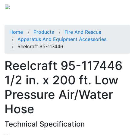
Home
Products
Fire And Rescue
Apparatus And Equipment Accessories
Reelcraft 95-117446
Reelcraft 95-117446
1/2 in. x 200 ft. Low
Pressure Air/Water
Hose
Technical Specification