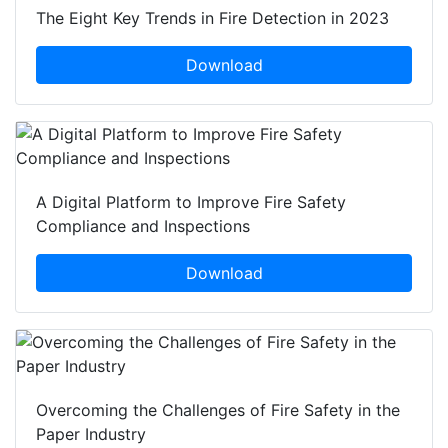
The Eight Key Trends in Fire Detection in 2023
Download
A Digital Platform to Improve Fire Safety
Compliance and Inspections
Download
Overcoming the Challenges of Fire Safety in the
Paper Industry