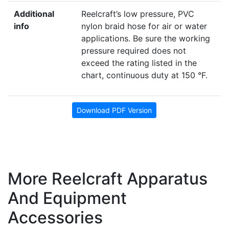
Additional
Reelcraft’s low pressure, PVC
info
nylon braid hose for air or water
applications. Be sure the working
pressure required does not
exceed the rating listed in the
chart, continuous duty at 150 °F.
Download PDF Version
More Reelcraft Apparatus
And Equipment
Accessories