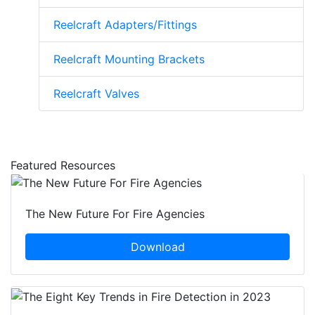
Reelcraft Adapters/Fittings
Reelcraft Mounting Brackets
Reelcraft Valves
Featured Resources
The New Future For Fire Agencies
Download