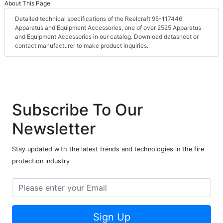
About This Page
Detailed technical specifications of the Reelcraft 95-117446
Apparatus and Equipment Accessories, one of over 2525 Apparatus
and Equipment Accessories in our catalog. Download datasheet or
contact manufacturer to make product inquiries.
Subscribe To Our
Newsletter
Stay updated with the latest trends and technologies in the fire
protection industry
Sign Up