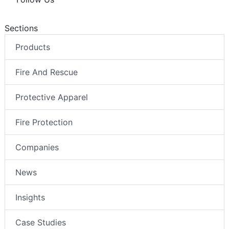
Sections
Products
Fire And Rescue
Protective Apparel
Fire Protection
Companies
News
Insights
Case Studies