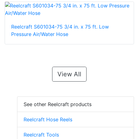
Reelcraft S601034-75 3/4 in. x 75 ft. Low
Pressure Air/Water Hose
View All
See other Reelcraft products
Reelcraft Hose Reels
Reelcraft Tools