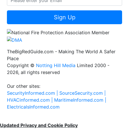
Sign Up
TheBigRedGuide.com - Making The World A Safer
Place
Copyright ©
Notting Hill Media
Limited 2000 -
2026, all rights reserved
Our other sites:
SecurityInformed.com |
SourceSecurity.com |
HVACinformed.com |
MaritimeInformed.com |
ElectricalsInformed.com
Updated Privacy and Cookie Policy