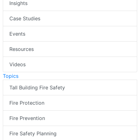
Insights
Case Studies
Events
Resources
Videos
Topics
Tall Building Fire Safety
Fire Protection
Fire Prevention
Fire Safety Planning