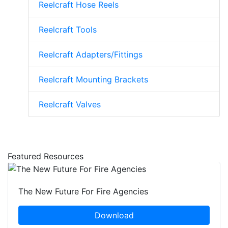
Reelcraft Hose Reels
Reelcraft Tools
Reelcraft Adapters/Fittings
Reelcraft Mounting Brackets
Reelcraft Valves
Featured Resources
The New Future For Fire Agencies
Download