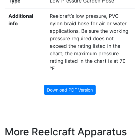
Type
Low Pressure Garden Hose
Additional
Reelcraft’s low pressure, PVC
info
nylon braid hose for air or water
applications. Be sure the working
pressure required does not
exceed the rating listed in the
chart; the maximum pressure
rating listed in the chart is at 70
°F.
Download PDF Version
More Reelcraft Apparatus