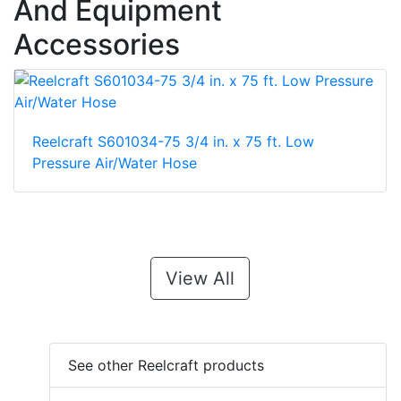
And Equipment
Accessories
Reelcraft S601034-75 3/4 in. x 75 ft. Low
Pressure Air/Water Hose
View All
See other Reelcraft products