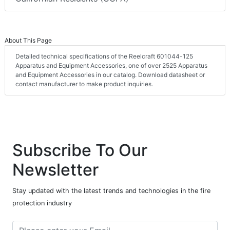
About This Page
Detailed technical specifications of the Reelcraft 601044-125
Apparatus and Equipment Accessories, one of over 2525 Apparatus
and Equipment Accessories in our catalog. Download datasheet or
contact manufacturer to make product inquiries.
Subscribe To Our
Newsletter
Stay updated with the latest trends and technologies in the fire
protection industry