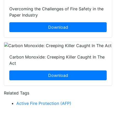
Overcoming the Challenges of Fire Safety in the
Paper Industry
Download
Carbon Monoxide: Creeping Killer Caught In The
Act
Download
Related Tags
Active Fire Protection (AFP)