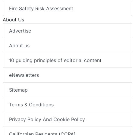
Fire Safety Risk Assessment
About Us
Advertise
About us
10 guiding principles of editorial content
eNewsletters
Sitemap
Terms & Conditions
Privacy Policy And Cookie Policy
Californian Residents (CCPA)