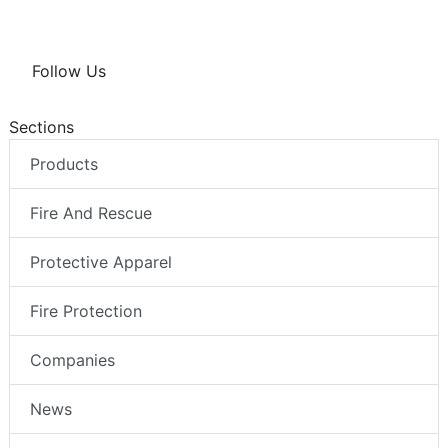
Follow Us
Sections
Products
Fire And Rescue
Protective Apparel
Fire Protection
Companies
News