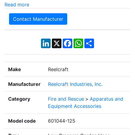
Read more
Contact Manufacturer
LinkedIn
X
Facebook
WhatsApp
Share
Make
Reelcraft
Manufacturer
Reelcraft Industries, Inc.
Category
Fire and Rescue
>
Apparatus and
Equipment Accessories
Model code
601044-125