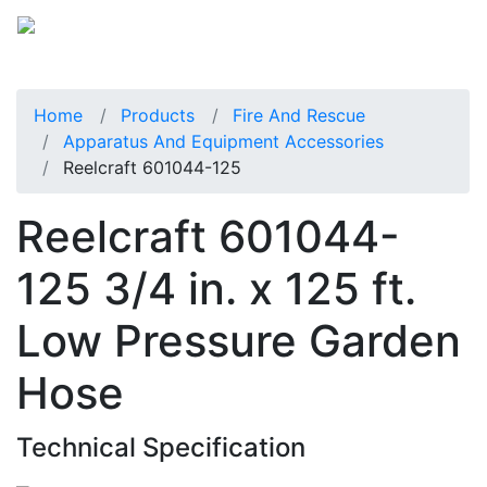
Home
Products
Fire And Rescue
Apparatus And Equipment Accessories
Reelcraft 601044-125
Reelcraft 601044-
125 3/4 in. x 125 ft.
Low Pressure Garden
Hose
Technical Specification