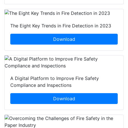
The Eight Key Trends in Fire Detection in 2023
Download
A Digital Platform to Improve Fire Safety
Compliance and Inspections
Download