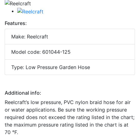
Features:
Make: Reelcraft
Model code: 601044-125
Type: Low Pressure Garden Hose
Additional info:
Reelcraft’s low pressure, PVC nylon braid hose for air
or water applications. Be sure the working pressure
required does not exceed the rating listed in the chart;
the maximum pressure rating listed in the chart is at
70 °F.