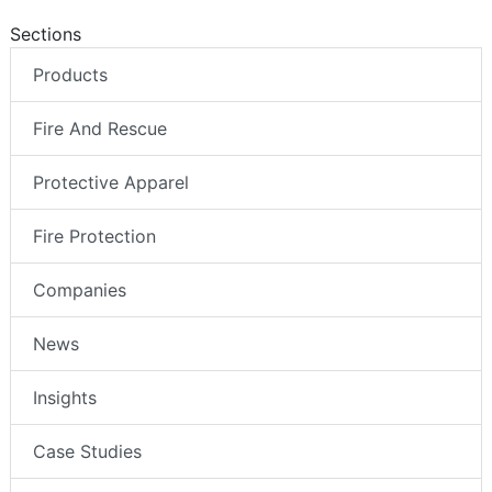
Sections
Products
Fire And Rescue
Protective Apparel
Fire Protection
Companies
News
Insights
Case Studies