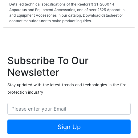
Detailed technical specifications of the Reelcraft 31-260044
Apparatus and Equipment Accessories, one of over 2525 Apparatus
and Equipment Accessories in our catalog. Download datasheet or
contact manufacturer to make product inquiries.
Subscribe To Our
Newsletter
Stay updated with the latest trends and technologies in the fire
protection industry
Sign Up