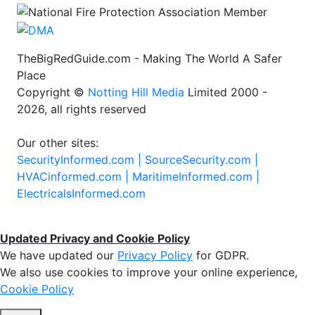
TheBigRedGuide.com - Making The World A Safer
Place
Copyright ©
Notting Hill Media
Limited 2000 -
2026, all rights reserved
Our other sites:
SecurityInformed.com |
SourceSecurity.com |
HVACinformed.com |
MaritimeInformed.com |
ElectricalsInformed.com
Updated Privacy and Cookie Policy
We have updated our
Privacy Policy
for GDPR.
We also use cookies to improve your online experience,
Cookie Policy