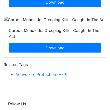
Download
Carbon Monoxide: Creeping Killer Caught In The
Act
Download
Related Tags
Active Fire Protection (AFP)
Follow Us