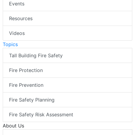
Events
Resources
Videos
Topics
Tall Building Fire Safety
Fire Protection
Fire Prevention
Fire Safety Planning
Fire Safety Risk Assessment
About Us