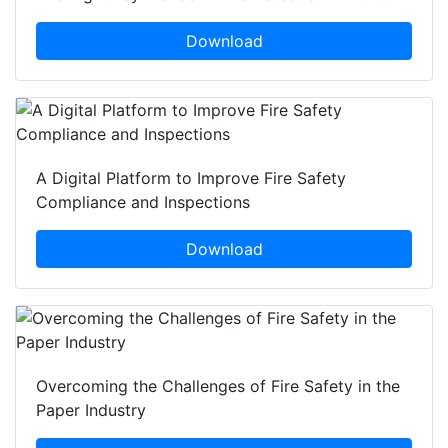
Download
A Digital Platform to Improve Fire Safety
Compliance and Inspections
Download
Overcoming the Challenges of Fire Safety in the
Paper Industry