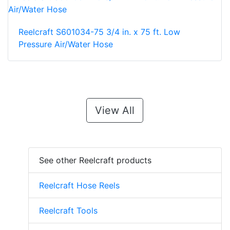
Reelcraft S601034-75 3/4 in. x 75 ft. Low
Pressure Air/Water Hose
View All
See other Reelcraft products
Reelcraft Hose Reels
Reelcraft Tools