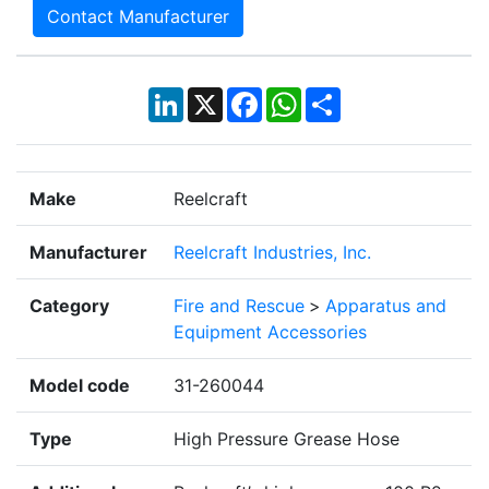
Contact Manufacturer
LinkedIn
X
Facebook
WhatsApp
Share
Make
Reelcraft
Manufacturer
Reelcraft Industries, Inc.
Category
Fire and Rescue
>
Apparatus and
Equipment Accessories
Model code
31-260044
Type
High Pressure Grease Hose