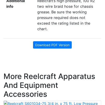
Additional
Reelcraft’s high pressure, 100 R2
info
two wire braid hose for chassis
grease. Be sure the working
pressure required does not
exceed the rating listed in the
chart.
Download PDF Version
More Reelcraft Apparatus
And Equipment
Accessories