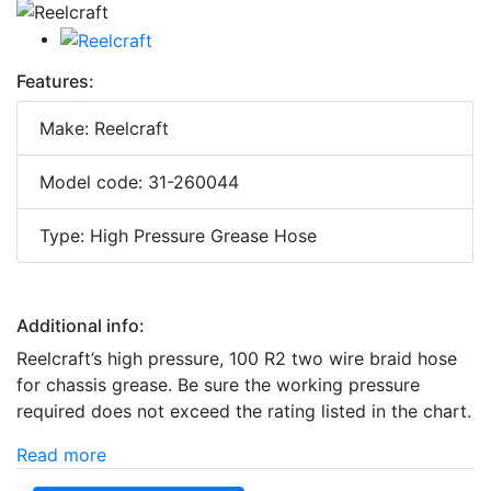
Features:
Make: Reelcraft
Model code: 31-260044
Type: High Pressure Grease Hose
Additional info:
Reelcraft’s high pressure, 100 R2 two wire braid hose
for chassis grease. Be sure the working pressure
required does not exceed the rating listed in the chart.
Read more