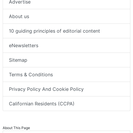
Advertise
About us
10 guiding principles of editorial content
eNewsletters
Sitemap
Terms & Conditions
Privacy Policy And Cookie Policy
Californian Residents (CCPA)
About This Page