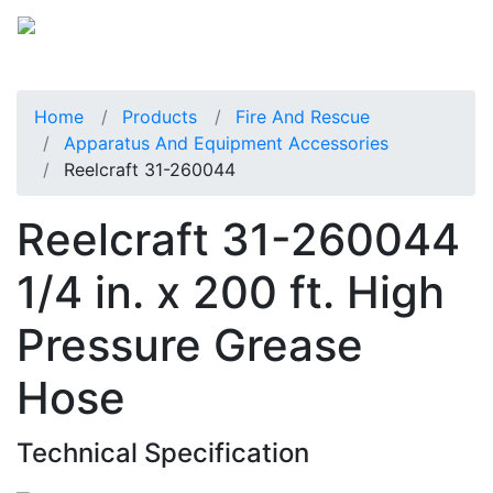
Home
Products
Fire And Rescue
Apparatus And Equipment Accessories
Reelcraft 31-260044
Reelcraft 31-260044
1/4 in. x 200 ft. High
Pressure Grease
Hose
Technical Specification