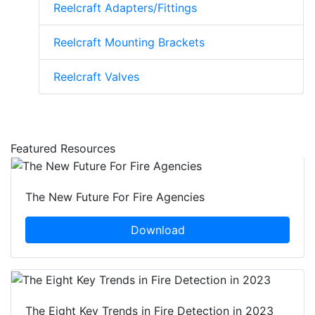
Reelcraft Adapters/Fittings
Reelcraft Mounting Brackets
Reelcraft Valves
Featured Resources
The New Future For Fire Agencies
Download
The Eight Key Trends in Fire Detection in 2023