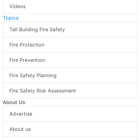
Videos
Topics
Tall Building Fire Safety
Fire Protection
Fire Prevention
Fire Safety Planning
Fire Safety Risk Assessment
About Us
Advertise
About us