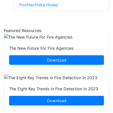
Pozhtechnika Hoses
Featured Resources
The New Future For Fire Agencies
Download
The Eight Key Trends in Fire Detection in 2023
Download