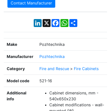
Contact Manufacturer
LinkedIn
X
Facebook
WhatsApp
Share
Make
Pozhtechnika
Manufacturer
Pozhtechnika
Category
Fire and Rescue
>
Fire Cabinets
Model code
521-16
Additional
Cabinet dimensions, mm -
info
540х650х230
Cabinet modifications - wall-
mounted (W)