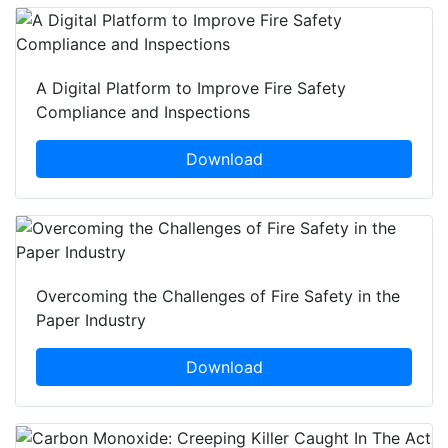
A Digital Platform to Improve Fire Safety
Compliance and Inspections
Download
Overcoming the Challenges of Fire Safety in the
Paper Industry
Download