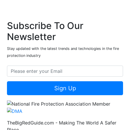
Subscribe To Our
Newsletter
Stay updated with the latest trends and technologies in the fire
protection industry
Sign Up
TheBigRedGuide.com - Making The World A Safer
Place