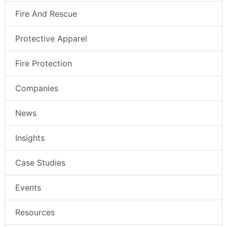
Fire And Rescue
Protective Apparel
Fire Protection
Companies
News
Insights
Case Studies
Events
Resources