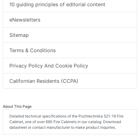
10 guiding principles of editorial content
eNewsletters
Sitemap
Terms & Conditions
Privacy Policy And Cookie Policy
Californian Residents (CCPA)
About This Page
Detailed technical specifications of the Pozhtechnika 521-16 Fire
Cabinet, one of over 690 Fire Cabinets in our catalog. Download
datasheet or contact manufacturer to make product inquiries.