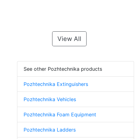
View All
See other Pozhtechnika products
Pozhtechnika Extinguishers
Pozhtechnika Vehicles
Pozhtechnika Foam Equipment
Pozhtechnika Ladders