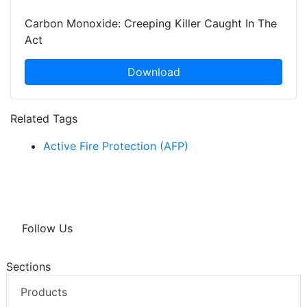
Carbon Monoxide: Creeping Killer Caught In The
Act
Download
Related Tags
Active Fire Protection (AFP)
Follow Us
Sections
Products