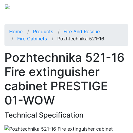
Home
Products
Fire And Rescue
Fire Cabinets
Pozhtechnika 521-16
Pozhtechnika 521-16
Fire extinguisher
cabinet PRESTIGE
01-WOW
Technical Specification