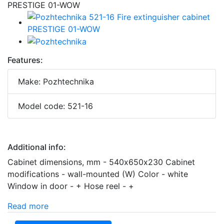
Features:
Make: Pozhtechnika
Model code: 521-16
Additional info:
Cabinet dimensions, mm - 540х650х230 Cabinet
modifications - wall-mounted (W) Color - white
Window in door - + Hose reel - +
Read more