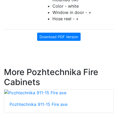
Color - white
Window in door - +
Hose reel - +
Download PDF Version
More Pozhtechnika Fire
Cabinets
Pozhtechnika 911-15 Fire axe