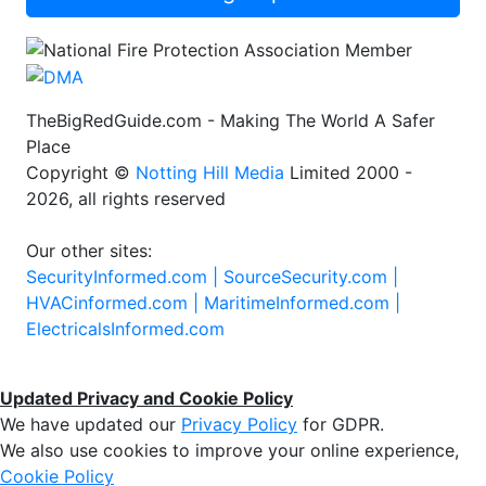
TheBigRedGuide.com - Making The World A Safer
Place
Copyright ©
Notting Hill Media
Limited 2000 -
2026, all rights reserved
Our other sites:
SecurityInformed.com |
SourceSecurity.com |
HVACinformed.com |
MaritimeInformed.com |
ElectricalsInformed.com
Updated Privacy and Cookie Policy
We have updated our
Privacy Policy
for GDPR.
We also use cookies to improve your online experience,
Cookie Policy