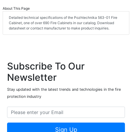
About This Page
Detailed technical specifications of the Pozhtechnika 563-01 Fire
Cabinet, one of over 690 Fire Cabinets in our catalog. Download
datasheet or contact manufacturer to make product inquiries.
Subscribe To Our
Newsletter
Stay updated with the latest trends and technologies in the fire
protection industry
Sign Up