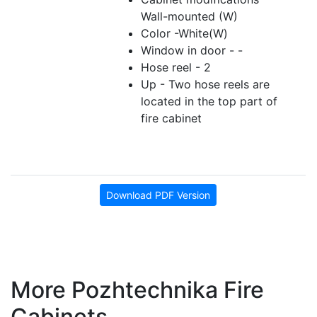
Wall-mounted (W)
Color -White(W)
Window in door - -
Hose reel - 2
Up - Two hose reels are
located in the top part of
fire cabinet
Download PDF Version
More Pozhtechnika Fire
Cabinets