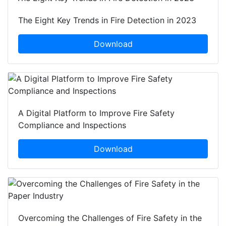
The Eight Key Trends in Fire Detection in 2023
Download
A Digital Platform to Improve Fire Safety
Compliance and Inspections
Download
Overcoming the Challenges of Fire Safety in the