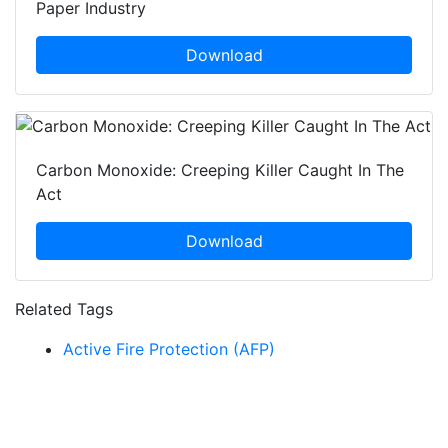
Paper Industry
Download
Carbon Monoxide: Creeping Killer Caught In The
Act
Download
Related Tags
Active Fire Protection (AFP)