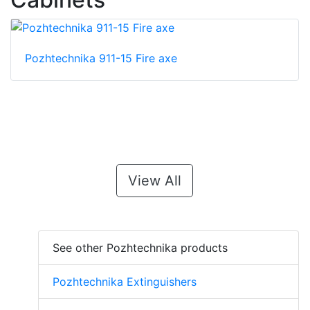
Pozhtechnika 911-15 Fire axe
View All
See other Pozhtechnika products
Pozhtechnika Extinguishers