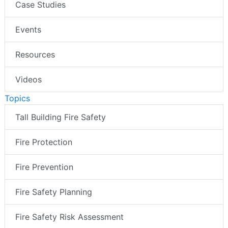
Case Studies
Events
Resources
Videos
Topics
Tall Building Fire Safety
Fire Protection
Fire Prevention
Fire Safety Planning
Fire Safety Risk Assessment