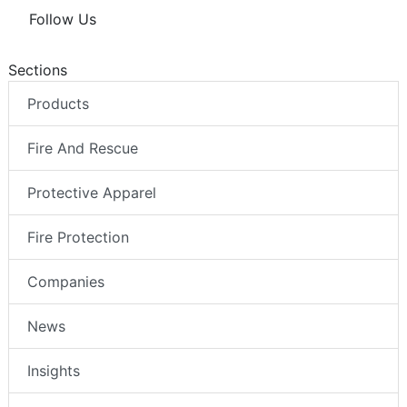
Follow Us
Sections
Products
Fire And Rescue
Protective Apparel
Fire Protection
Companies
News
Insights