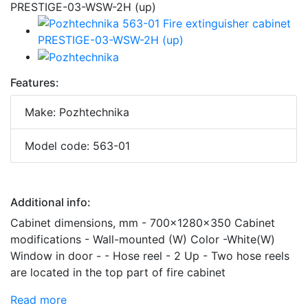
Features:
Make: Pozhtechnika
Model code: 563-01
Additional info:
Cabinet dimensions, mm - 700x1280x350 Cabinet
modifications - Wall-mounted (W) Color -White(W)
Window in door - - Hose reel - 2 Up - Two hose reels
are located in the top part of fire cabinet
Read more