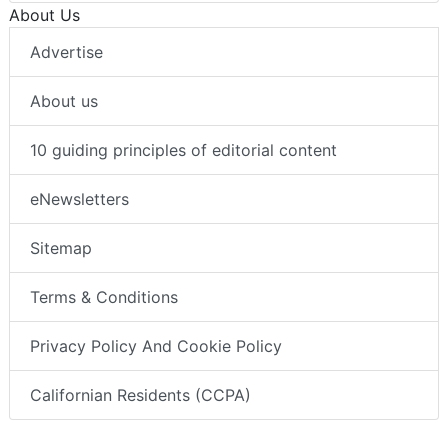
About Us
Advertise
About us
10 guiding principles of editorial content
eNewsletters
Sitemap
Terms & Conditions
Privacy Policy And Cookie Policy
Californian Residents (CCPA)