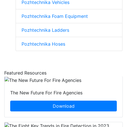
Pozhtechnika Vehicles
Pozhtechnika Foam Equipment
Pozhtechnika Ladders
Pozhtechnika Hoses
Featured Resources
The New Future For Fire Agencies
Download