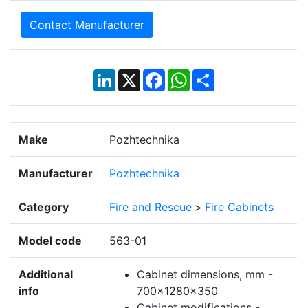
Contact Manufacturer
LinkedIn
X
Facebook
WhatsApp
Share
Make
Pozhtechnika
Manufacturer
Pozhtechnika
Category
Fire and Rescue
>
Fire Cabinets
Model code
563-01
Additional
Cabinet dimensions, mm -
info
700x1280x350
Cabinet modifications -