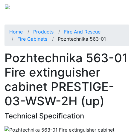
Home
Products
Fire And Rescue
Fire Cabinets
Pozhtechnika 563-01
Pozhtechnika 563-01
Fire extinguisher
cabinet PRESTIGE-
03-WSW-2H (up)
Technical Specification