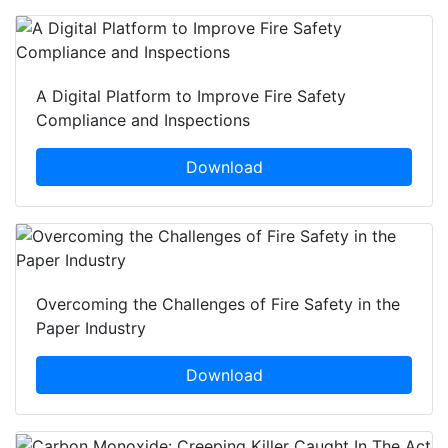
A Digital Platform to Improve Fire Safety
Compliance and Inspections
Download
Overcoming the Challenges of Fire Safety in the
Paper Industry
Download