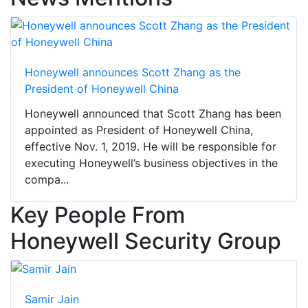
Honeywell announces Scott Zhang as the
President of Honeywell China
Honeywell announced that Scott Zhang has been
appointed as President of Honeywell China,
effective Nov. 1, 2019. He will be responsible for
executing Honeywell’s business objectives in the
compa...
Key People From
Honeywell Security Group
Samir Jain