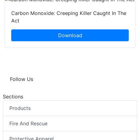
Carbon Monoxide: Creeping Killer Caught In The
Act
Download
Follow Us
Sections
Products
Fire And Rescue
Protective Apparel