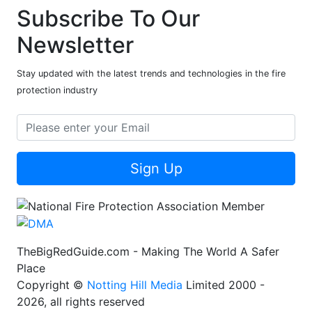
Subscribe To Our
Newsletter
Stay updated with the latest trends and technologies in the fire
protection industry
Sign Up
TheBigRedGuide.com - Making The World A Safer
Place
Copyright ©
Notting Hill Media
Limited 2000 -
2026, all rights reserved