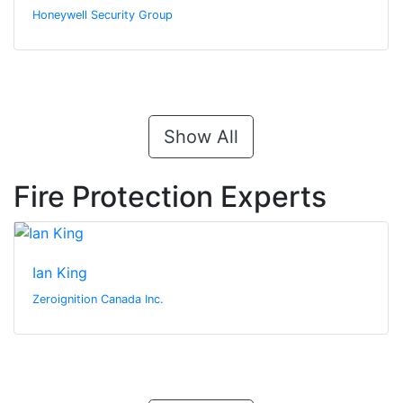
Honeywell Security Group
Show All
Fire Protection Experts
Ian King
Zeroignition Canada Inc.