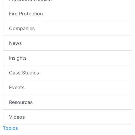
Fire Protection
Companies
News
Insights
Case Studies
Events
Resources
Videos
Topics