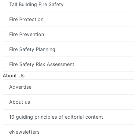
Tall Building Fire Safety
Fire Protection
Fire Prevention
Fire Safety Planning
Fire Safety Risk Assessment
About Us
Advertise
About us
10 guiding principles of editorial content
eNewsletters