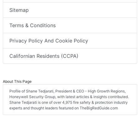
Sitemap
Terms & Conditions
Privacy Policy And Cookie Policy
Californian Residents (CCPA)
About This Page
Profile of Shane Tedjarati, President & CEO - High Growth Regions,
Honeywell Security Group, with latest articles & insights contributed.
Shane Tedjarati is one of over 4,975 fire safety & protection industry
experts and thought leaders featured on TheBigRedGuide.com