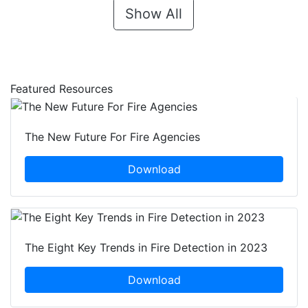
Show All
Featured Resources
The New Future For Fire Agencies
Download
The Eight Key Trends in Fire Detection in 2023
Download