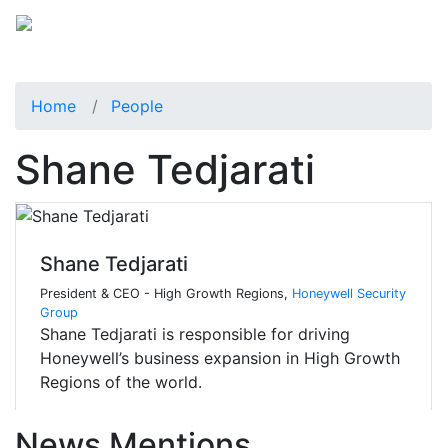
Home
People
Shane Tedjarati
Shane Tedjarati
President & CEO - High Growth Regions,
Honeywell Security
Group
Shane Tedjarati is responsible for driving
Honeywell’s business expansion in High Growth
Regions of the world.
News Mentions