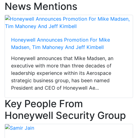
News Mentions
Honeywell Announces Promotion For Mike
Madsen, Tim Mahoney And Jeff Kimbell
Honeywell announces that Mike Madsen, an
executive with more than three decades of
leadership experience within its Aerospace
strategic business group, has been named
President and CEO of Honeywell Ae...
Key People From
Honeywell Security Group