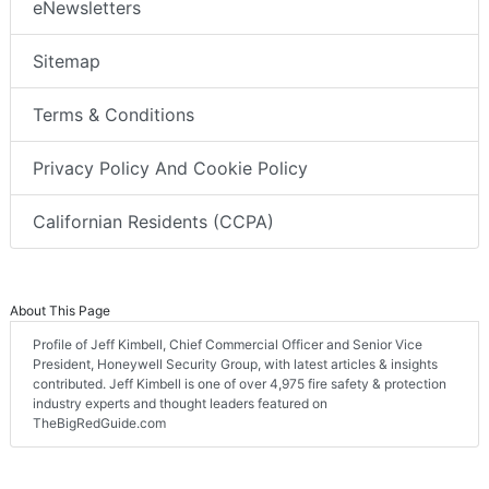
eNewsletters
Sitemap
Terms & Conditions
Privacy Policy And Cookie Policy
Californian Residents (CCPA)
About This Page
Profile of Jeff Kimbell, Chief Commercial Officer and Senior Vice
President, Honeywell Security Group, with latest articles & insights
contributed. Jeff Kimbell is one of over 4,975 fire safety & protection
industry experts and thought leaders featured on
TheBigRedGuide.com