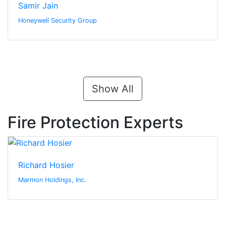
Samir Jain
Honeywell Security Group
Show All
Fire Protection Experts
Richard Hosier
Marmon Holdings, Inc.