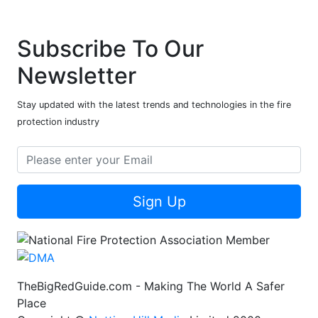
Subscribe To Our
Newsletter
Stay updated with the latest trends and technologies in the fire
protection industry
Sign Up
TheBigRedGuide.com - Making The World A Safer
Place