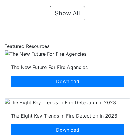
Show All
Featured Resources
The New Future For Fire Agencies
Download
The Eight Key Trends in Fire Detection in 2023
Download