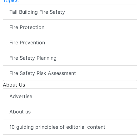
Topics
Tall Building Fire Safety
Fire Protection
Fire Prevention
Fire Safety Planning
Fire Safety Risk Assessment
About Us
Advertise
About us
10 guiding principles of editorial content