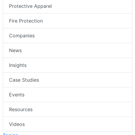
Protective Apparel
Fire Protection
Companies
News
Insights
Case Studies
Events
Resources
Videos