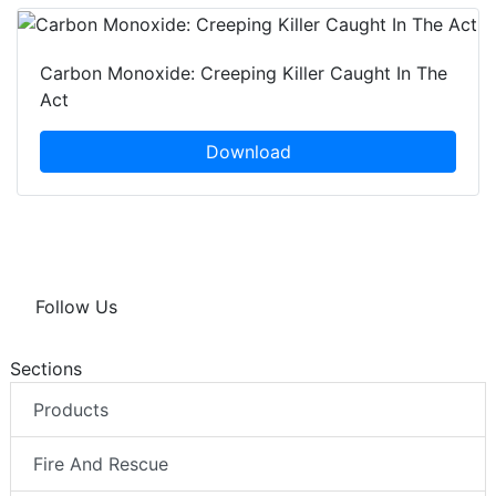
Carbon Monoxide: Creeping Killer Caught In The
Act
Download
Follow Us
Sections
Products
Fire And Rescue