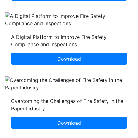
A Digital Platform to Improve Fire Safety
Compliance and Inspections
Download
Overcoming the Challenges of Fire Safety in the
Paper Industry
Download