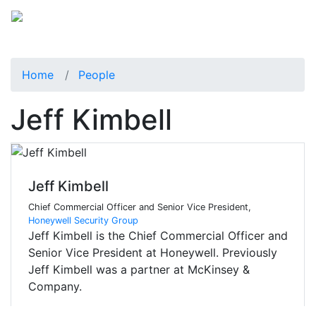
Home
People
Jeff Kimbell
Jeff Kimbell
Chief Commercial Officer and Senior Vice President,
Honeywell Security Group
Jeff Kimbell is the Chief Commercial Officer and
Senior Vice President at Honeywell. Previously
Jeff Kimbell was a partner at McKinsey &
Company.